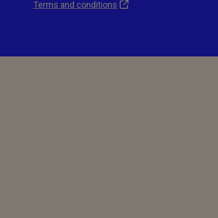
Terms and conditions