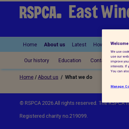
East Win
Welcome 
Home
About us
Latest
How you can he
We use cooki
use our webs
Our history
Education
Contact us
improve your
interests. I
You can also
Home
/
About us
/ What we do
Manage Co
© RSPCA 2026.All rights reserved. The RSPCA h
Registered charity no.219099.