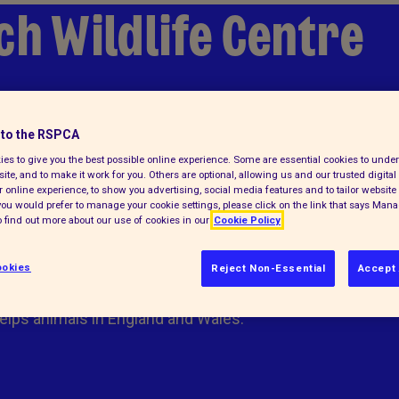
ch Wildlife Centre
to the RSPCA
lp
es to give you the best possible online experience. Some are essential cookies to und
ite, and to make it work for you. Others are optional, allowing us and our trusted digital 
 online experience, to show you advertising, social media features and to tailor website 
f you would prefer to manage your cookie settings, please click on the link that says Man
 find out more about our use of cookies in our
Cookie Policy
okies
Reject Non-Essential
Accept 
elps animals in England and Wales.