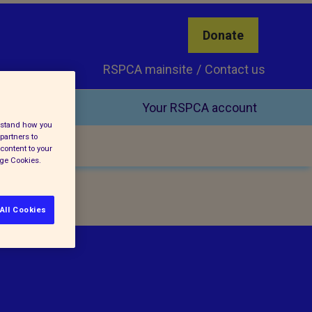
Donate
RSPCA mainsite
Contact us
Your RSPCA account
erstand how you
partners to
content to your
age Cookies.
All Cookies