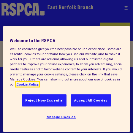
East Norfolk Branch
Donate
Welcome to the RSPCA
Home
/
About us
/ Lost & found
We use cookies to give you the best possible online experience. Some are
essential cookies to understand how you use our website, and to make it
work for you. Others are optional, allowing us and our trusted digital
partners to improve your online experience, to show you advertising, social
media features and to tailor website content to your interests. If you would
prefer to manage your cookie settings, please click on the link that says
© RSPCA 2026.All rights reserved. The RSPCA
Manage Cookies. You can also find out more about our use of cookies in
helps animals in England and Wales.
our
Cookie Policy
Registered charity no.1210477.
Reject Non-Essential
Accept All Cookies
Terms and conditions
Privacy notice
Manage Cookies