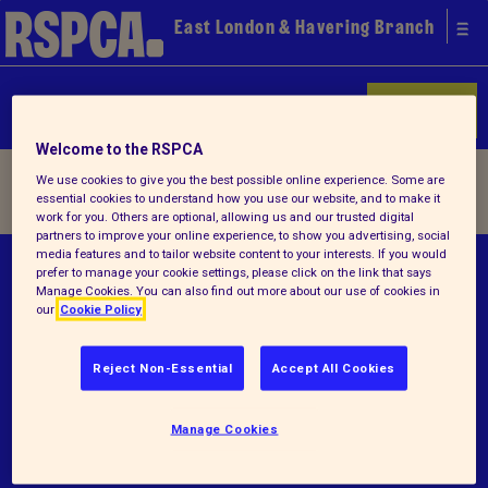
East London & Havering Branch
Donate
Welcome to the RSPCA
Home
/ Terms and conditions
We use cookies to give you the best possible online experience. Some are
essential cookies to understand how you use our website, and to make it
work for you. Others are optional, allowing us and our trusted digital
partners to improve your online experience, to show you advertising, social
media features and to tailor website content to your interests. If you would
© RSPCA 2026.All rights reserved. The RSPCA
prefer to manage your cookie settings, please click on the link that says
Manage Cookies. You can also find out more about our use of cookies in
helps animals in England and Wales.
our
Cookie Policy
Registered charity no.1207065.
Reject Non-Essential
Accept All Cookies
Terms and conditions
Privacy notice
Manage Cookies