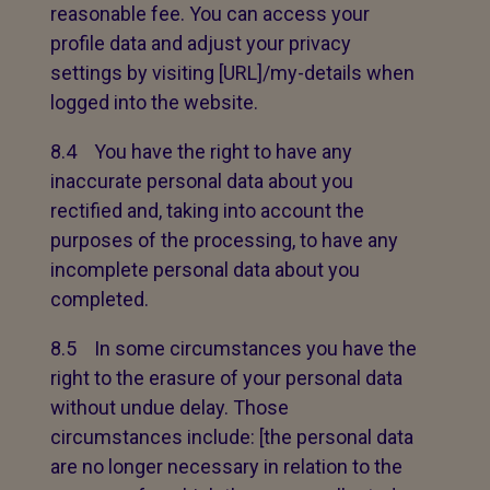
reasonable fee. You can access your
profile data and adjust your privacy
settings by visiting [URL]/my-details when
logged into the website.
8.4 You have the right to have any
inaccurate personal data about you
rectified and, taking into account the
purposes of the processing, to have any
incomplete personal data about you
completed.
8.5 In some circumstances you have the
right to the erasure of your personal data
without undue delay. Those
circumstances include: [the personal data
are no longer necessary in relation to the