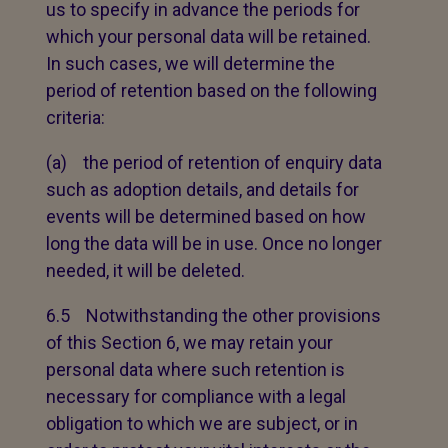
us to specify in advance the periods for
which your personal data will be retained.
In such cases, we will determine the
period of retention based on the following
criteria:
(a) the period of retention of enquiry data
such as adoption details, and details for
events will be determined based on how
long the data will be in use. Once no longer
needed, it will be deleted.
6.5 Notwithstanding the other provisions
of this Section 6, we may retain your
personal data where such retention is
necessary for compliance with a legal
obligation to which we are subject, or in