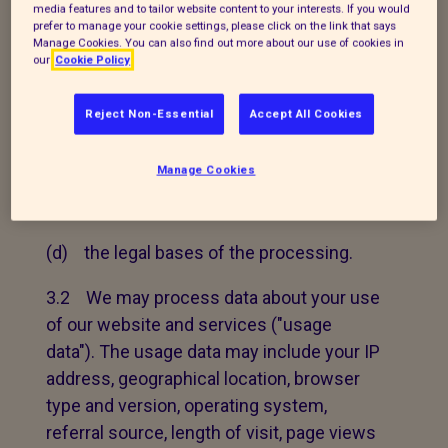
data that we may process;
media features and to tailor website content to your interests. If you would
prefer to manage your cookie settings, please click on the link that says
Manage Cookies. You can also find out more about our use of cookies in
(b) in the case of personal data that we
our
Cookie Policy
did not obtain directly from you, the
source and specific categories of that
Reject Non-Essential
Accept All Cookies
data;
Manage Cookies
(c) the purposes for which we may
process personal data; and
(d) the legal bases of the processing.
3.2 We may process data about your use
of our website and services ("usage
data"). The usage data may include your IP
address, geographical location, browser
type and version, operating system,
referral source, length of visit, page views