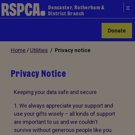
Doncaster, Rotherham &
District Branch
Donate
Home
/
Utilities
/ Privacy notice
Privacy Notice
Keeping your data safe and secure
We always appreciate your support and
use your gifts wisely – all kinds of support
are important to us and we couldn't
survive without generous people like you.