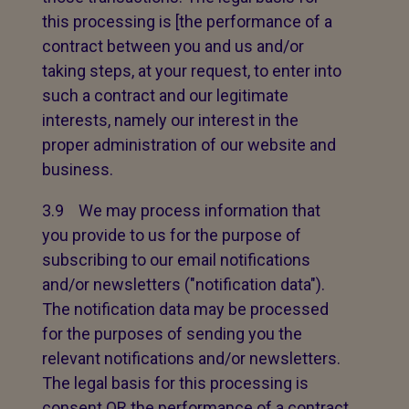
this processing is [the performance of a
contract between you and us and/or
taking steps, at your request, to enter into
such a contract and our legitimate
interests, namely our interest in the
proper administration of our website and
business.
3.9 We may process information that
you provide to us for the purpose of
subscribing to our email notifications
and/or newsletters ("notification data").
The notification data may be processed
for the purposes of sending you the
relevant notifications and/or newsletters.
The legal basis for this processing is
consent OR the performance of a contract