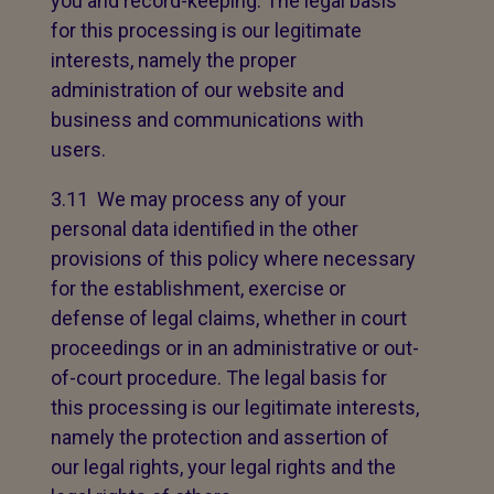
you and record-keeping. The legal basis
for this processing is our legitimate
interests, namely the proper
administration of our website and
business and communications with
users.
3.11 We may process any of your
personal data identified in the other
provisions of this policy where necessary
for the establishment, exercise or
defense of legal claims, whether in court
proceedings or in an administrative or out-
of-court procedure. The legal basis for
this processing is our legitimate interests,
namely the protection and assertion of
our legal rights, your legal rights and the