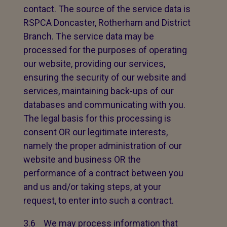
contact. The source of the service data is
RSPCA Doncaster, Rotherham and District
Branch. The service data may be
processed for the purposes of operating
our website, providing our services,
ensuring the security of our website and
services, maintaining back-ups of our
databases and communicating with you.
The legal basis for this processing is
consent OR our legitimate interests,
namely the proper administration of our
website and business OR the
performance of a contract between you
and us and/or taking steps, at your
request, to enter into such a contract.
3.6 We may process information that