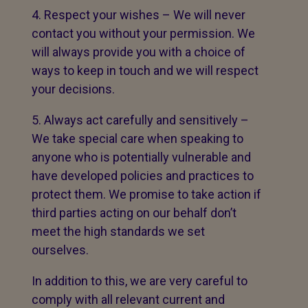
Respect your wishes – We will never
contact you without your permission. We
will always provide you with a choice of
ways to keep in touch and we will respect
your decisions.
Always act carefully and sensitively –
We take special care when speaking to
anyone who is potentially vulnerable and
have developed policies and practices to
protect them. We promise to take action if
third parties acting on our behalf don’t
meet the high standards we set
ourselves.
In addition to this, we are very careful to
comply with all relevant current and