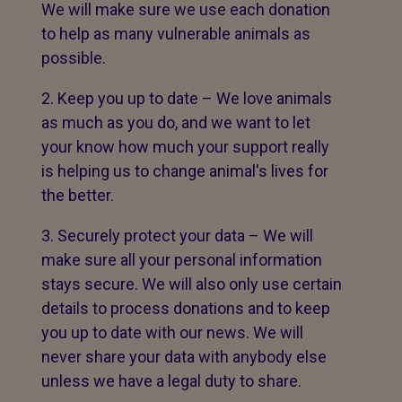
We will make sure we use each donation
to help as many vulnerable animals as
possible.
Keep you up to date – We love animals
as much as you do, and we want to let
your know how much your support really
is helping us to change animal's lives for
the better.
Securely protect your data – We will
make sure all your personal information
stays secure. We will also only use certain
details to process donations and to keep
you up to date with our news. We will
never share your data with anybody else
unless we have a legal duty to share.