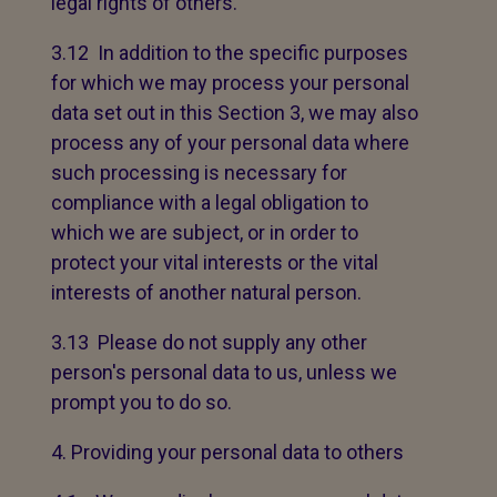
legal rights of others.
3.12 In addition to the specific purposes
for which we may process your personal
data set out in this Section 3, we may also
process any of your personal data where
such processing is necessary for
compliance with a legal obligation to
which we are subject, or in order to
protect your vital interests or the vital
interests of another natural person.
3.13 Please do not supply any other
person's personal data to us, unless we
prompt you to do so.
Providing your personal data to others