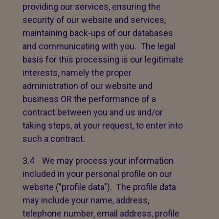
providing our services, ensuring the
security of our website and services,
maintaining back-ups of our databases
and communicating with you. The legal
basis for this processing is our legitimate
interests, namely the proper
administration of our website and
business OR the performance of a
contract between you and us and/or
taking steps, at your request, to enter into
such a contract.
3.4 We may process your information
included in your personal profile on our
website ("profile data"). The profile data
may include your name, address,
telephone number, email address, profile