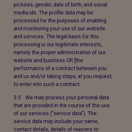
pictures, gender, date of birth, and social
media ids. The profile data may be
processed for the purposes of enabling
and monitoring your use of our website
and services. The legal basis for this
processing is our legitimate interests,
namely the proper administration of our
website and business OR [the
performance of a contract between you
and us and/or taking steps, at you request,
to enter into such a contract.
3.5 We may process your personal data
that are provided in the course of the use
of our services ("service data"). The
service data may include your name,
contact details, details of reasons to