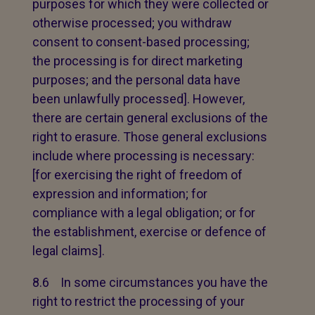
purposes for which they were collected or
otherwise processed; you withdraw
consent to consent-based processing;
the processing is for direct marketing
purposes; and the personal data have
been unlawfully processed]. However,
there are certain general exclusions of the
right to erasure. Those general exclusions
include where processing is necessary:
[for exercising the right of freedom of
expression and information; for
compliance with a legal obligation; or for
the establishment, exercise or defence of
legal claims].
8.6 In some circumstances you have the
right to restrict the processing of your