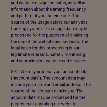
and website navigation paths, as well as
information about the timing, frequency
and pattern of your service use. The
source of the usage data is our analytics
tracking system. This usage data may be
processed for the purposes of analysing
the use of the website and services. The
legal basis for this processing is our
legitimate interests, namely monitoring
and improving our website and services.
3.3 We may process your account data
("account data"). The account data may
include your name and email address. The
source of the account data is you. The
account data may be processed for the
purposes of operating our website,