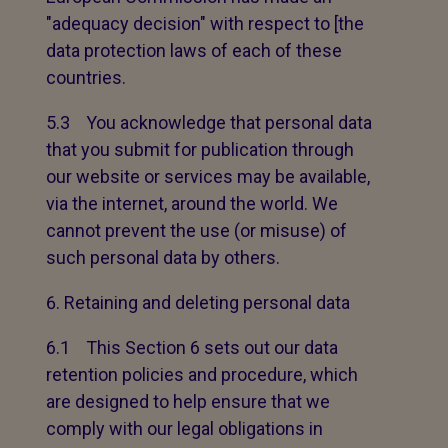
"adequacy decision" with respect to [the
data protection laws of each of these
countries.
5.3 You acknowledge that personal data
that you submit for publication through
our website or services may be available,
via the internet, around the world. We
cannot prevent the use (or misuse) of
such personal data by others.
Retaining and deleting personal data
6.1 This Section 6 sets out our data
retention policies and procedure, which
are designed to help ensure that we
comply with our legal obligations in