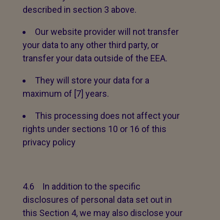
described in section 3 above.
Our website provider will not transfer
your data to any other third party, or
transfer your data outside of the EEA.
They will store your data for a
maximum of [7] years.
This processing does not affect your
rights under sections 10 or 16 of this
privacy policy
4.6 In addition to the specific
disclosures of personal data set out in
this Section 4, we may also disclose your