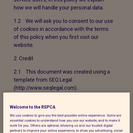
how we will handle your personal data.
1.2 We will ask you to consent to our use
of cookies in accordance with the terms
of this policy when you first visit our
website.
Credit
2.1 This document was created using a
template from SEQ Legal
(http://www.seqlegal.com).
How we use your personal data
Welcome to the RSPCA
3.1 In this Section 3 we have set out:
We use cookies to give you the best possible online experience. Some are
essential cookies to understand how you use our website, and to make it
work for you. Others are optional, allowing us and our trusted digital
(a) the general categories of personal
partners to improve your online experience, to show you advertising, social