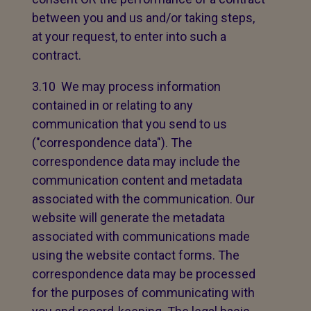
between you and us and/or taking steps,
at your request, to enter into such a
contract.
3.10 We may process information
contained in or relating to any
communication that you send to us
("correspondence data"). The
correspondence data may include the
communication content and metadata
associated with the communication. Our
website will generate the metadata
associated with communications made
using the website contact forms. The
correspondence data may be processed
for the purposes of communicating with