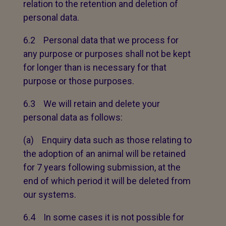
relation to the retention and deletion of
personal data.
6.2 Personal data that we process for
any purpose or purposes shall not be kept
for longer than is necessary for that
purpose or those purposes.
6.3 We will retain and delete your
personal data as follows:
(a) Enquiry data such as those relating to
the adoption of an animal will be retained
for 7 years following submission, at the
end of which period it will be deleted from
our systems.
6.4 In some cases it is not possible for