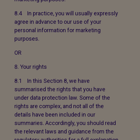
8.4 In practice, you will usually expressly
agree in advance to our use of your
personal information for marketing
purposes.
OR
Your rights
8.1 In this Section 8, we have
summarised the rights that you have
under data protection law. Some of the
rights are complex, and not all of the
details have been included in our
summaries. Accordingly, you should read
the relevant laws and guidance from the
regulatory authorities for a full explanation