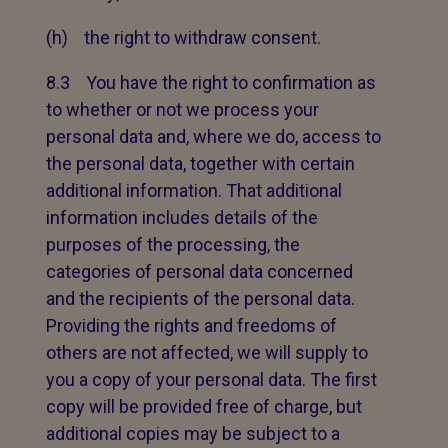
(h) the right to withdraw consent.
8.3 You have the right to confirmation as
to whether or not we process your
personal data and, where we do, access to
the personal data, together with certain
additional information. That additional
information includes details of the
purposes of the processing, the
categories of personal data concerned
and the recipients of the personal data.
Providing the rights and freedoms of
others are not affected, we will supply to
you a copy of your personal data. The first
copy will be provided free of charge, but
additional copies may be subject to a