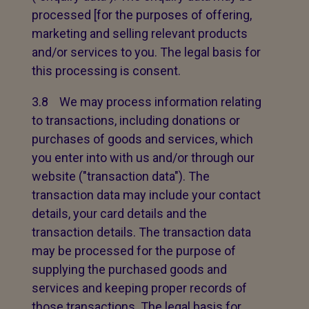
processed [for the purposes of offering,
marketing and selling relevant products
and/or services to you. The legal basis for
this processing is consent.
3.8 We may process information relating
to transactions, including donations or
purchases of goods and services, which
you enter into with us and/or through our
website ("transaction data"). The
transaction data may include your contact
details, your card details and the
transaction details. The transaction data
may be processed for the purpose of
supplying the purchased goods and
services and keeping proper records of
those transactions. The legal basis for