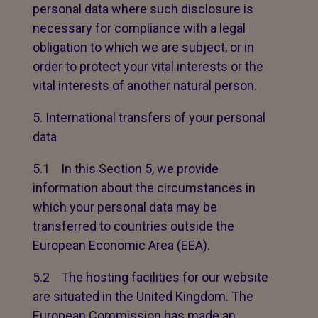
personal data where such disclosure is
necessary for compliance with a legal
obligation to which we are subject, or in
order to protect your vital interests or the
vital interests of another natural person.
International transfers of your personal
data
5.1 In this Section 5, we provide
information about the circumstances in
which your personal data may be
transferred to countries outside the
European Economic Area (EEA).
5.2 The hosting facilities for our website
are situated in the United Kingdom. The
European Commission has made an