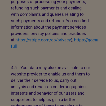
purposes of processing your payments,
refunding such payments and dealing
with complaints and queries relating to
such payments and refunds. You can find
information about the payment services
providers' privacy policies and practices
at
https://stripe.com/gb/privacy
),
https://gocardle
full
4.5 Your data may also be available to our
website provider to enable us and them to
deliver their service to us, carry out
analysis and research on demographics,
interests and behavior of our users and
supporters to help us gain a better
understanding of them to enable us to