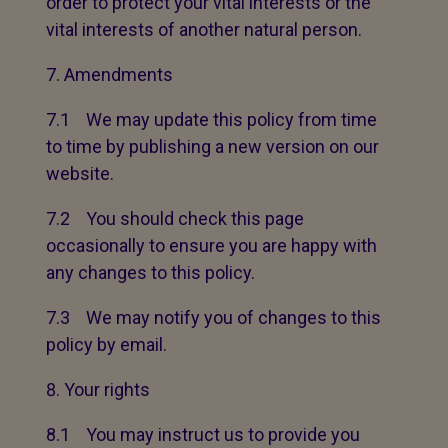
order to protect your vital interests or the
vital interests of another natural person.
Amendments
7.1 We may update this policy from time
to time by publishing a new version on our
website.
7.2 You should check this page
occasionally to ensure you are happy with
any changes to this policy.
7.3 We may notify you of changes to this
policy by email.
Your rights
8.1 You may instruct us to provide you