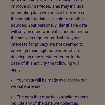
improve our services. This may include
connecting data we receive from you on
the website to data available from other
sources. Your personally identifiable data
will only be used where it is necessary for
the analysis required, and where your
interests for privacy are not deemed to
outweigh their legitimate interests in
developing new services for us. In the
case of this activity the following will
apply:
Your data will be made available to our
website provider
The data that may be available to them
include any of the data we collect as