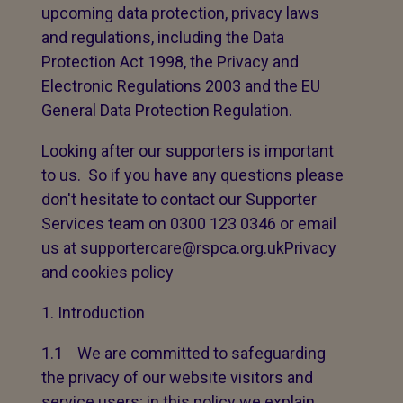
upcoming data protection, privacy laws
and regulations, including the Data
Protection Act 1998, the Privacy and
Electronic Regulations 2003 and the EU
General Data Protection Regulation.
Looking after our supporters is important
to us. So if you have any questions please
don't hesitate to contact our Supporter
Services team on 0300 123 0346 or email
us at supportercare@rspca.org.ukPrivacy
and cookies policy
Introduction
1.1 We are committed to safeguarding
the privacy of our website visitors and
service users; in this policy we explain