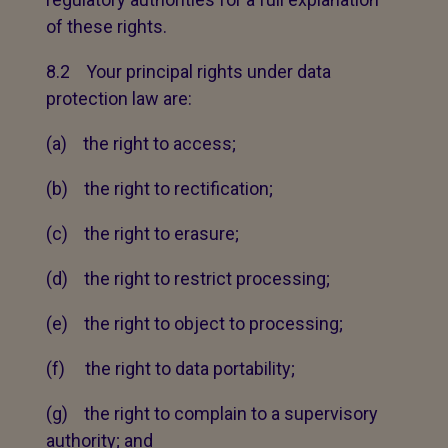
of these rights.
8.2 Your principal rights under data
protection law are:
(a) the right to access;
(b) the right to rectification;
(c) the right to erasure;
(d) the right to restrict processing;
(e) the right to object to processing;
(f) the right to data portability;
(g) the right to complain to a supervisory
authority; and