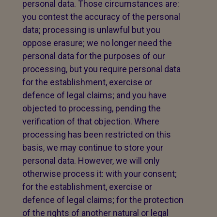
personal data. Those circumstances are:
you contest the accuracy of the personal
data; processing is unlawful but you
oppose erasure; we no longer need the
personal data for the purposes of our
processing, but you require personal data
for the establishment, exercise or
defence of legal claims; and you have
objected to processing, pending the
verification of that objection. Where
processing has been restricted on this
basis, we may continue to store your
personal data. However, we will only
otherwise process it: with your consent;
for the establishment, exercise or
defence of legal claims; for the protection
of the rights of another natural or legal