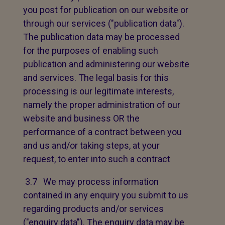
you post for publication on our website or
through our services ("publication data").
The publication data may be processed
for the purposes of enabling such
publication and administering our website
and services. The legal basis for this
processing is our legitimate interests,
namely the proper administration of our
website and business OR the
performance of a contract between you
and us and/or taking steps, at your
request, to enter into such a contract
3.7 We may process information
contained in any enquiry you submit to us
regarding products and/or services
("enquiry data"). The enquiry data may be