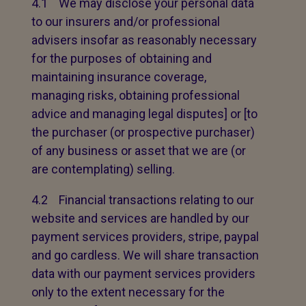
4.1 We may disclose your personal data
to our insurers and/or professional
advisers insofar as reasonably necessary
for the purposes of obtaining and
maintaining insurance coverage,
managing risks, obtaining professional
advice and managing legal disputes] or [to
the purchaser (or prospective purchaser)
of any business or asset that we are (or
are contemplating) selling.
4.2 Financial transactions relating to our
website and services are handled by our
payment services providers, stripe, paypal
and go cardless. We will share transaction
data with our payment services providers
only to the extent necessary for the