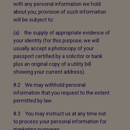
with any personal information we hold
about you; provision of such information
will be subject to:
(a) the supply of appropriate evidence of
your identity (for this purpose, we will
usually accept a photocopy of your
passport certified by a solicitor or bank
plus an original copy of a utility bill
showing your current address).
8.2 We may withhold personal
information that you request to the extent
permitted by law.
8.3 You may instruct us at any time not
to process your personal information for
marketing purposes.