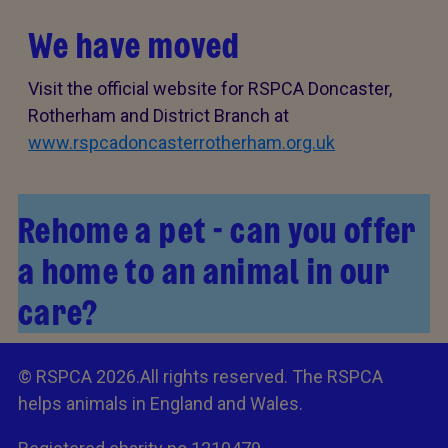
We have moved
Visit the official website for RSPCA Doncaster,
Rotherham and District Branch at
www.rspcadoncasterrotherham.org.uk
Rehome a pet - can you offer
a home to an animal in our
care?
© RSPCA 2026.All rights reserved. The RSPCA
helps animals in England and Wales.