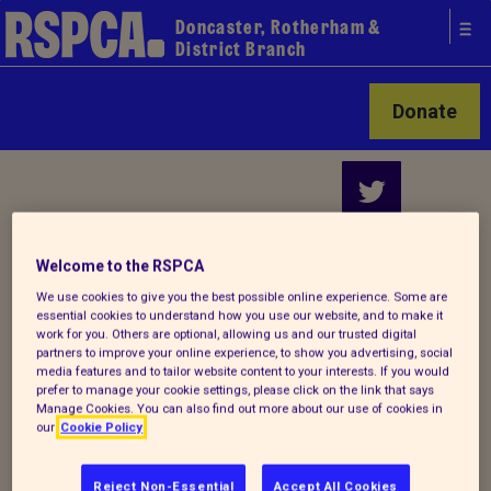
Doncaster, Rotherham &
District Branch
Donate
Your local
Welcome to the RSPCA
RSPCA
We use cookies to give you the best possible online experience. Some are
essential cookies to understand how you use our website, and to make it
Find us on
work for you. Others are optional, allowing us and our trusted digital
partners to improve your online experience, to show you advertising, social
media features and to tailor website content to your interests. If you would
prefer to manage your cookie settings, please click on the link that says
Manage Cookies. You can also find out more about our use of cookies in
our
Cookie Policy
Reject Non-Essential
Accept All Cookies