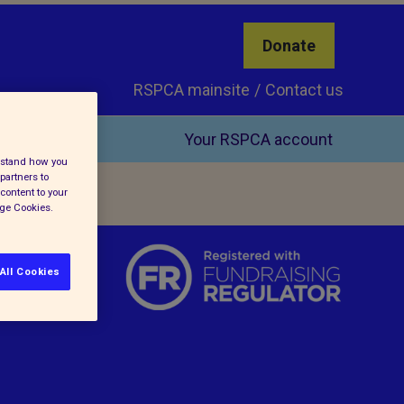
Donate
RSPCA mainsite
Contact us
Your RSPCA account
erstand how you
partners to
content to your
age Cookies.
All Cookies