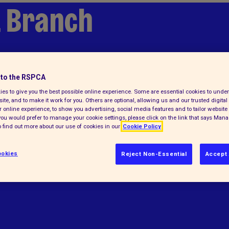
 Branch
to the RSPCA
es to give you the best possible online experience. Some are essential cookies to und
ite, and to make it work for you. Others are optional, allowing us and our trusted digital 
 online experience, to show you advertising, social media features and to tailor website 
f you would prefer to manage your cookie settings, please click on the link that says Man
 find out more about our use of cookies in our
Cookie Policy
elps animals in England and Wales.
okies
Reject Non-Essential
Accept 