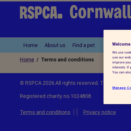
Cornwall
Welcome 
Home
About us
Find a pet
We use cooki
use our webs
Home
/ Terms and conditions
improve your
interests. I
You can also
© RSPCA 2026.All rights reserved. The RSPCA h
Manage Co
Registered charity no.1024808.
Terms and conditions
Privacy notice