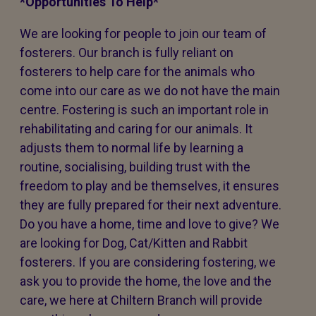
*Opportunities To Help*
We are looking for people to join our team of
fosterers. Our branch is fully reliant on
fosterers to help care for the animals who
come into our care as we do not have the main
centre. Fostering is such an important role in
rehabilitating and caring for our animals. It
adjusts them to normal life by learning a
routine, socialising, building trust with the
freedom to play and be themselves, it ensures
they are fully prepared for their next adventure.
Do you have a home, time and love to give? We
are looking for Dog, Cat/Kitten and Rabbit
fosterers. If you are considering fostering, we
ask you to provide the home, the love and the
care, we here at Chiltern Branch will provide