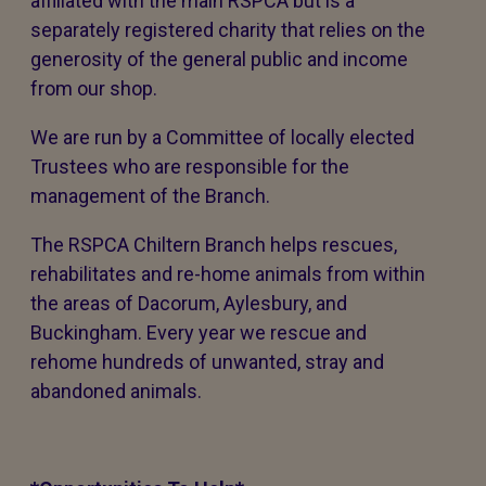
affiliated with the main RSPCA but is a
separately registered charity that relies on the
generosity of the general public and income
from our shop.
We are run by a Committee of locally elected
Trustees who are responsible for the
management of the Branch.
The RSPCA Chiltern Branch helps rescues,
rehabilitates and re-home animals from within
the areas of Dacorum, Aylesbury, and
Buckingham. Every year we rescue and
rehome hundreds of unwanted, stray and
abandoned animals.