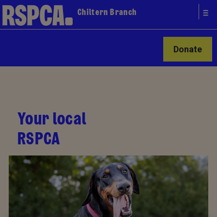
Chiltern Branch
Donate
Your local
RSPCA