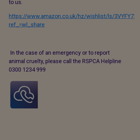
to us.
https://www.amazon.co.uk/hz/wishlist/ls/3VYFY7
ref_=wl_share
In the case of an emergency or to report
animal cruelty, please call the RSPCA Helpline
0300 1234 999