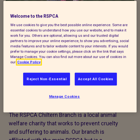
Donate to our summer appeal
Welcome to the RSPCA
We use cookies to give you the best possible online experience. Some are
Every summer, animal cruelty peaks. Together, we
essential cookies to understand how you use our website, and to make it
can turn this season of cruelty into one of love,
work for you. Others are optional, allowing us and our trusted digital
partners to improve your online experience, to show you advertising, social
kindness and rescue for animals that need it the
media features and to tailor website content to your interests. If you would
most.
prefer to manage your cookie settings, please click on the link that says
Manage Cookies. You can also find out more about our use of cookies in
our
Cookie Policy
Reject Non-Essential
Accept All Cookies
Welcome to RSPCA Chiltern
Branch
Manage Cookies
The RSPCA Chiltern Branch is a local animal
welfare charity that works to prevent cruelty
and suffering to animals. Our branch is