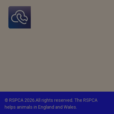
© RSPCA 2026.All rights reserved. The RSPCA
helps animals in England and Wales.