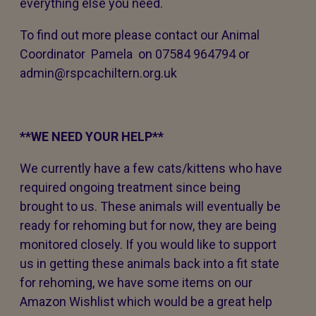
everything else you need.
To find out more please contact our Animal
Coordinator Pamela on 07584 964794 or
admin@rspcachiltern.org.uk
**WE NEED YOUR HELP**
We currently have a few cats/kittens who have
required ongoing treatment since being
brought to us. These animals will eventually be
ready for rehoming but for now, they are being
monitored closely. If you would like to support
us in getting these animals back into a fit state
for rehoming, we have some items on our
Amazon Wishlist which would be a great help