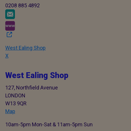
0208 885 4892
West Ealing Shop
X
West Ealing Shop
127, Northfield Avenue
LONDON
W13 9QR
Map
10am-5pm Mon-Sat & 11am-5pm Sun