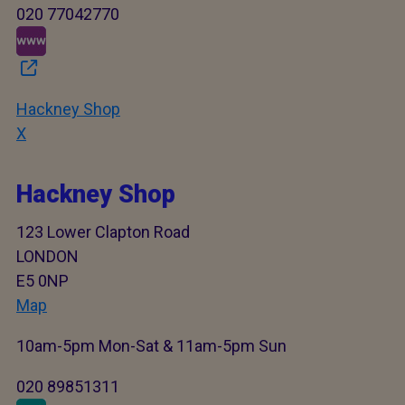
020 77042770
Hackney Shop
X
Hackney Shop
123 Lower Clapton Road
LONDON
E5 0NP
Map
10am-5pm Mon-Sat & 11am-5pm Sun
020 89851311