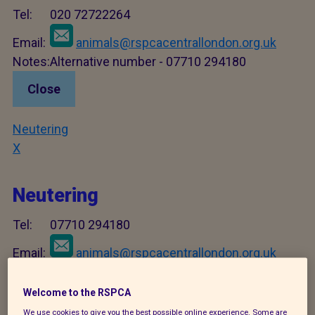
Tel:
020 72722264
Email:
animals@rspcacentrallondon.org.uk
Notes:
Alternative number - 07710 294180
Close
Neutering
X
Neutering
Tel:
07710 294180
Email:
animals@rspcacentrallondon.org.uk
Notes:
For dog/rabbit neutering only - for cats use
C4 number.
Welcome to the RSPCA
We use cookies to give you the best possible online experience. Some are