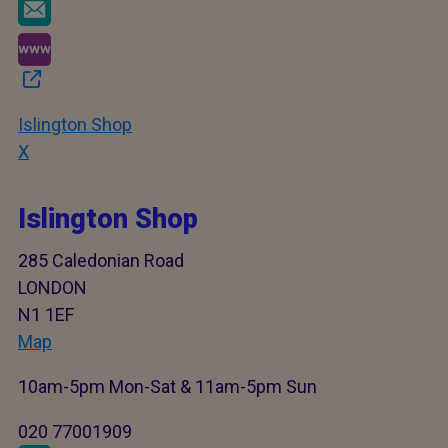
Islington Shop
X
Islington Shop
285 Caledonian Road
LONDON
N1 1EF
Map
10am-5pm Mon-Sat & 11am-5pm Sun
020 77001909