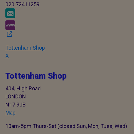
020 72411259
Tottenham Shop
X
Tottenham Shop
404, High Road
LONDON
N17 9JB
Map
10am-5pm Thurs-Sat (closed Sun, Mon, Tues, Wed)