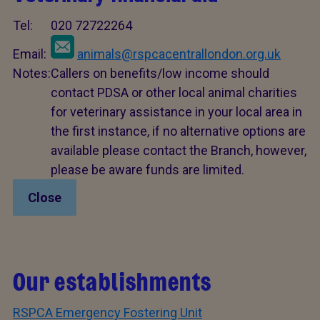
Tel:
020 72722264
Email:
animals@rspcacentrallondon.org.uk
Notes:
Callers on benefits/low income should
contact PDSA or other local animal charities
for veterinary assistance in your local area in
the first instance, if no alternative options are
available please contact the Branch, however,
please be aware funds are limited.
Close
Our establishments
RSPCA Emergency Fostering Unit