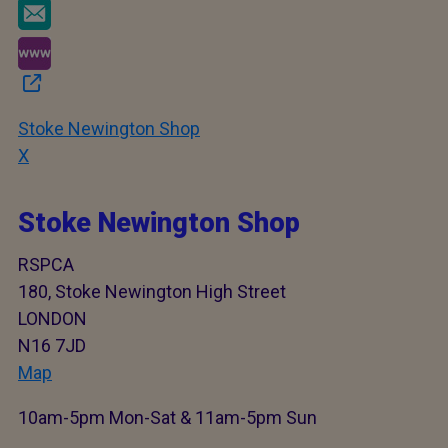
Stoke Newington Shop
X
Stoke Newington Shop
RSPCA
180, Stoke Newington High Street
LONDON
N16 7JD
Map
10am-5pm Mon-Sat & 11am-5pm Sun