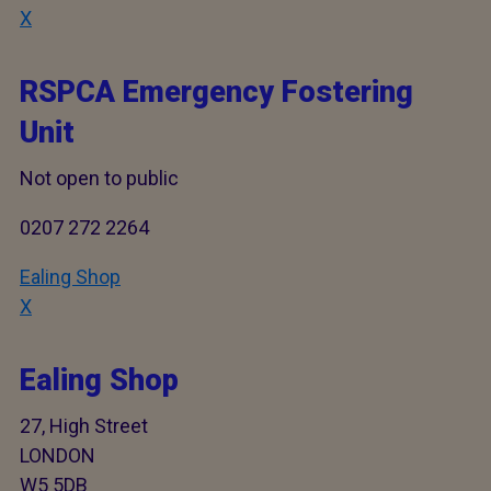
X
RSPCA Emergency Fostering
Unit
Not open to public
0207 272 2264
Ealing Shop
X
Ealing Shop
27, High Street
LONDON
W5 5DB