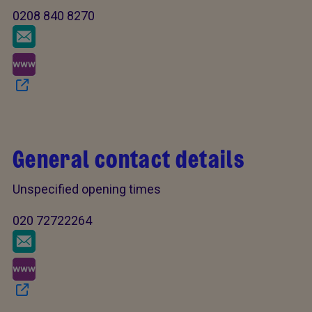
0208 840 8270
General contact details
Unspecified opening times
020 72722264