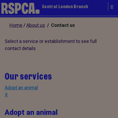
Central London Branch
Home
/
About us
/ Contact us
Select a service or establishment to see full
contact details
Our services
Adopt an animal
X
Adopt an animal