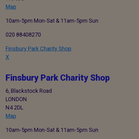
Map
10am-5pm Mon-Sat & 11am-5pm Sun
020 88408270
Finsbury Park Charity Shop
X
Finsbury Park Charity Shop
6, Blackstock Road
LONDON
N4 2DL
Map
10am-5pm Mon-Sat & 11am-5pm Sun