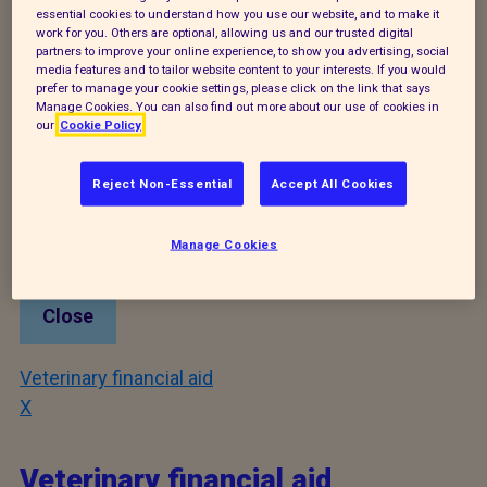
Close
essential cookies to understand how you use our website, and to make it
work for you. Others are optional, allowing us and our trusted digital
partners to improve your online experience, to show you advertising, social
Neutering
media features and to tailor website content to your interests. If you would
prefer to manage your cookie settings, please click on the link that says
X
Manage Cookies. You can also find out more about our use of cookies in
our
Cookie Policy
Neutering
Reject Non-Essential
Accept All Cookies
Tel:
0300 0121212
Notes:
London wide £10 neutering and microchip
Manage Cookies
information line. Or visit http://c4cats.info/
Close
Veterinary financial aid
X
Veterinary financial aid