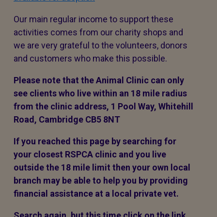
Our main regular income to support these
activities comes from our charity shops and
we are very grateful to the volunteers, donors
and customers who make this possible.
Please note that the Animal Clinic can only
see clients who live within an 18 mile radius
from the clinic address, 1 Pool Way, Whitehill
Road, Cambridge CB5 8NT
If you reached this page by searching for
your closest RSPCA clinic and you live
outside the 18 mile limit then your own local
branch may be able to help you by providing
financial assistance at a local private vet.
Search again, but this time click on the link