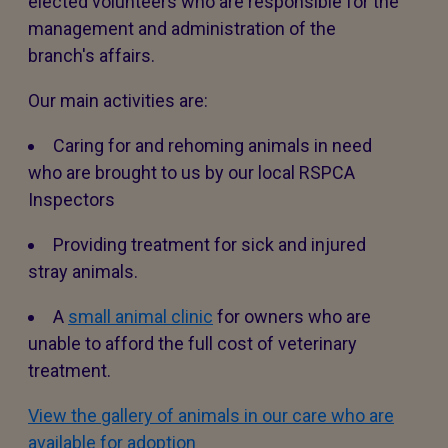
elected volunteers who are responsible for the
management and administration of the
branch's affairs.
Our main activities are:
Caring for and rehoming animals in need
who are brought to us by our local RSPCA
Inspectors
Providing treatment for sick and injured
stray animals.
A
small animal clinic
for owners who are
unable to afford the full cost of veterinary
treatment.
View the gallery of animals in our care who are
available for adoption