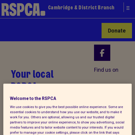
Cambridge & District Branch
Donate
Your local
Find us on
RSPCA
Welcome to the RSPCA
We use cookies to give you the best possible online experience. Some are
essential cookies to understand how you use our website, and to make it
work for you. Others are optional, allowing us and our trusted digital
partners to improve your online experience, to show you advertising, social
media features and to tailor website content to your interests. If you would
prefer to manage your cookie settings, please click on the link that says