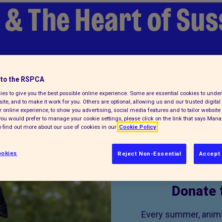
 & The Heart of Su
to the RSPCA
es to give you the best possible online experience. Some are essential cookies to und
ite, and to make it work for you. Others are optional, allowing us and our trusted digital 
 online experience, to show you advertising, social media features and to tailor website 
f you would prefer to manage your cookie settings, please click on the link that says Man
 find out more about our use of cookies in our
Cookie Policy
okies
Reject Non-Essential
Accept 
Donate 
Every summer, animal