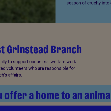
season of cruelty into
st Grinstead Branch
lly to support our animal welfare work.
cted volunteers who are responsible for
's affairs.
 offer a home to an anima