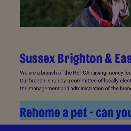
Sussex Brighton & Ea
We are a branch of the RSPCA raising money loca
Our branch is run by a committee of locally ele
the management and administration of the branch
Rehome a pet - can you