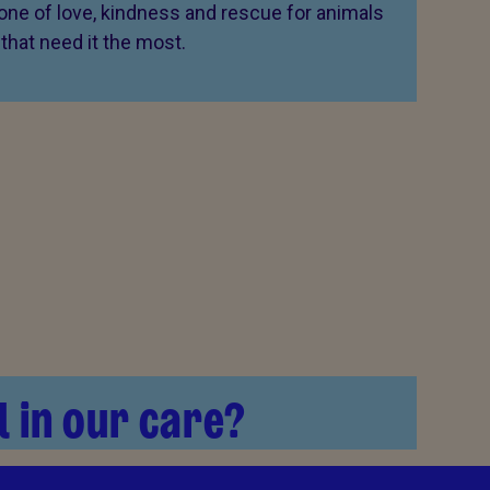
 one of love, kindness and rescue for animals
that need it the most.
l in our care?