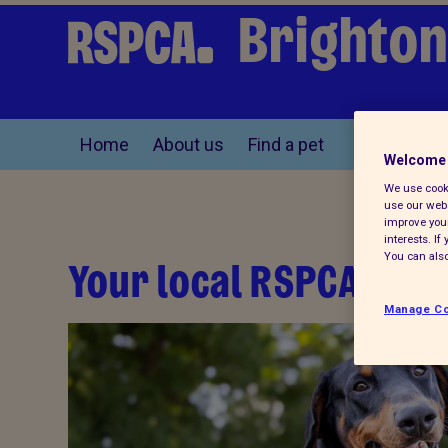
Brighton
Home
About us
Find a pet
Welcome 
We use cooki
use our webs
improve your
interests. I
You can also
Your local RSPCA
Manage Co