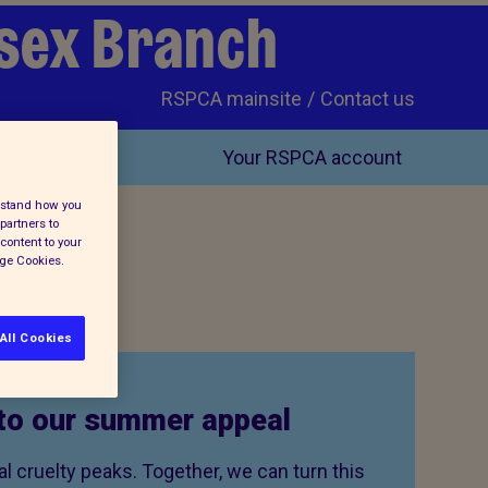
ssex Branch
RSPCA mainsite
Contact us
Your RSPCA account
erstand how you
partners to
content to your
age Cookies.
All Cookies
to our summer appeal
 cruelty peaks. Together, we can turn this