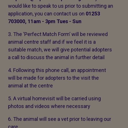
would like to speak to us prior to submitting an
application, you can contact us on
01253
703000, 11am - 3pm Tues - Sun
3. The ‘Perfect Match Form’ will be reviewed
animal centre staff and if we feel it is a
suitable match, we will give potential adopters
a call to discuss the animal in further detail
4. Following this phone call, an appointment
will be made for adopters to the visit the
animal at the centre
5. A virtual homevisit will be carried using
photos and videos where necessary
6. The animal will see a vet prior to leaving our
care