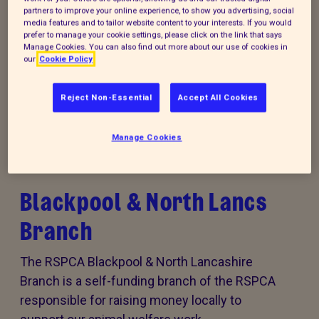
partners to improve your online experience, to show you advertising, social
media features and to tailor website content to your interests. If you would
Donate to our summer appeal
prefer to manage your cookie settings, please click on the link that says
Manage Cookies. You can also find out more about our use of cookies in
Every summer, animal cruelty peaks. Together, we
our
Cookie Policy
can turn this season of cruelty into one of love,
kindness and rescue for animals that need it the
Reject Non-Essential
Accept All Cookies
most.
Manage Cookies
Blackpool & North Lancs
Branch
The RSPCA Blackpool & North Lancashire
Branch is a self-funding branch of the RSPCA
responsible for raising money locally to