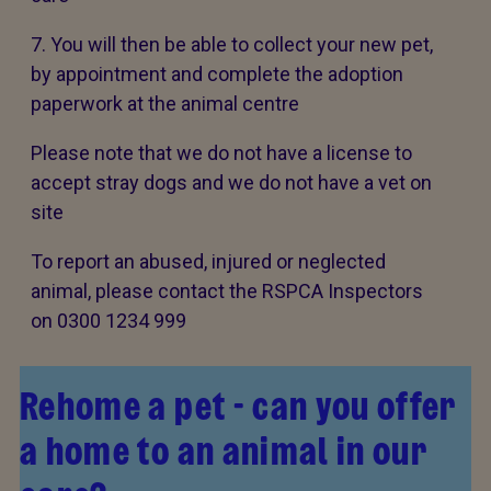
7. You will then be able to collect your new pet,
by appointment and complete the adoption
paperwork at the animal centre
Please note that we do not have a license to
accept stray dogs and we do not have a vet on
site
To report an abused, injured or neglected
animal, please contact the RSPCA Inspectors
on 0300 1234 999
Rehome a pet - can you offer
a home to an animal in our