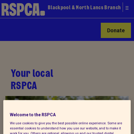
Blackpool & North Lancs Branch
Donate
Your local
RSPCA
Welcome to the RSPCA
We use cookies to give you the best possible online experience. Some are
essential cookies to understand how you use our website, and to make it
work for you. Others are optional, allowing us and our trusted digital