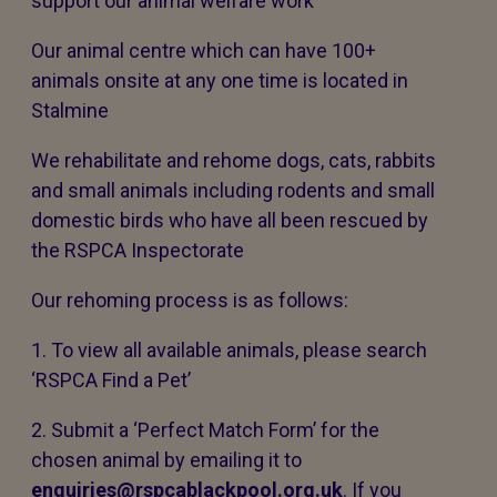
support our animal welfare work
Our animal centre which can have 100+
animals onsite at any one time is located in
Stalmine
We rehabilitate and rehome dogs, cats, rabbits
and small animals including rodents and small
domestic birds who have all been rescued by
the RSPCA Inspectorate
Our rehoming process is as follows:
1. To view all available animals, please search
‘RSPCA Find a Pet’
2. Submit a ‘Perfect Match Form’ for the
chosen animal by emailing it to
enquiries@rspcablackpool.org.uk
. If you