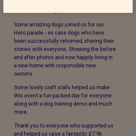
an wonderful turnout of dogs , ex
residents and supporters of our work.
Some amazing dogs joined us for our
Hero parade - ex case dogs who have
been successfully rehomed, sharing their
stories with everyone. Showing the before
and after photos and now happily living in
a new home with responsible new
owners.
Some lovely craft stalls helped us make
this event a fun packed day for everyone
along with a dog training demo and much
more.
Thank you to everyone who supported us
and helped us raise a fantastic £7.9k