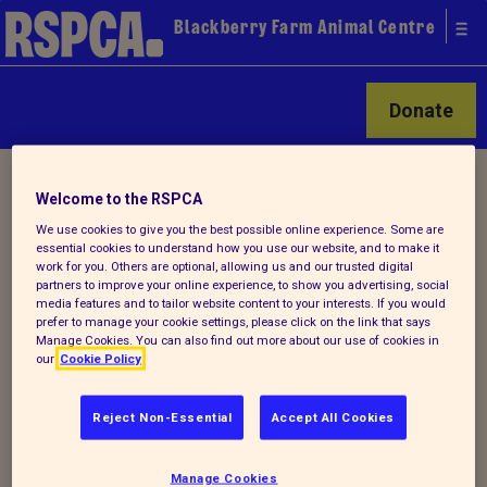
Blackberry Farm Animal Centre
Donate
Home
/
Latest
/ Detail
Welcome to the RSPCA
We use cookies to give you the best possible online experience. Some are
essential cookies to understand how you use our website, and to make it
Back to latest
work for you. Others are optional, allowing us and our trusted digital
partners to improve your online experience, to show you advertising, social
media features and to tailor website content to your interests. If you would
: Annual Fun Day and Dog
prefer to manage your cookie settings, please click on the link that says
Manage Cookies. You can also find out more about our use of cookies in
show 2017
our
Cookie Policy
Reject Non-Essential
Accept All Cookies
A fabulous day was had by all in July and
our Annual fun day and dog show. Such
Manage Cookies