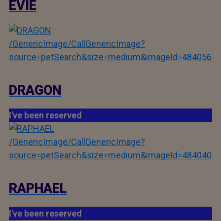
EVIE
/GenericImage/CallGenericImage?
source=petSearch&size=medium&imageId=484056
DRAGON
I've been reserved
/GenericImage/CallGenericImage?
source=petSearch&size=medium&imageId=484040
RAPHAEL
I've been reserved