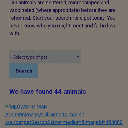
Our animals are neutered, microchipped and
vaccinated (where appropriate) before they are
rehomed. Start your search for a pet today. You
never know who you might meet and fall in love
with.
Search
We have found 44 animals
/GenericImage/CallGenericImage?
source=petSearch&size=medium&imageId=484880