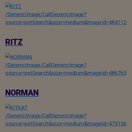
/GenericImage/CallGenericImage?
source=petSearch&size=medium&imageId=484112
RITZ
/GenericImage/CallGenericImage?
source=petSearch&size=medium&imageId=486765
NORMAN
/GenericImage/CallGenericImage?
source=petSearch&size=medium&imageId=473156