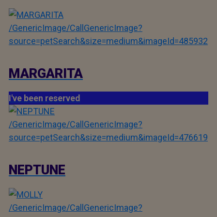
/GenericImage/CallGenericImage?
source=petSearch&size=medium&imageId=485932
MARGARITA
I've been reserved
/GenericImage/CallGenericImage?
source=petSearch&size=medium&imageId=476619
NEPTUNE
/GenericImage/CallGenericImage?