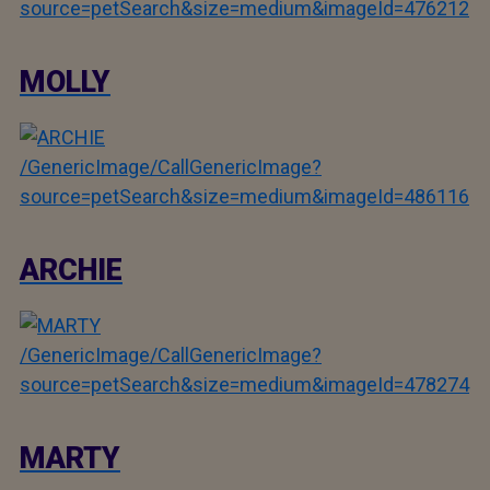
source=petSearch&size=medium&imageId=476212
MOLLY
/GenericImage/CallGenericImage?
source=petSearch&size=medium&imageId=486116
ARCHIE
/GenericImage/CallGenericImage?
source=petSearch&size=medium&imageId=478274
MARTY