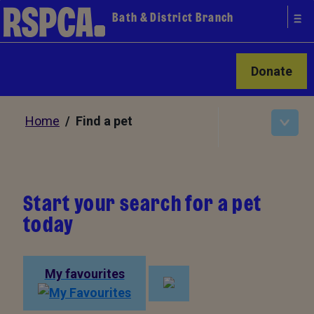
Bath & District Branch
Donate
Home
/ Find a pet
Start your search for a pet
today
My favourites