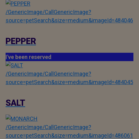
/GenericImage/CallGenericImage?
source=petSearch&size=medium&imageId=484046
PEPPER
I've been reserved
/GenericImage/CallGenericImage?
source=petSearch&size=medium&imageId=484045
SALT
/GenericImage/CallGenericImage?
source=petSearch&size=medium&imageId=486061