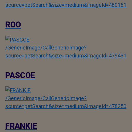
source=petSearch&size=medium&imageId=480161
ROO
/GenericImage/CallGenericImage?
source=petSearch&size=medium&imageId=479431
PASCOE
/GenericImage/CallGenericImage?
source=petSearch&size=medium&imageId=478250
FRANKIE