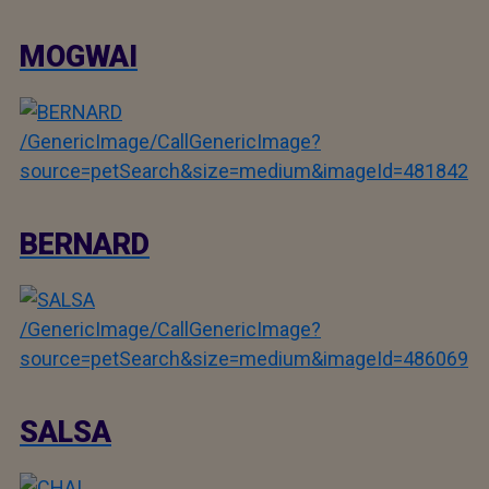
MOGWAI
/GenericImage/CallGenericImage?
source=petSearch&size=medium&imageId=481842
BERNARD
/GenericImage/CallGenericImage?
source=petSearch&size=medium&imageId=486069
SALSA