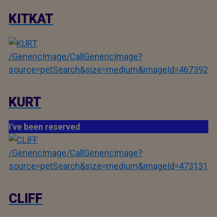
KITKAT
/GenericImage/CallGenericImage?
source=petSearch&size=medium&imageId=467392
KURT
I've been reserved
/GenericImage/CallGenericImage?
source=petSearch&size=medium&imageId=473131
CLIFF