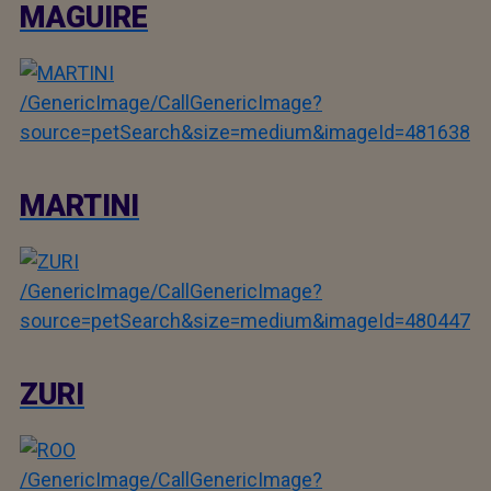
MAGUIRE
/GenericImage/CallGenericImage?
source=petSearch&size=medium&imageId=481638
MARTINI
/GenericImage/CallGenericImage?
source=petSearch&size=medium&imageId=480447
ZURI
/GenericImage/CallGenericImage?