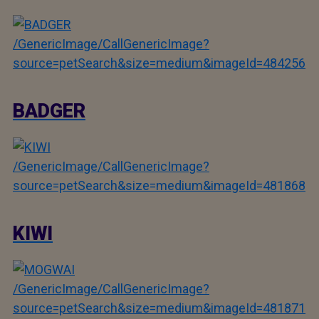
/GenericImage/CallGenericImage?
source=petSearch&size=medium&imageId=484256
BADGER
/GenericImage/CallGenericImage?
source=petSearch&size=medium&imageId=481868
KIWI
/GenericImage/CallGenericImage?
source=petSearch&size=medium&imageId=481871