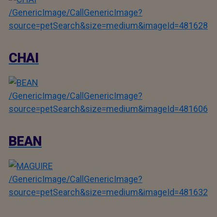
/GenericImage/CallGenericImage?
source=petSearch&size=medium&imageId=481628
CHAI
/GenericImage/CallGenericImage?
source=petSearch&size=medium&imageId=481606
BEAN
/GenericImage/CallGenericImage?
source=petSearch&size=medium&imageId=481632