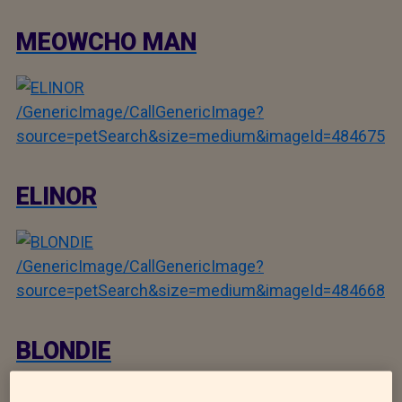
MEOWCHO MAN
/GenericImage/CallGenericImage?
source=petSearch&size=medium&imageId=484675
ELINOR
/GenericImage/CallGenericImage?
source=petSearch&size=medium&imageId=484668
BLONDIE