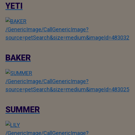
YETI
/GenericImage/CallGenericImage?
source=petSearch&size=medium&imageId=483032
BAKER
/GenericImage/CallGenericImage?
source=petSearch&size=medium&imageId=483025
SUMMER
/GenericImage/CallGenericImage?