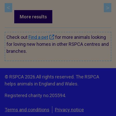
More results
Check out
Find a pet
for more animals looking
for loving new homes in other RSPCA centres and
branches.
© RSPCA 2026.All rights reserved. The RSPCA
helps animals in England and Wales.
Registered charity no.205594.
Terms and conditions
Privacy notice