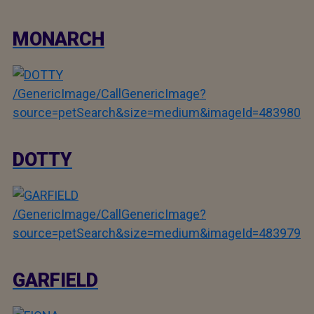
MONARCH
/GenericImage/CallGenericImage?
source=petSearch&size=medium&imageId=483980
DOTTY
/GenericImage/CallGenericImage?
source=petSearch&size=medium&imageId=483979
GARFIELD