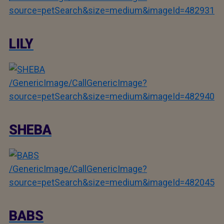
source=petSearch&size=medium&imageId=482931
LILY
/GenericImage/CallGenericImage?
source=petSearch&size=medium&imageId=482940
SHEBA
/GenericImage/CallGenericImage?
source=petSearch&size=medium&imageId=482045
BABS