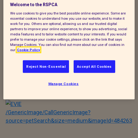
Welcome to the RSPCA
/GenericImage/CallGenericImage?
We use cookies to give you the best possible online experience. Some are
source=petSearch&size=medium&imageId=484672
essential cookies to understand how you use our website, and to make it
work for you. Others are optional, allowing us and our trusted digital
partners to improve your online experience, to show you advertising, social
MR WELLINGTON
media features and to tailor website content to your interests. If you would
prefer to manage your cookie settings, please click on the link that says
Manage Cookies. You can also find out more about our use of cookies in
our
Cookie Policy
/GenericImage/CallGenericImage?
Reject Non-Essential
Accept All Cookies
source=petSearch&size=medium&imageId=484267
Manage Cookies
PUGLEY
/GenericImage/CallGenericImage?
source=petSearch&size=medium&imageId=484263