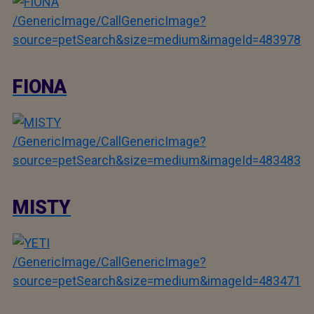
/GenericImage/CallGenericImage?
source=petSearch&size=medium&imageId=483978
FIONA
/GenericImage/CallGenericImage?
source=petSearch&size=medium&imageId=483483
MISTY
/GenericImage/CallGenericImage?
source=petSearch&size=medium&imageId=483471