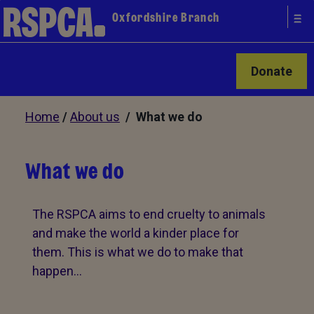
Oxfordshire Branch
Donate
Home
/
About us
/ What we do
What we do
The RSPCA aims to end cruelty to animals
and make the world a kinder place for
them. This is what we do to make that
happen…