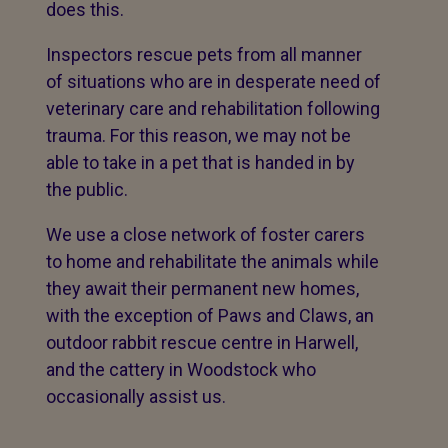
does this.
Inspectors rescue pets from all manner
of situations who are in desperate need of
veterinary care and rehabilitation following
trauma. For this reason, we may not be
able to take in a pet that is handed in by
the public.
We use a close network of foster carers
to home and rehabilitate the animals while
they await their permanent new homes,
with the exception of Paws and Claws, an
outdoor rabbit rescue centre in Harwell,
and the cattery in Woodstock who
occasionally assist us.