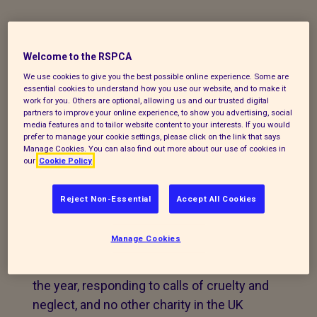
Take in pets that have
been rescued by the
Welcome to the RSPCA
RSPCA Inspectorate
We use cookies to give you the best possible online experience. Some are
essential cookies to understand how you use our website, and to make it
work for you. Others are optional, allowing us and our trusted digital
partners to improve your online experience, to show you advertising, social
The animals we receive mainly come to
media features and to tailor website content to your interests. If you would
us through being rescued, either by the
prefer to manage your cookie settings, please click on the link that says
Manage Cookies. You can also find out more about our use of cookies in
RSPCA Inspectorate, or by members of
our
Cookie Policy
the public who have found them
abandoned or in crisis.
Reject Non-Essential
Accept All Cookies
We prioritise animals that have been
Manage Cookies
rescued by the National RSPCA, our
inspectors are on the road every day of
the year, responding to calls of cruelty and
neglect, and no other charity in the UK