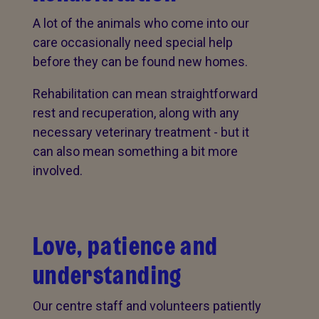
A lot of the animals who come into our
care occasionally need special help
before they can be found new homes.
Rehabilitation can mean straightforward
rest and recuperation, along with any
necessary veterinary treatment - but it
can also mean something a bit more
involved.
Love, patience and
understanding
Our centre staff and volunteers patiently