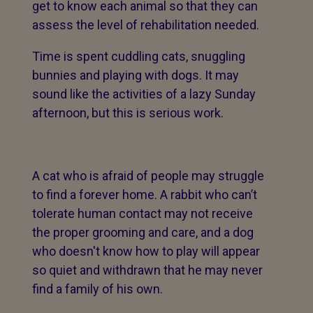
get to know each animal so that they can
assess the level of rehabilitation needed.
Time is spent cuddling cats, snuggling
bunnies and playing with dogs. It may
sound like the activities of a lazy Sunday
afternoon, but this is serious work.
A cat who is afraid of people may struggle
to find a forever home. A rabbit who can’t
tolerate human contact may not receive
the proper grooming and care, and a dog
who doesn't know how to play will appear
so quiet and withdrawn that he may never
find a family of his own.