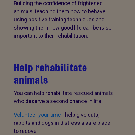
Building the confidence of frightened
animals, teaching them how to behave
using positive training techniques and
showing them how good life can be is so
important to their rehabilitation.
Help rehabilitate
animals
You can help rehabilitate rescued animals
who deserve a second chance in life.
Volunteer your time
- help give cats,
rabbits and dogs in distress a safe place
to recover