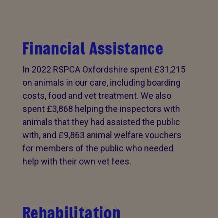
Financial Assistance
In 2022 RSPCA Oxfordshire spent £31,215
on animals in our care, including boarding
costs, food and vet treatment. We also
spent £3,868 helping the inspectors with
animals that they had assisted the public
with, and £9,863 animal welfare vouchers
for members of the public who needed
help with their own vet fees.
Rehabilitation