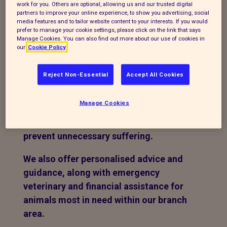
work for you. Others are optional, allowing us and our trusted digital
penny we raise is used to support
partners to improve your online experience, to show you advertising, social
animals in need, ensuring that funds go
media features and to tailor website content to your interests. If you would
prefer to manage your cookie settings, please click on the link that says
directly towards their care and welfare.
Manage Cookies. You can also find out more about our use of cookies in
our
Cookie Policy
We believe in being the voice to the
animals, when they don't have one.
Reject Non-Essential
Accept All Cookies
We actively promote responsible pet
Manage Cookies
ownership through regular neutering
and microchipping campaigns to help
prevent unnecessary suffering.
We also offer personalised advice and
guidance, along with emergency
veterinary and financial assistance for
animals most in need within our branch
area.