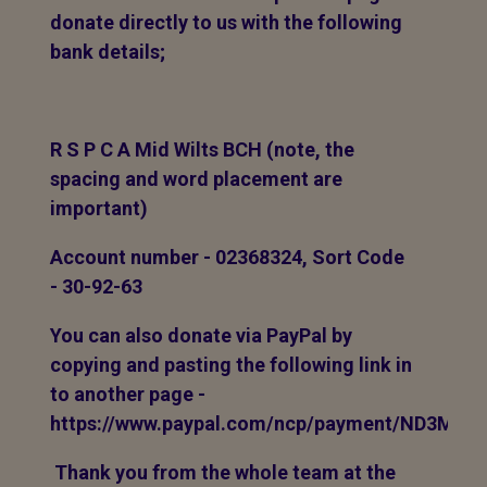
donate directly to us with the following
bank details;
R S P C A Mid Wilts BCH (note, the
spacing and word placement are
important)
Account number - 02368324, Sort Code
- 30-92-63
You can also donate via PayPal by
copying and pasting the following link in
to another page -
https://www.paypal.com/ncp/payment/ND3MP
Thank you from the whole team at the