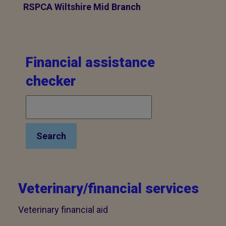
RSPCA Wiltshire Mid Branch
Financial assistance
checker
Search
Veterinary/financial services
Veterinary financial aid