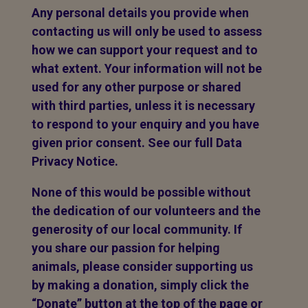
Any personal details you provide when
contacting us will only be used to assess
how we can support your request and to
what extent. Your information will not be
used for any other purpose or shared
with third parties, unless it is necessary
to respond to your enquiry and you have
given prior consent. See our full Data
Privacy Notice.
None of this would be possible without
the dedication of our volunteers and the
generosity of our local community. If
you share our passion for helping
animals, please consider supporting us
by making a donation, simply click the
“Donate” button at the top of the page or