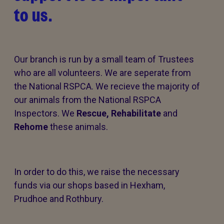
to us.
Our branch is run by a small team of Trustees
who are all volunteers. We are seperate from
the National RSPCA. We recieve the majority of
our animals from the National RSPCA
Inspectors. We
Rescue,
Rehabilitate
and
Rehome
these animals.
In order to do this, we raise the necessary
funds via our shops based in Hexham,
Prudhoe and Rothbury.