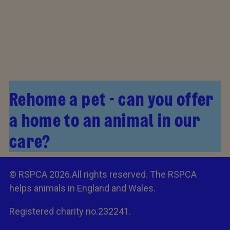
Rehome a pet - can you offer
a home to an animal in our
care?
© RSPCA 2026.All rights reserved. The RSPCA
helps animals in England and Wales.
Registered charity no.232241.