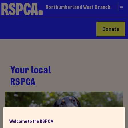
Northumberland West Branch
Donate
Your local
RSPCA
Welcome to the RSPCA