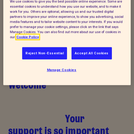
We use cookies to give you the best possible online experience. Some are
essential cookies to understand how you use our website, and to make it
work for you. Others are optional, allowing us and our trusted digital
Donate to our summer appeal
partners to improve your online experience, to show you advertising, social
media features and to tailor website content to your interests. If you would
Every summer, animal cruelty peaks. Together, we
prefer to manage your cookie settings, please click on the link that says
Manage Cookies. You can also find out more about our use of cookies in
can turn this season of cruelty into one of love,
our
Cookie Policy
kindness and rescue for animals that need it the
most.
Reject Non-Essential
Accept All Cookies
Manage Cookies
Welcome
Your
support is so important