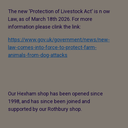
The new 'Protection of Livestock Act' is n ow
Law, as of March 18th 2026. For more
information please clink the link:
https://www.gov.uk/government/news/new-
law-comes-into-force-to-protect-farm-
animals-from-dog-attacks
Our Hexham shop has been opened since
1998, and has since been joined and
supported by our Rothbury shop.