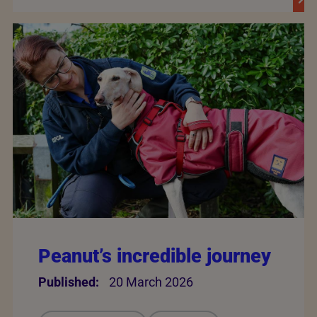
Peanut’s incredible journey
Published:
20 March 2026