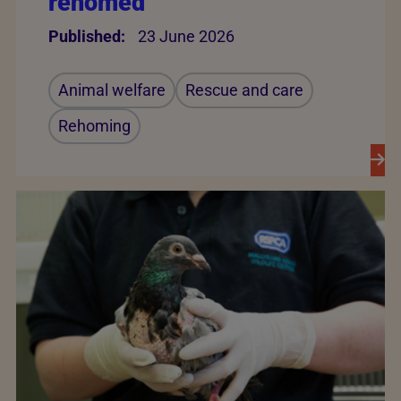
rehomed
Published:
23 June 2026
Animal welfare
Rescue and care
Rehoming