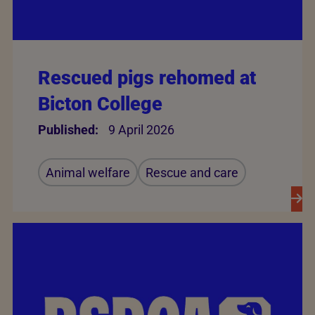
Rescued pigs rehomed at
Bicton College
Published:
9 April 2026
Animal welfare
Rescue and care