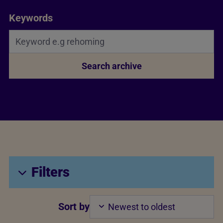
Search Bar
Keywords
Search archive
Filters
Sort by