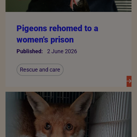
Pigeons rehomed to a
women’s prison
Published:
2 June 2026
Rescue and care