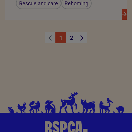
Rescue and care
Rehoming
1
2
Page
Page