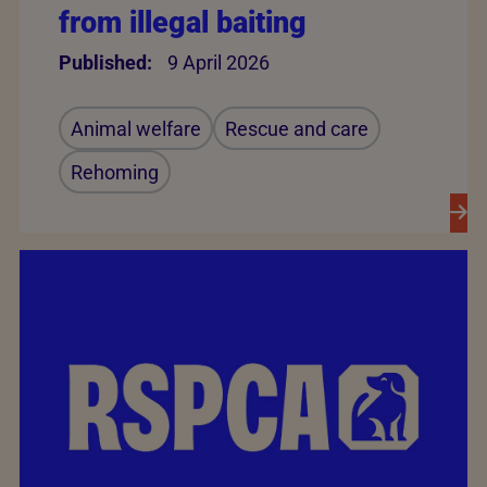
from illegal baiting
Published:
9 April 2026
Animal welfare
Rescue and care
Rehoming