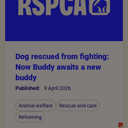
Dog rescued from fighting:
Now Buddy awaits a new
buddy
Published:
9 April 2026
Animal welfare
Rescue and care
Rehoming