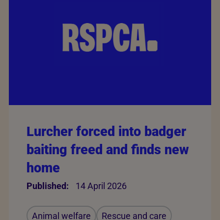
Lurcher forced into badger
baiting freed and finds new
home
Published:
14 April 2026
Animal welfare
Rescue and care