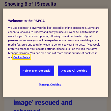
Showing 8 of 15 results
Welcome to the RSPCA
We use cookies to give you the best possible online experience. Some are
essential cookies to understand how you use our website, and to make it
work for you. Others are optional, allowing us and our trusted digital
partners to improve your online experience, to show you advertising, social
media features and to tailor website content to your interests. If you would
prefer to manage your cookie settings, please click on the link that says
Manage Cookies. You can also find out more about our use of cookies in
our
Cookie Policy
Reject Non-Essential
Accept All Cookies
Manage Cookies
Dogs from mislabelled ‘AI
image’ rescued and