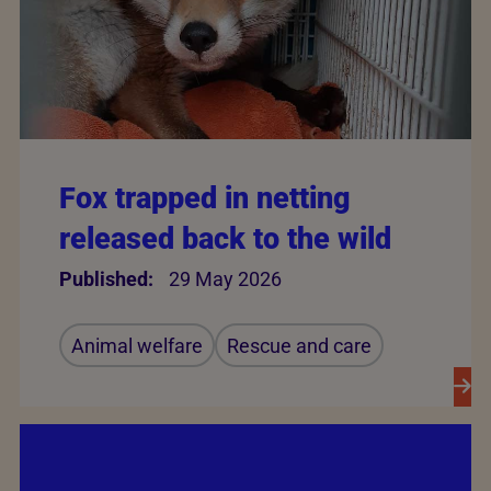
Fox trapped in netting
released back to the wild
Published:
29 May 2026
Animal welfare
Rescue and care