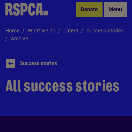
Skip to Main Content
Donate
Menu
Home
What we do
Latest
Success Stories
Archive
Success stories
All success stories