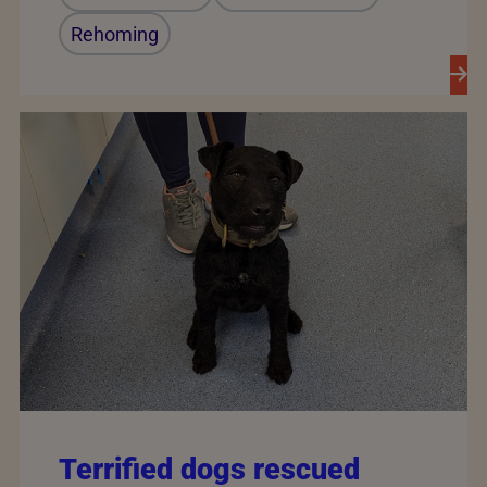
Rehoming
Terrified dogs rescued