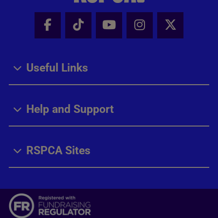
Facebook - Share this page
Tik Tok - Share this page
Youtube - Share thi
Instagram - Sh
X - Share
Useful Links
Help and Support
RSPCA Sites