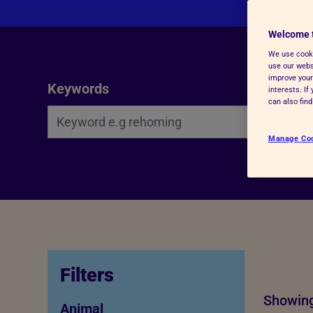
Advice for donors
Welcome 
We use cooki
use our websi
Search Bar
improve your
Keywords
interests. I
can also fin
Manage Co
Filters
Showing
Animal