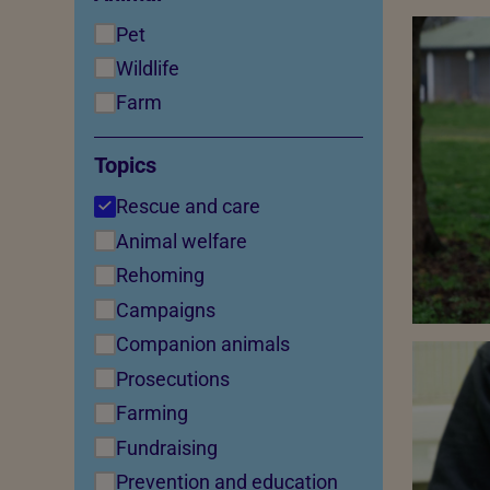
Pet
Wildlife
Farm
Topics
Rescue and care
Animal welfare
Rehoming
Campaigns
Companion animals
Prosecutions
Farming
Fundraising
Prevention and education