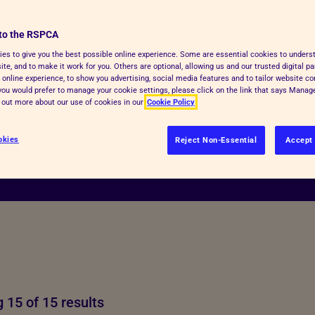
to the RSPCA
es to give you the best possible online experience. Some are essential cookies to under
te, and to make it work for you. Others are optional, allowing us and our trusted digital pa
 online experience, to show you advertising, social media features and to tailor website co
f you would prefer to manage your cookie settings, please click on the link that says Mana
d out more about our use of cookies in our
Cookie Policy
okies
Reject Non-Essential
Accept 
 15 of 15 results