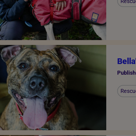
Rescu
Bella
Publish
Rescu