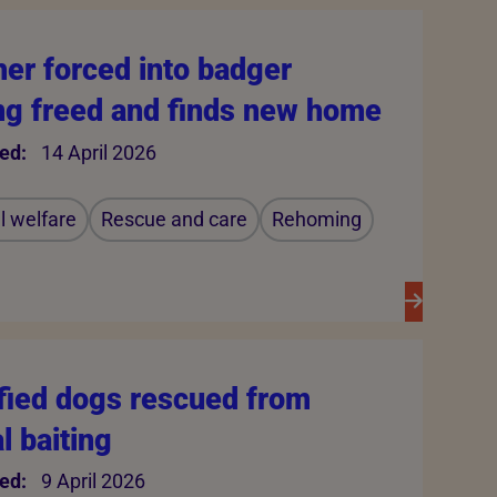
er forced into badger
ing freed and finds new home
ed:
14 April 2026
 welfare
Rescue and care
Rehoming
ified dogs rescued from
al baiting
ed:
9 April 2026