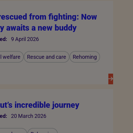
rescued from fighting: Now
y awaits a new buddy
ed:
9 April 2026
 welfare
Rescue and care
Rehoming
t’s incredible journey
ed:
20 March 2026