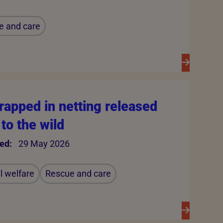
e and care
rapped in netting released
to the wild
ed:
29 May 2026
 welfare
Rescue and care