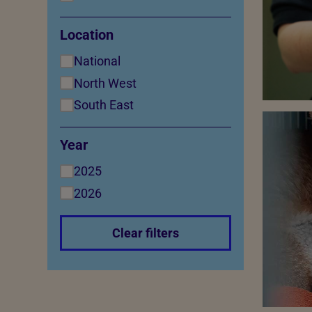
Location
National
North West
South East
Year
2025
2026
Clear filters