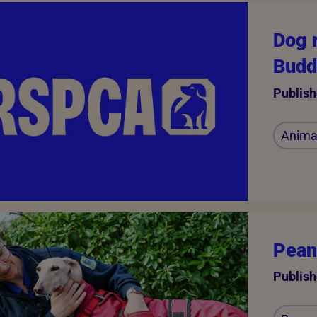
Dog 
Budd
Publish
Animal
Peanu
Publish