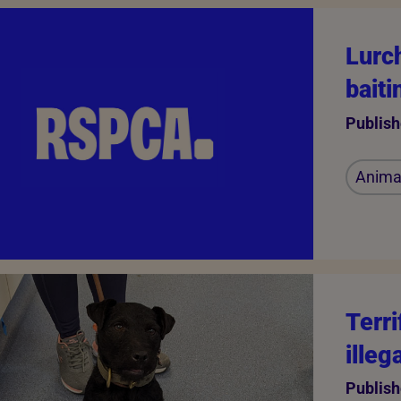
Lurch
bait
Publish
Animal
Terr
illeg
Publish