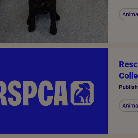
Animal
Resc
Coll
Publish
Animal