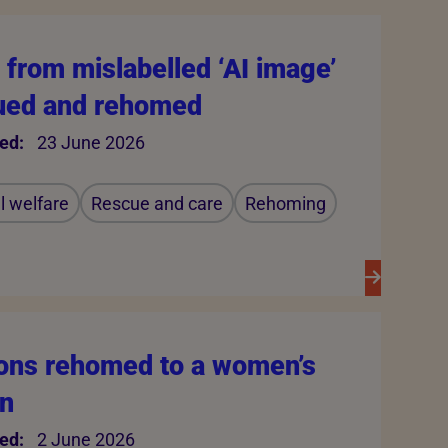
from mislabelled ‘AI image’
ued and rehomed
ed:
23 June 2026
 welfare
Rescue and care
Rehoming
ons rehomed to a women’s
on
ed:
2 June 2026