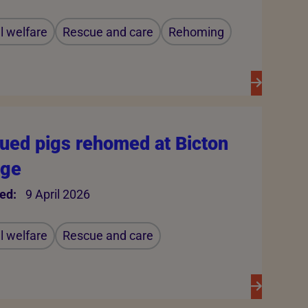
 welfare
Rescue and care
Rehoming
ued pigs rehomed at Bicton
ege
ed:
9 April 2026
 welfare
Rescue and care