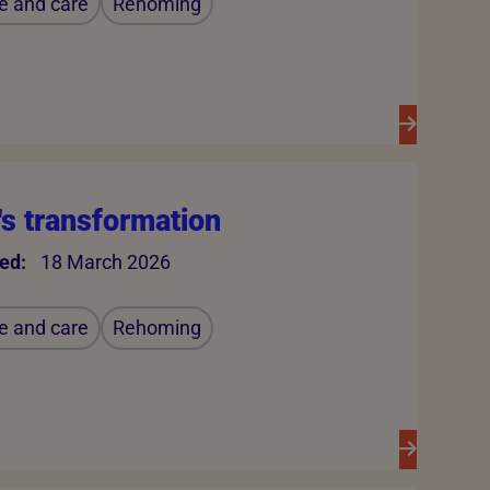
e and care
Rehoming
's transformation
ed:
18 March 2026
e and care
Rehoming