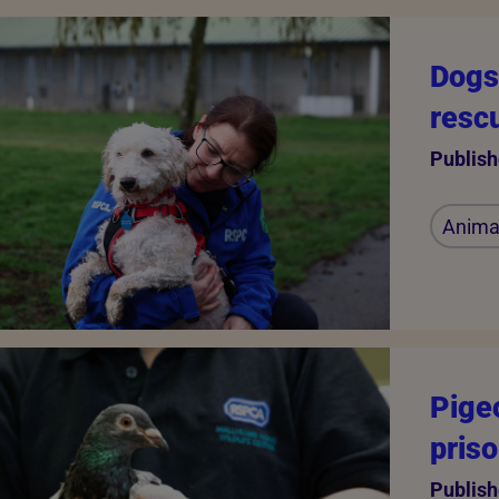
Dogs 
resc
Publish
Animal
Pige
pris
Publish