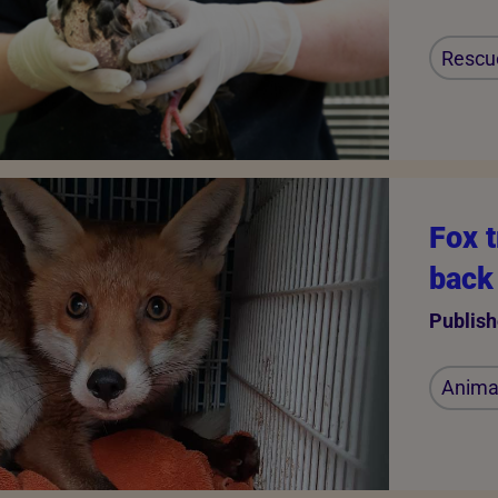
Rescu
Fox t
back 
Publish
Animal