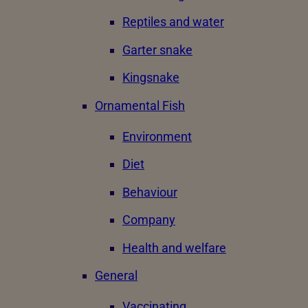
Reptiles and water
Garter snake
Kingsnake
Ornamental Fish
Environment
Diet
Behaviour
Company
Health and welfare
General
Vaccinating