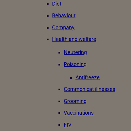
Diet
Behaviour
Company
Health and welfare
Neutering
Poisoning
Antifreeze
Common cat illnesses
Grooming
Vaccinations
FIV