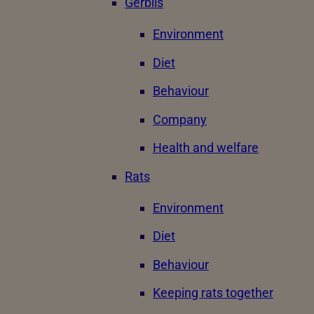
Gerbils
Environment
Diet
Behaviour
Company
Health and welfare
Rats
Environment
Diet
Behaviour
Keeping rats together