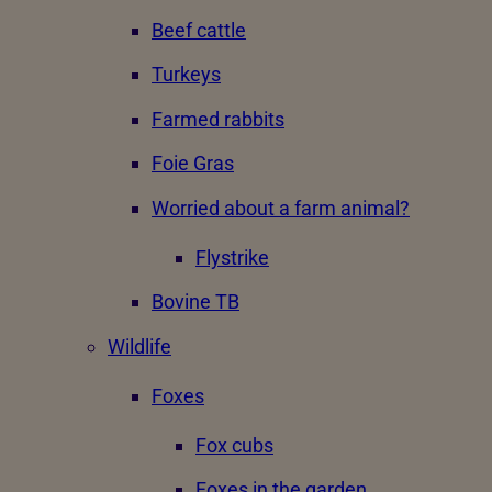
Beef cattle
Turkeys
Farmed rabbits
Foie Gras
Worried about a farm animal?
Flystrike
Bovine TB
Wildlife
Foxes
Fox cubs
Foxes in the garden