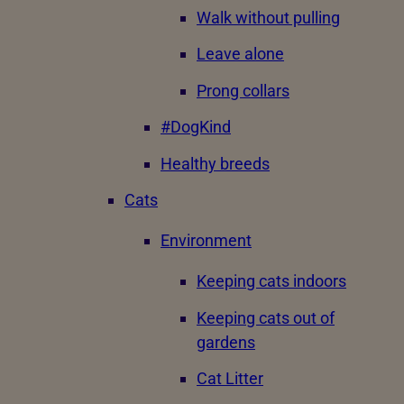
Walk without pulling
Leave alone
Prong collars
#DogKind
Healthy breeds
Cats
Environment
Keeping cats indoors
Keeping cats out of
gardens
Cat Litter