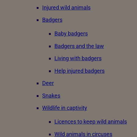
Injured wild animals
Badgers
Baby badgers
Badgers and the law
Living with badgers
Help injured badgers
Deer
Snakes
Wildlife in captivity
Licences to keep wild animals
Wild animals in circuses