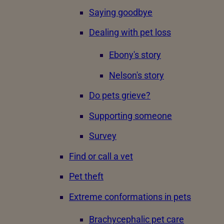
Saying goodbye
Dealing with pet loss
Ebony's story
Nelson's story
Do pets grieve?
Supporting someone
Survey
Find or call a vet
Pet theft
Extreme conformations in pets
Brachycephalic pet care