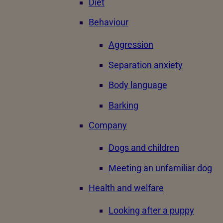
Diet
Behaviour
Aggression
Separation anxiety
Body language
Barking
Company
Dogs and children
Meeting an unfamiliar dog
Health and welfare
Looking after a puppy