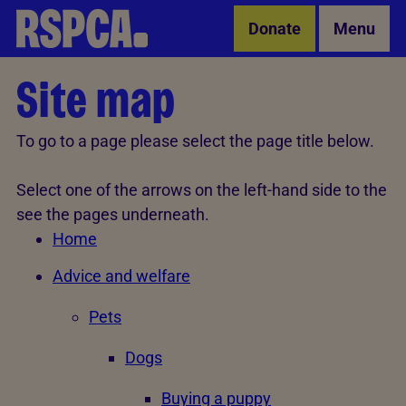
Skip to Main Content
Donate
Menu
Site map
To go to a page please select the page title below.
Select one of the arrows on the left-hand side to the
see the pages underneath.
Home
Advice and welfare
Pets
Dogs
Buying a puppy