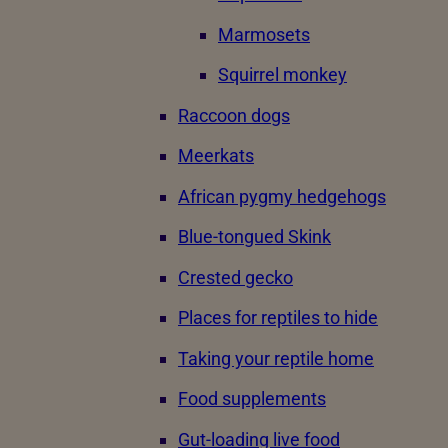
Marmosets
Squirrel monkey
Raccoon dogs
Meerkats
African pygmy hedgehogs
Blue-tongued Skink
Crested gecko
Places for reptiles to hide
Taking your reptile home
Food supplements
Gut-loading live food