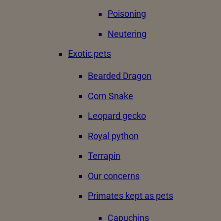
Poisoning
Neutering
Exotic pets
Bearded Dragon
Corn Snake
Leopard gecko
Royal python
Terrapin
Our concerns
Primates kept as pets
Capuchins