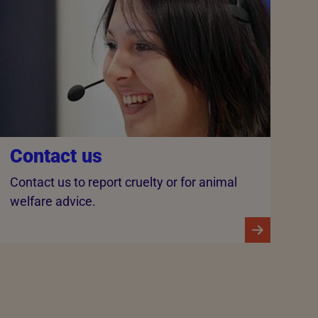
Contact us
Contact us to report cruelty or for animal
welfare advice.