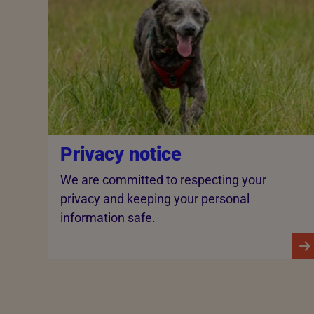
Privacy notice
We are committed to respecting your
privacy and keeping your personal
information safe.