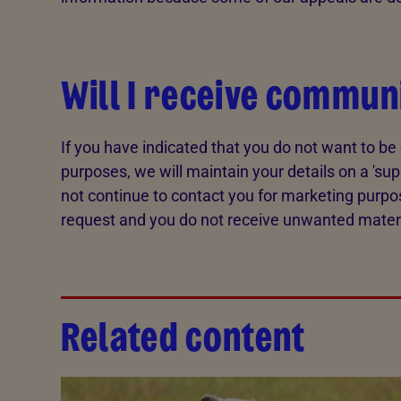
Will I receive commun
If you have indicated that you do not want to b
purposes, we will maintain your details on a 'sup
not continue to contact you for marketing purpo
request and you do not receive unwanted materia
Related content