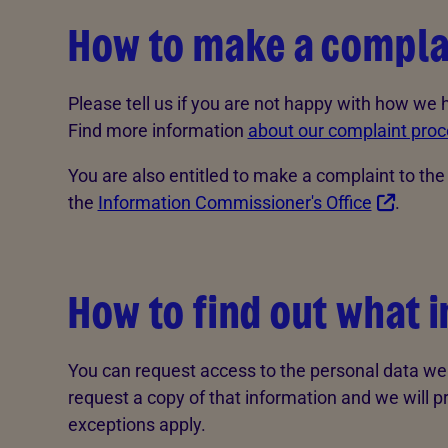
How to make a compla
Please tell us if you are not happy with how we
Find more information
about our complaint proc
You are also entitled to make a complaint to th
the
Information Commissioner's Office
.
How to find out what 
You can request access to the personal data we 
request a copy of that information and we will p
exceptions apply.