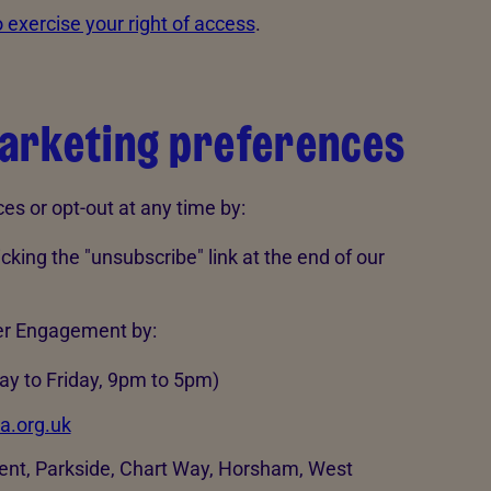
 exercise your right of access
.
arketing preferences
s or opt-out at any time by:
king the "unsubscribe" link at the end of our
er Engagement by:
y to Friday, 9pm to 5pm)
a.org.uk
nt, Parkside, Chart Way, Horsham, West