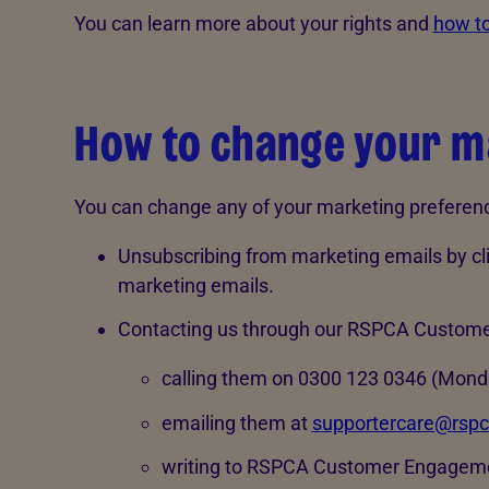
You can learn more about your rights and
how to
How to change your m
You can change any of your marketing preference
Unsubscribing from marketing emails by clic
marketing emails.
Contacting us through our RSPCA Custom
calling them on 0300 123 0346 (Monda
emailing them at
supportercare@rspc
writing to RSPCA Customer Engageme