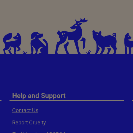
Help and Support
Contact Us
Report Cruelty