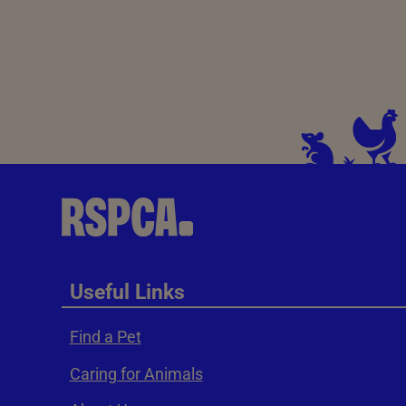
Useful Links
Find a Pet
Caring for Animals