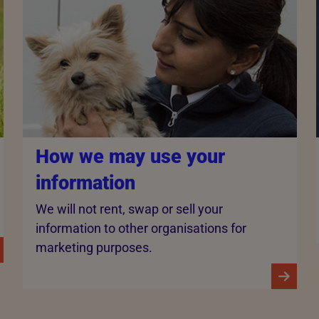
How we may use your
information
We will not rent, swap or sell your
information to other organisations for
marketing purposes.