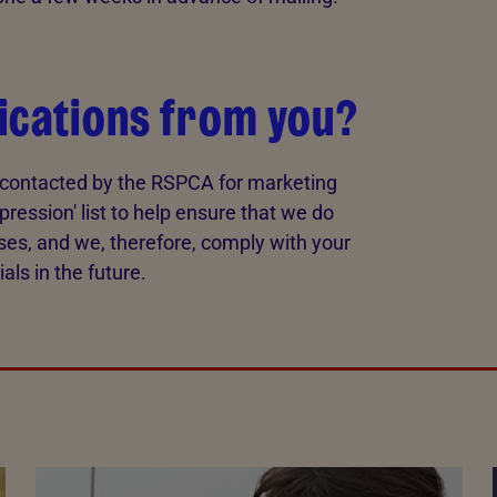
ications from you?
e contacted by the RSPCA for marketing
pression' list to help ensure that we do
ses, and we, therefore, comply with your
ls in the future.