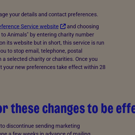
nage your details and contact preferences.
eference Service website
and choosing
y to Animals" by entering charity number
its website but in short, this service is run
ou to stop email, telephone, postal
 selected charity or charities. Once you
t your new preferences take effect within 28
for these changes to be eff
t to discontinue sending marketing
ne a few weeks in advance of mailing.