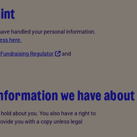
int
 have handled your personal information.
ess here.
e
Fundraising Regulator
and
information we have about
hold about you. You also have a right to
rovide you with a copy unless legal