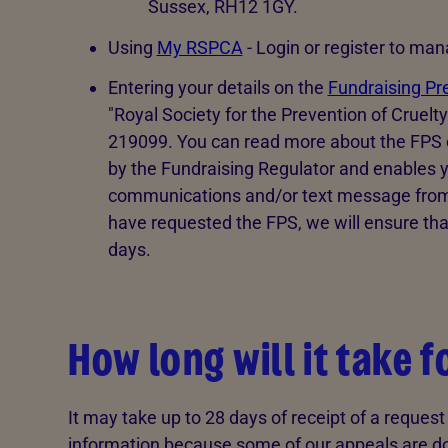
Sussex, RH12 1GY.
Using
My RSPCA
- Login or register to ma
Entering your details on the
Fundraising Pr
"Royal Society for the Prevention of Cruelt
219099. You can read more about the FPS on 
by the Fundraising Regulator and enables y
communications and/or text message from a
have requested the FPS, we will ensure tha
days.
How long will it take 
It may take up to 28 days of receipt of a reques
information because some of our appeals are do