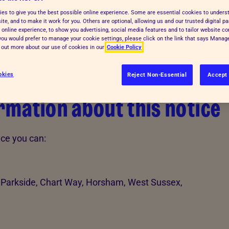
es to give you the best possible online experience. Some are essential cookies to under
te, and to make it work for you. Others are optional, allowing us and our trusted digital pa
 online experience, to show you advertising, social media features and to tailor website co
f you would prefer to manage your cookie settings, please click on the link that says Mana
d out more about our use of cookies in our
Cookie Policy
okies
Reject Non-Essential
Accept 
mation about this notice
ice you can:
 Parkside, Chart Way, Horsham, West Sussex,