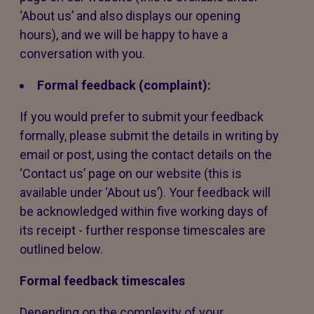
‘About us’ and also displays our opening
hours), and we will be happy to have a
conversation with you.
Formal feedback (complaint):
If you would prefer to submit your feedback
formally, please submit the details in writing by
email or post, using the contact details on the
‘Contact us’ page on our website (this is
available under ‘About us’). Your feedback will
be acknowledged within five working days of
its receipt - further response timescales are
outlined below.
Formal feedback timescales
Depending on the complexity of your