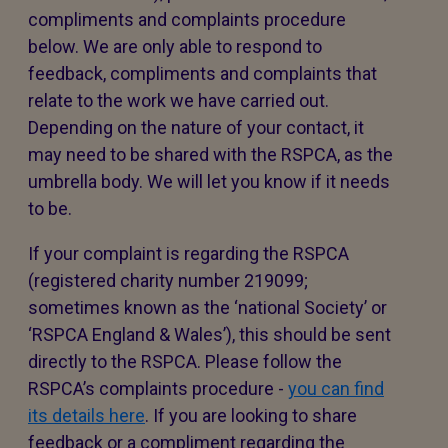
compliments and complaints procedure
below. We are only able to respond to
feedback, compliments and complaints that
relate to the work we have carried out.
Depending on the nature of your contact, it
may need to be shared with the RSPCA, as the
umbrella body. We will let you know if it needs
to be.
If your complaint is regarding the RSPCA
(registered charity number 219099;
sometimes known as the ‘national Society’ or
‘RSPCA England & Wales’), this should be sent
directly to the RSPCA. Please follow the
RSPCA’s complaints procedure -
you can find
its details here
. If you are looking to share
feedback or a compliment regarding the