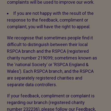
complaints will be used to improve our work.
If you are not happy with the result of the
response to the feedback, compliment or
complaint, you will have the right to appeal.
We recognise that sometimes people find it
difficult to distinguish between their local
RSPCA branch and the RSPCA (registered
charity number 219099; sometimes known as
the ‘national Society’ or ‘RSPCA England &
Wales’). Each RSPCA branch, and the RSPCA
are separately registered charities and
separate data controllers.
If your feedback, compliment or complaint is
regarding our branch (registered charity
number 232236), please follow our Feedback,