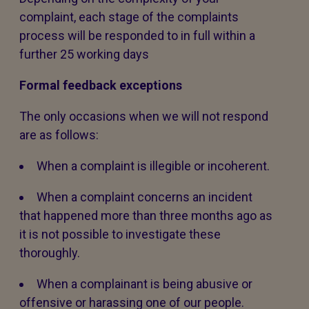
complaint, each stage of the complaints
process will be responded to in full within a
further 25 working days
Formal feedback exceptions
The only occasions when we will not respond
are as follows:
When a complaint is illegible or incoherent.
When a complaint concerns an incident
that happened more than three months ago as
it is not possible to investigate these
thoroughly.
When a complainant is being abusive or
offensive or harassing one of our people.