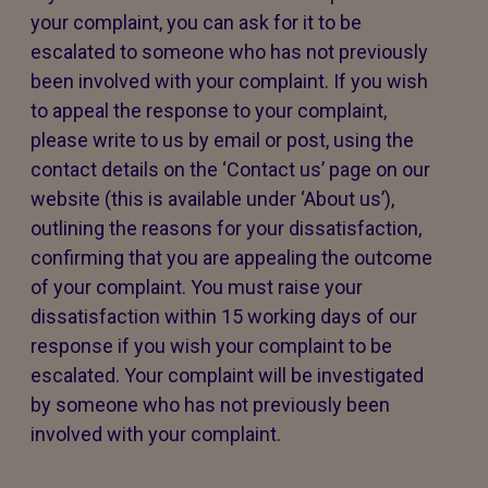
your complaint, you can ask for it to be
escalated to someone who has not previously
been involved with your complaint. If you wish
to appeal the response to your complaint,
please write to us by email or post, using the
contact details on the ‘Contact us’ page on our
website (this is available under ‘About us’),
outlining the reasons for your dissatisfaction,
confirming that you are appealing the outcome
of your complaint. You must raise your
dissatisfaction within 15 working days of our
response if you wish your complaint to be
escalated. Your complaint will be investigated
by someone who has not previously been
involved with your complaint.