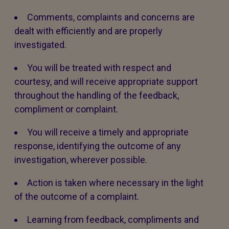
Comments, complaints and concerns are
dealt with efficiently and are properly
investigated.
You will be treated with respect and
courtesy, and will receive appropriate support
throughout the handling of the feedback,
compliment or complaint.
You will receive a timely and appropriate
response, identifying the outcome of any
investigation, wherever possible.
Action is taken where necessary in the light
of the outcome of a complaint.
Learning from feedback, compliments and