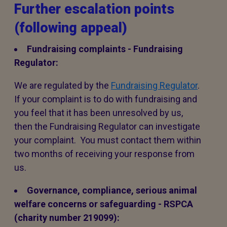
Further escalation points
(following appeal)
Fundraising complaints - Fundraising
Regulator:
We are regulated by the
Fundraising Regulator
.
If your complaint is to do with fundraising and
you feel that it has been unresolved by us,
then the Fundraising Regulator can investigate
your complaint. You must contact them within
two months of receiving your response from
us.
Governance, compliance, serious animal
welfare concerns or safeguarding - RSPCA
(charity number 219099):