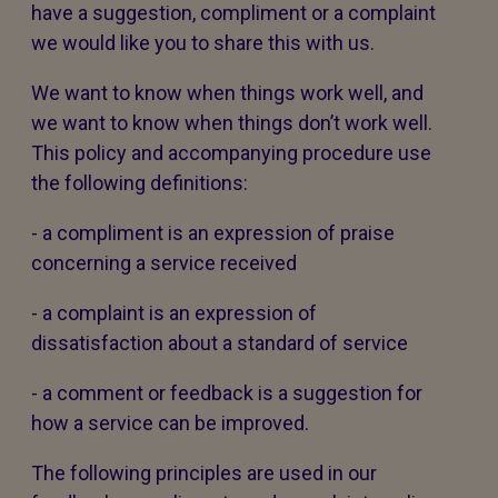
have a suggestion, compliment or a complaint
we would like you to share this with us.
We want to know when things work well, and
we want to know when things don’t work well.
This policy and accompanying procedure use
the following definitions:
- a compliment is an expression of praise
concerning a service received
- a complaint is an expression of
dissatisfaction about a standard of service
- a comment or feedback is a suggestion for
how a service can be improved.
The following principles are used in our