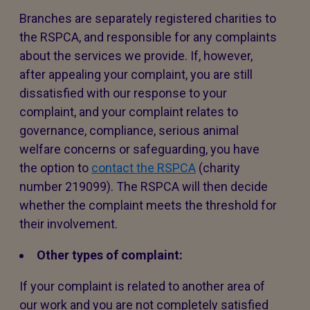
Branches are separately registered charities to
the RSPCA, and responsible for any complaints
about the services we provide. If, however,
after appealing your complaint, you are still
dissatisfied with our response to your
complaint, and your complaint relates to
governance, compliance, serious animal
welfare concerns or safeguarding, you have
the option to
contact the RSPCA
(charity
number 219099). The RSPCA will then decide
whether the complaint meets the threshold for
their involvement.
Other types of complaint:
If your complaint is related to another area of
our work and you are not completely satisfied