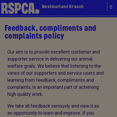
Westmorland Branch
Feedback, compliments and
complaints policy
Our aim is to provide excellent customer and
supporter service in delivering our animal
welfare goals. We believe that listening to the
views of our supporters and service users and
learning from feedback, compliments and
complaints, is an important part of achieving
high quality work.
We take all feedback seriously and view it as
an opportunity to learn and improve. If you