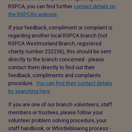
RSPCA, you can find further
contact details on
the RSPCA’s website
.
If your feedback, compliment or complaint is
regarding another local RSPCA branch (not
RSPCA Westmorland Branch, registered
charity number 232236), this should be sent
directly to the branch concerned - please
contact them directly to find out their
feedback, compliments and complaints
procedure.
You can find their contact details
by searching here
.
If you are one of our branch volunteers, staff
members or trustees, please follow your
volunteer problem solving procedure, your
staff handbook, or Whistleblowing process -