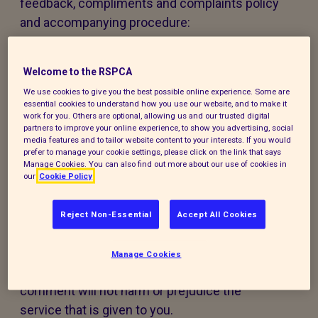
feedback, compliments and complaints policy
and accompanying procedure:
The policy and procedure are fair to
Welcome to the RSPCA
everyone using our services or experiencing
our work.
We use cookies to give you the best possible online experience. Some are
essential cookies to understand how you use our website, and to make it
work for you. Others are optional, allowing us and our trusted digital
The policy and procedure are accessible to
partners to improve your online experience, to show you advertising, social
media features and to tailor website content to your interests. If you would
all, regardless of age, disability, gender,
prefer to manage your cookie settings, please click on the link that says
ethnicity, belief or sexual orientation. If you
Manage Cookies. You can also find out more about our use of cookies in
our
Cookie Policy
have any special requirements to help you
access this policy, procedure or our services,
Reject Non-Essential
Accept All Cookies
please contact us and we will do our best to
support you.
Manage Cookies
Making a compliment, complaint, or
comment will not harm or prejudice the
service that is given to you.