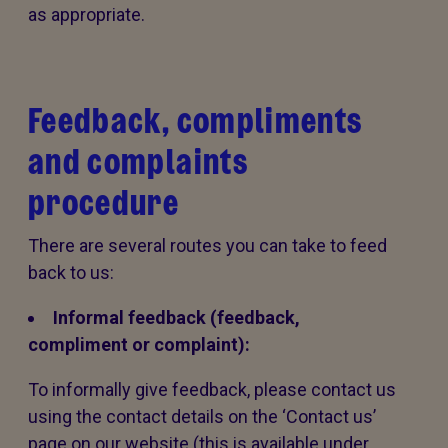
as appropriate.
Feedback, compliments
and complaints
procedure
There are several routes you can take to feed
back to us:
Informal feedback (feedback,
compliment or complaint):
To informally give feedback, please contact us
using the contact details on the ‘Contact us’
page on our website (this is available under