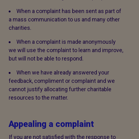
When a complaint has been sent as part of
a mass communication to us and many other
charities.
When a complaint is made anonymously
we will use the complaint to learn and improve,
but will not be able to respond.
When we have already answered your
feedback, compliment or complaint and we
cannot justify allocating further charitable
resources to the matter.
Appealing a complaint
If you are not satisfied with the response to