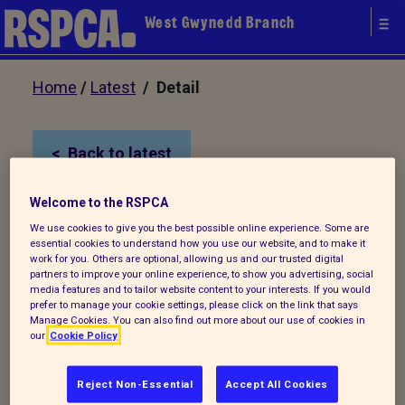
West Gwynedd Branch
Home
/
Latest
/ Detail
Back to latest
Welcome to the RSPCA
We're Recruiting!
We use cookies to give you the best possible online experience. Some are
essential cookies to understand how you use our website, and to make it
work for you. Others are optional, allowing us and our trusted digital
We are really excited to be in a position to
partners to improve your online experience, to show you advertising, social
media features and to tailor website content to your interests. If you would
recruit a Mobile Clinic Manager to help our
prefer to manage your cookie settings, please click on the link that says
service grow. The part time (16 hrs a
Manage Cookies. You can also find out more about our use of cookies in
our
Cookie Policy
week) fixed term position will be
responsible for the day to day
Reject Non-Essential
Accept All Cookies
management of the Mobile Clinic