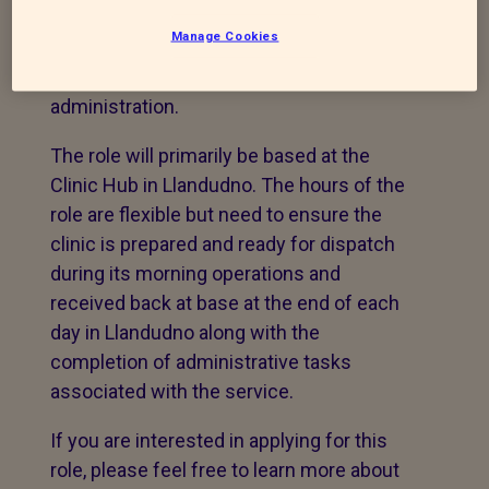
including line management of staff (1)
Manage Cookies
and supporting volunteers, veterinary drug
management, financial reporting and
administration.
The role will primarily be based at the
Clinic Hub in Llandudno. The hours of the
role are flexible but need to ensure the
clinic is prepared and ready for dispatch
during its morning operations and
received back at base at the end of each
day in Llandudno along with the
completion of administrative tasks
associated with the service.
If you are interested in applying for this
role, please feel free to learn more about