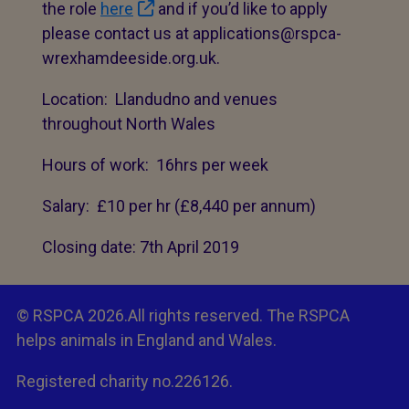
the role
here
and if you’d like to apply
please contact us at applications@rspca-
wrexhamdeeside.org.uk.
Location: Llandudno and venues
throughout North Wales
Hours of work: 16hrs per week
Salary: £10 per hr (£8,440 per annum)
Closing date: 7th April 2019
© RSPCA 2026.All rights reserved. The RSPCA
helps animals in England and Wales.
Registered charity no.226126.