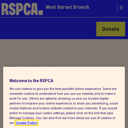
West Dorset Branch
Donate
Your local
RSPCA
Welcome to the RSPCA
We use cookies to give you the best possible online experience. Some are
essential cookies to understand how you use our website, and to make it
work for you. Others are optional, allowing us and our trusted digital
partners to improve your online experience, to show you advertising, social
media features and to tailor website content to your interests. If you would
prefer to manage your cookie settings, please click on the link that says
,
Manage Cookies. You can also find out more about our use of cookies in
our
Cookie Policy
t