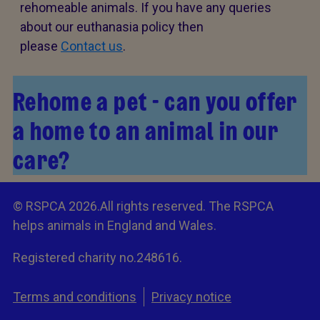
rehomeable animals. If you have any queries
about our euthanasia policy then
please
Contact us
.
Rehome a pet - can you offer
a home to an animal in our
care?
© RSPCA 2026.All rights reserved. The RSPCA
helps animals in England and Wales.
Registered charity no.248616.
Terms and conditions
Privacy notice