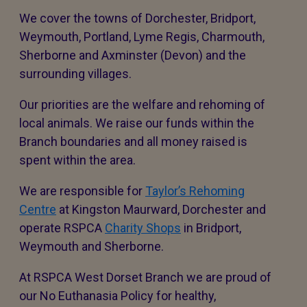
We cover the towns of Dorchester, Bridport,
Weymouth, Portland, Lyme Regis, Charmouth,
Sherborne and Axminster (Devon) and the
surrounding villages.
Our priorities are the welfare and rehoming of
local animals. We raise our funds within the
Branch boundaries and all money raised is
spent within the area.
We are responsible for
Taylor’s Rehoming
Centre
at Kingston Maurward, Dorchester and
operate RSPCA
Charity Shops
in Bridport,
Weymouth and Sherborne.
At RSPCA West Dorset Branch we are proud of
our No Euthanasia Policy for healthy,