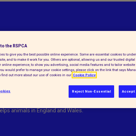
to the RSPCA
es to give you the best possible online experience. Some are essential cookies to und
ite, and to make it work for you. Others are optional, allowing us and our trusted digital 
 online experience, to show you advertising, social media features and to tailor website 
f you would prefer to manage your cookie settings, please click on the link that says Man
 find out more about our use of cookies in our
Cookie Policy
okies
Reject Non-Essential
Accept 
elps animals in England and Wales.