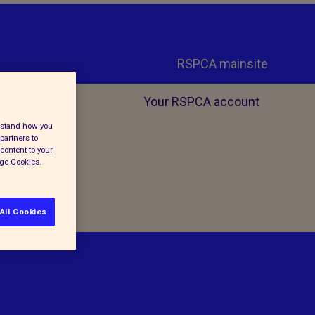
RSPCA mainsite
Your RSPCA account
erstand how you
partners to
content to your
age Cookies.
All Cookies