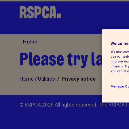
Home
Welcome 
Please try later.
We use cooki
use our webs
improve your
interests. I
You can also
Home
/
Utilities
/ Privacy notice
Manage Co
© RSPCA 2026.All rights reserved. The RSPCA h