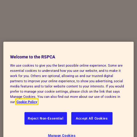
Skip to Main Content
Welcome to the RSPCA
We use cookies to give you the best possible online experience. Some are
essential cookies to understand how you use our website, and to make it
work for you. Others are optional, allowing us and our trusted digital
partners to improve your online experience, to show you advertising, social
media features and to tailor website content to your interests. If you would
prefer to manage your cookie settings, please click on the link that says
Manage Cookies. You can also find out more about our use of cookies in
our
Cookie Policy
Reject Non-Essential
Accept All Cookies
Manage Cookies