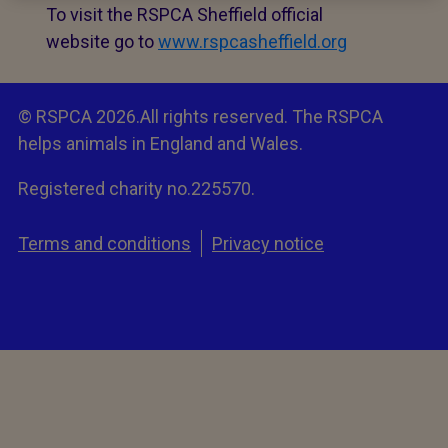
To visit the RSPCA Sheffield official
website go to
www.rspcasheffield.org
© RSPCA 2026.All rights reserved. The RSPCA
helps animals in England and Wales.
Registered charity no.225570.
Terms and conditions
Privacy notice