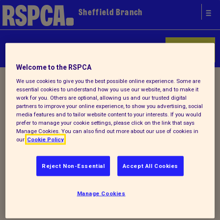
Sheffield Branch
Donate
Welcome to the RSPCA
Home
/
Latest
/ Detail
We use cookies to give you the best possible online experience. Some are
essential cookies to understand how you use our website, and to make it
work for you. Others are optional, allowing us and our trusted digital
partners to improve your online experience, to show you advertising, social
media features and to tailor website content to your interests. If you would
Back to latest
prefer to manage your cookie settings, please click on the link that says
Manage Cookies. You can also find out more about our use of cookies in
our
Cookie Policy
Visit RSPCA Sheffield
official website to read
Reject Non-Essential
Accept All Cookies
about our news, events
and special appeals
Manage Cookies