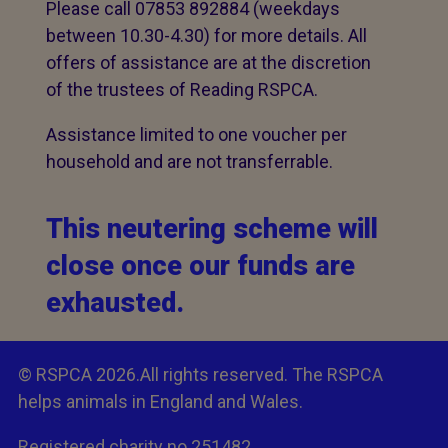
Please call 07853 892884 (weekdays
between 10.30-4.30) for more details. All
offers of assistance are at the discretion
of the trustees of Reading RSPCA.
Assistance limited to one voucher per
household and are not transferrable.
This neutering scheme will
close once our funds are
exhausted.
© RSPCA 2026.All rights reserved. The RSPCA
helps animals in England and Wales.
Registered charity no.251482.