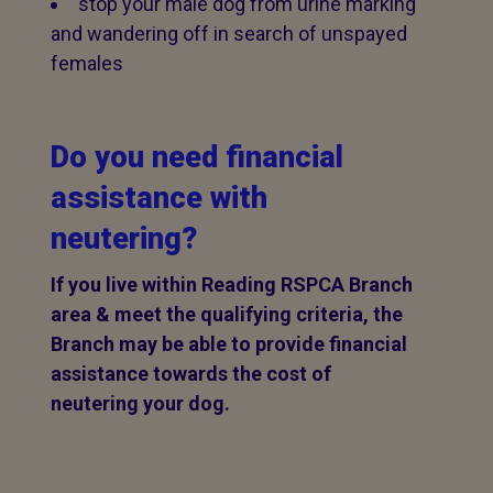
stop your male dog from urine marking
and wandering off in search of unspayed
females
Do you need financial
assistance with
neutering?
If you live within Reading RSPCA Branch
area & meet the qualifying criteria, the
Branch may be able to provide financial
assistance towards the cost of
neutering your dog.