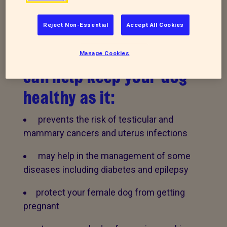
Did you know that
Reject Non-Essential
Accept All Cookies
neutering (castrating
or spaying) your dog
Manage Cookies
can help keep your dog
healthy as it:
prevents the risk of testicular and
mammary cancers and uterus infections
may help in the management of some
diseases including diabetes and epilepsy
protect your female dog from getting
pregnant