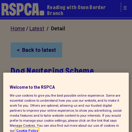
Reading with Oxon Border
Branch
Home
/
Latest
/ Detail
Back to latest
Dog Neutering Scheme
Welcome to the RSPCA
We use cookies to give you the best possible online experience. Some are
essential cookies to understand how you use our website, and to make it
work for you. Others are optional, allowing us and our trusted digital
partners to improve your online experience, to show you advertising, social
media features and to tailor website content to your interests. If you would
prefer to manage your cookie settings, please click on the link that says
Manage Cookies. You can also find out more about our use of cookies in
our
Cookie Policy