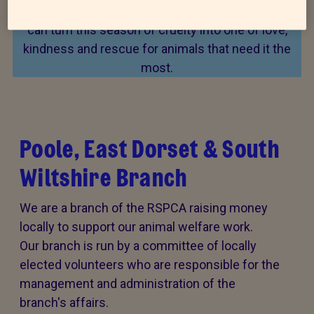
Every summer, animal cruelty peaks. Together, we
can turn this season of cruelty into one of love,
kindness and rescue for animals that need it the
most.
Poole, East Dorset & South
Wiltshire Branch
We are a branch of the RSPCA raising money
locally to support our animal welfare work.
Our branch is run by a committee of locally
elected volunteers who are responsible for the
management and administration of the
branch's affairs.