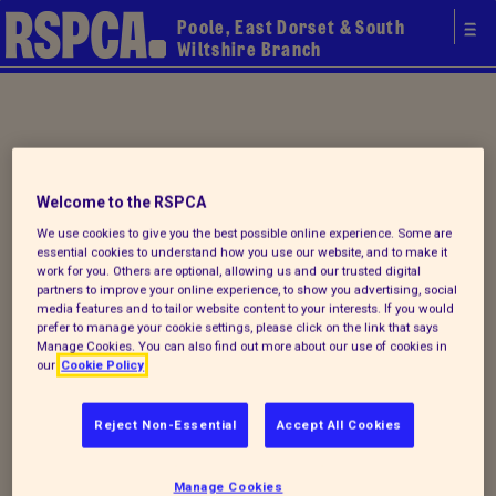
Poole, East Dorset & South
Wiltshire Branch
Your local
Welcome to the RSPCA
RSPCA
We use cookies to give you the best possible online experience. Some are
essential cookies to understand how you use our website, and to make it
work for you. Others are optional, allowing us and our trusted digital
partners to improve your online experience, to show you advertising, social
media features and to tailor website content to your interests. If you would
prefer to manage your cookie settings, please click on the link that says
Manage Cookies. You can also find out more about our use of cookies in
our
Cookie Policy
Reject Non-Essential
Accept All Cookies
Donate to our summer appeal
Manage Cookies