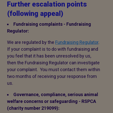
Further escalation points
(following appeal)
Fundraising complaints - Fundraising
Regulator:
We are regulated by the
Fundraising Regulator
.
If your complaint is to do with fundraising and
you feel that it has been unresolved by us,
then the Fundraising Regulator can investigate
your complaint. You must contact them within
two months of receiving your response from
us.
Governance, compliance, serious animal
welfare concerns or safeguarding - RSPCA
(charity number 219099):