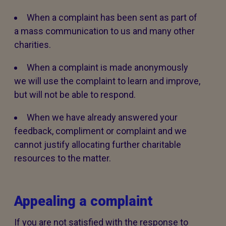
When a complaint has been sent as part of
a mass communication to us and many other
charities.
When a complaint is made anonymously
we will use the complaint to learn and improve,
but will not be able to respond.
When we have already answered your
feedback, compliment or complaint and we
cannot justify allocating further charitable
resources to the matter.
Appealing a complaint
If you are not satisfied with the response to