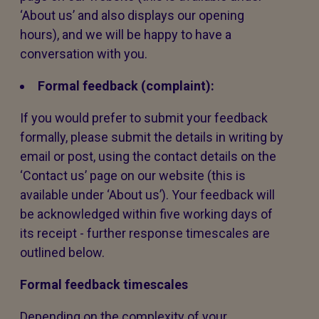
‘About us’ and also displays our opening
hours), and we will be happy to have a
conversation with you.
Formal feedback (complaint):
If you would prefer to submit your feedback
formally, please submit the details in writing by
email or post, using the contact details on the
‘Contact us’ page on our website (this is
available under ‘About us’). Your feedback will
be acknowledged within five working days of
its receipt - further response timescales are
outlined below.
Formal feedback timescales
Depending on the complexity of your