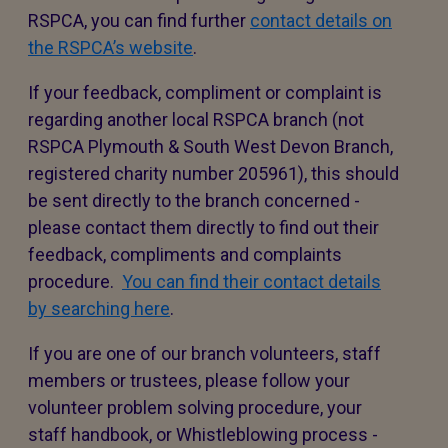
RSPCA, you can find further
contact details on
the RSPCA’s website
.
If your feedback, compliment or complaint is
regarding another local RSPCA branch (not
RSPCA Plymouth & South West Devon Branch,
registered charity number 205961), this should
be sent directly to the branch concerned -
please contact them directly to find out their
feedback, compliments and complaints
procedure.
You can find their contact details
by searching here
.
If you are one of our branch volunteers, staff
members or trustees, please follow your
volunteer problem solving procedure, your
staff handbook, or Whistleblowing process -