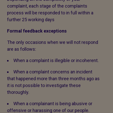
complaint, each stage of the complaints
process will be responded to in full within a
further 25 working days
Formal feedback exceptions
The only occasions when we will not respond
are as follows:
When a complaint is illegible or incoherent.
When a complaint concerns an incident
that happened more than three months ago as
it is not possible to investigate these
thoroughly.
When a complainant is being abusive or
offensive or harassing one of our people.