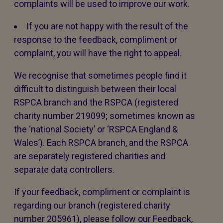
complaints will be used to improve our work.
If you are not happy with the result of the
response to the feedback, compliment or
complaint, you will have the right to appeal.
We recognise that sometimes people find it
difficult to distinguish between their local
RSPCA branch and the RSPCA (registered
charity number 219099; sometimes known as
the ‘national Society’ or ‘RSPCA England &
Wales’). Each RSPCA branch, and the RSPCA
are separately registered charities and
separate data controllers.
If your feedback, compliment or complaint is
regarding our branch (registered charity
number 205961), please follow our Feedback,