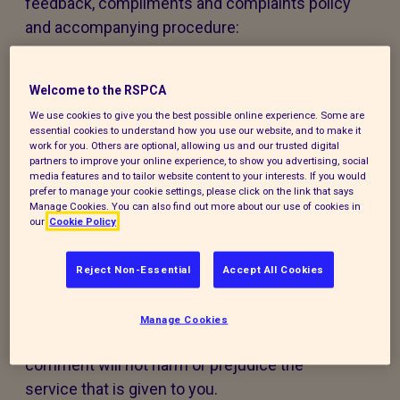
feedback, compliments and complaints policy
and accompanying procedure:
The policy and procedure are fair to
everyone using our services or experiencing
Welcome to the RSPCA
our work.
We use cookies to give you the best possible online experience. Some are
essential cookies to understand how you use our website, and to make it
work for you. Others are optional, allowing us and our trusted digital
The policy and procedure are accessible to
partners to improve your online experience, to show you advertising, social
media features and to tailor website content to your interests. If you would
all, regardless of age, disability, gender,
prefer to manage your cookie settings, please click on the link that says
ethnicity, belief or sexual orientation. If you
Manage Cookies. You can also find out more about our use of cookies in
our
Cookie Policy
have any special requirements to help you
access this policy, procedure or our services,
Reject Non-Essential
Accept All Cookies
please contact us and we will do our best to
support you.
Manage Cookies
Making a compliment, complaint, or
comment will not harm or prejudice the
service that is given to you.