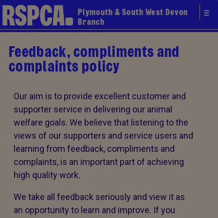
Plymouth & South West Devon
Branch
Feedback, compliments and
complaints policy
Our aim is to provide excellent customer and
supporter service in delivering our animal
welfare goals. We believe that listening to the
views of our supporters and service users and
learning from feedback, compliments and
complaints, is an important part of achieving
high quality work.
We take all feedback seriously and view it as
an opportunity to learn and improve. If you