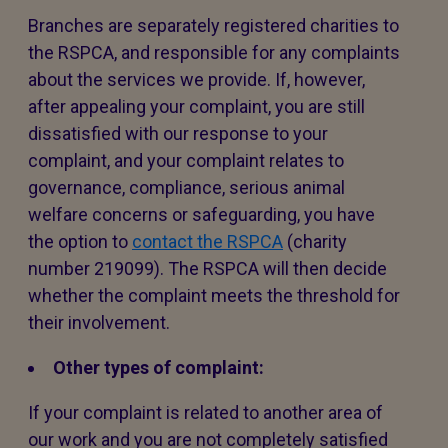
Branches are separately registered charities to
the RSPCA, and responsible for any complaints
about the services we provide. If, however,
after appealing your complaint, you are still
dissatisfied with our response to your
complaint, and your complaint relates to
governance, compliance, serious animal
welfare concerns or safeguarding, you have
the option to
contact the RSPCA
(charity
number 219099). The RSPCA will then decide
whether the complaint meets the threshold for
their involvement.
Other types of complaint:
If your complaint is related to another area of
our work and you are not completely satisfied