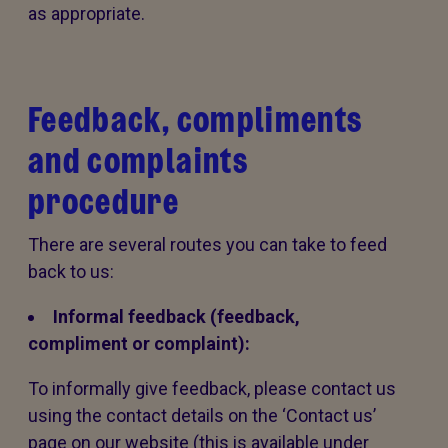
as appropriate.
Feedback, compliments
and complaints
procedure
There are several routes you can take to feed
back to us:
Informal feedback (feedback,
compliment or complaint):
To informally give feedback, please contact us
using the contact details on the ‘Contact us’
page on our website (this is available under