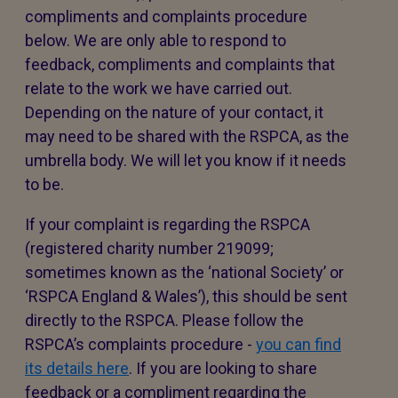
compliments and complaints procedure
below. We are only able to respond to
feedback, compliments and complaints that
relate to the work we have carried out.
Depending on the nature of your contact, it
may need to be shared with the RSPCA, as the
umbrella body. We will let you know if it needs
to be.
If your complaint is regarding the RSPCA
(registered charity number 219099;
sometimes known as the ‘national Society’ or
‘RSPCA England & Wales’), this should be sent
directly to the RSPCA. Please follow the
RSPCA’s complaints procedure -
you can find
its details here
. If you are looking to share
feedback or a compliment regarding the