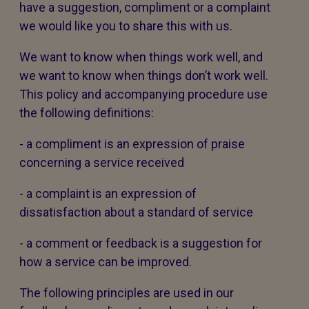
have a suggestion, compliment or a complaint
we would like you to share this with us.
We want to know when things work well, and
we want to know when things don’t work well.
This policy and accompanying procedure use
the following definitions:
- a compliment is an expression of praise
concerning a service received
- a complaint is an expression of
dissatisfaction about a standard of service
- a comment or feedback is a suggestion for
how a service can be improved.
The following principles are used in our