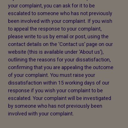
your complaint, you can ask for it to be
escalated to someone who has not previously
been involved with your complaint. If you wish
to appeal the response to your complaint,
please write to us by email or post, using the
contact details on the ‘Contact us’ page on our
website (this is available under ‘About us’),
outlining the reasons for your dissatisfaction,
confirming that you are appealing the outcome
of your complaint. You must raise your
dissatisfaction within 15 working days of our
response if you wish your complaint to be
escalated. Your complaint will be investigated
by someone who has not previously been
involved with your complaint.