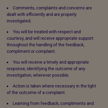
Comments, complaints and concerns are
dealt with efficiently and are properly
investigated.
You will be treated with respect and
courtesy, and will receive appropriate support
throughout the handling of the feedback,
compliment or complaint.
You will receive a timely and appropriate
response, identifying the outcome of any
investigation, wherever possible.
Action is taken where necessary in the light
of the outcome of a complaint.
Learning from feedback, compliments and