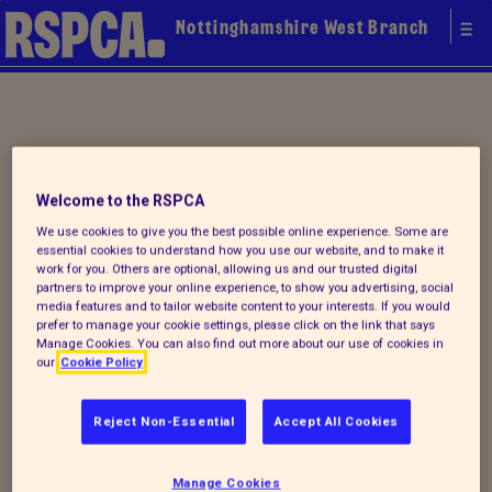
Nottinghamshire West Branch
Your local
Welcome to the RSPCA
RSPCA
We use cookies to give you the best possible online experience. Some are
essential cookies to understand how you use our website, and to make it
work for you. Others are optional, allowing us and our trusted digital
partners to improve your online experience, to show you advertising, social
media features and to tailor website content to your interests. If you would
prefer to manage your cookie settings, please click on the link that says
Manage Cookies. You can also find out more about our use of cookies in
our
Cookie Policy
Reject Non-Essential
Accept All Cookies
Donate to our summer appeal
Manage Cookies