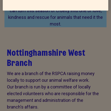
Every summer, animal cruelty peaks. Together, we
can turn this season of cruelty into one of love,
kindness and rescue for animals that need it the
most.
Nottinghamshire West
Branch
We are a branch of the RSPCA raising money
locally to support our animal welfare work.
Our branch is run by a committee of locally
elected volunteers who are responsible for the
management and administration of the
branch's affairs.