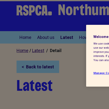
Northum
Home
About us
Latest
How you can he
Welcome 
We use cooki
use our webs
Home
/
Latest
/ Detail
improve your
interests. I
You can also
Back to latest
Manage Co
Latest