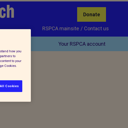
ch
Donate
RSPCA mainsite
Contact us
Your RSPCA account
erstand how you
partners to
content to your
age Cookies.
All Cookies