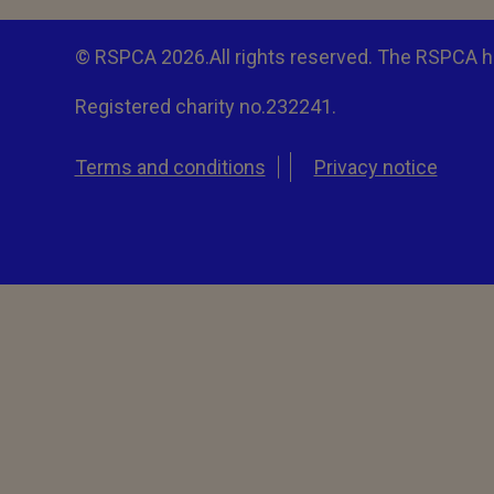
© RSPCA 2026.All rights reserved. The RSPCA h
Registered charity no.232241.
Terms and conditions
Privacy notice