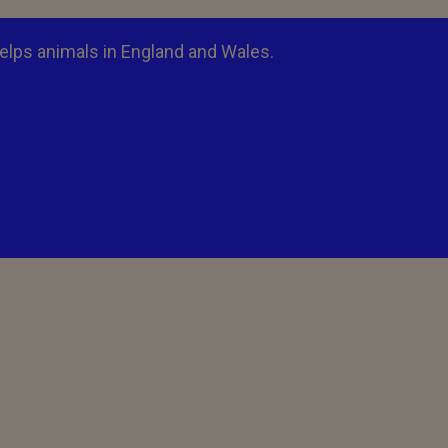
elps animals in England and Wales.