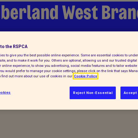
berland West Bran
lp
Find a pet
to the RSPCA
es to give you the best possible online experience. Some are essential cookies to und
ite, and to make it work for you. Others are optional, allowing us and our trusted digital 
 online experience, to show you advertising, social media features and to tailor website 
f you would prefer to manage your cookie settings, please click on the link that says Man
 find out more about our use of cookies in our
Cookie Policy
okies
Reject Non-Essential
Accept 