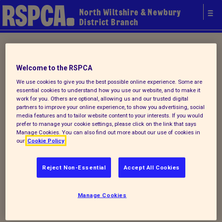
North Wiltshire & Newbury
District Branch
Home
/ How you can help
Welcome to the RSPCA
Support your local Branch
We use cookies to give you the best possible online experience. Some are
essential cookies to understand how you use our website, and to make it
work for you. Others are optional, allowing us and our trusted digital
partners to improve your online experience, to show you advertising, social
media features and to tailor website content to your interests. If you would
There are many ways you can support
prefer to manage your cookie settings, please click on the link that says
RSPCA North Wiltshire, by volunteering,
Manage Cookies. You can also find out more about our use of cookies in
our
Cookie Policy
fundraising, donating or simply raising
awareness. With ten charity shops, a
Reject Non-Essential
Accept All Cookies
wildlife centre and a warehouse within our
area there are plenty of opportunities for
Manage Cookies
volunteering. For more information on how
you can support your local branch please