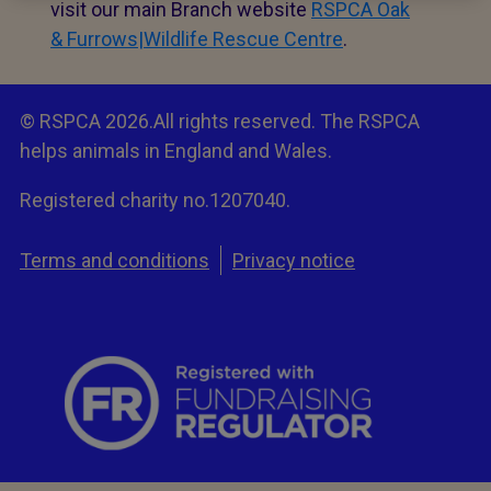
visit our main Branch website
RSPCA Oak
& Furrows|Wildlife Rescue Centre
.
© RSPCA 2026.All rights reserved. The RSPCA
helps animals in England and Wales.
Registered charity no.1207040.
Terms and conditions
Privacy notice