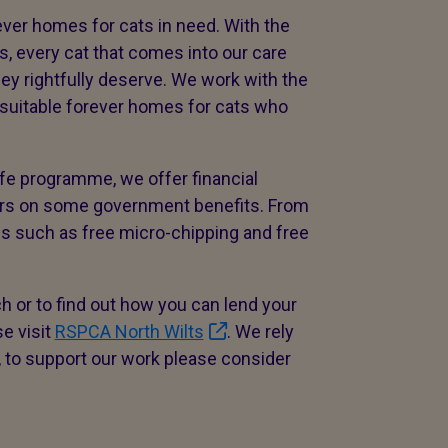
ver homes for cats in need. With the
s, every cat that comes into our care
ey rightfully deserve. We work with the
 suitable forever homes for cats who
Life programme, we offer financial
ners on some government benefits. From
ns such as free micro-chipping and free
h or to find out how you can lend your
e visit
RSPCA North Wilts
. We rely
, to support our work please consider