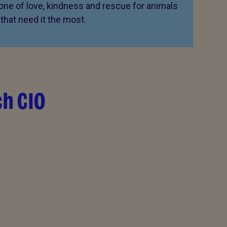
 one of love, kindness and rescue for animals
that need it the most.
ch CIO