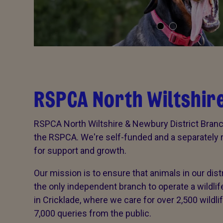
RSPCA North Wiltshire
RSPCA North Wiltshire & Newbury District Branch
the RSPCA. We're self-funded and a separately re
for support and growth.
Our mission is to ensure that animals in our dist
the only independent branch to operate a wildl
in Cricklade, where we care for over 2,500 wildl
7,000 queries from the public.