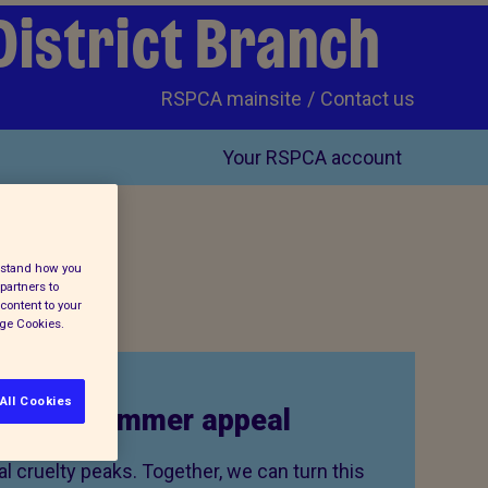
District Branch
RSPCA mainsite
Contact us
Your RSPCA account
erstand how you
partners to
content to your
age Cookies.
All Cookies
to our summer appeal
 cruelty peaks. Together, we can turn this