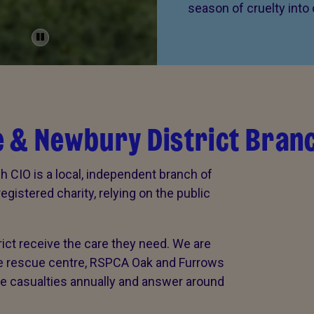
season of cruelty into
 & Newbury District Bran
 CIO is a local, independent branch of
gistered charity, relying on the public
rict receive the care they need. We are
ife rescue centre, RSPCA Oak and Furrows
ife casualties annually and answer around