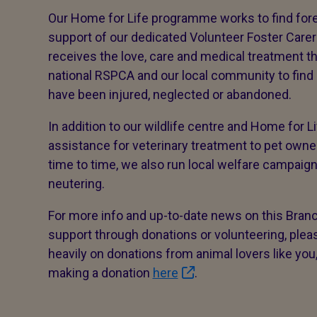
Our Home for Life programme works to find fore
support of our dedicated Volunteer Foster Carer
receives the love, care and medical treatment th
national RSPCA and our local community to find
have been injured, neglected or abandoned.
In addition to our wildlife centre and Home for 
assistance for veterinary treatment to pet ow
time to time, we also run local welfare campaig
neutering.
For more info and up-to-date news on this Branc
support through donations or volunteering, pleas
heavily on donations from animal lovers like you
making a donation
here
.