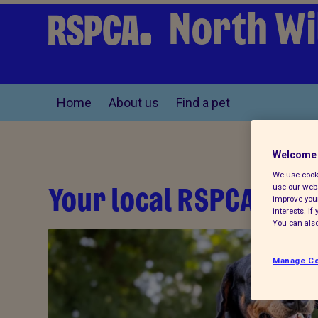
North Wi
Home
About us
Find a pet
Welcome 
We use cooki
Your local RSPCA
use our webs
improve your
interests. I
You can also
anch,
rity
Manage Co