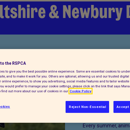
ltshire & Newbury 
to the RSPCA
es to give you the best possible online experience. Some are essential cookies to und
ite, and to make it work for you. Others are optional, allowing us and our trusted digital 
 online experience, to show you advertising, social media features and to tailor website 
f you would prefer to manage your cookie settings, please click on the link that says Man
 find out more about our use of cookies in our
Cookie Policy
okies
Reject Non-Essential
Accept 
Donate 
Every summer, animal