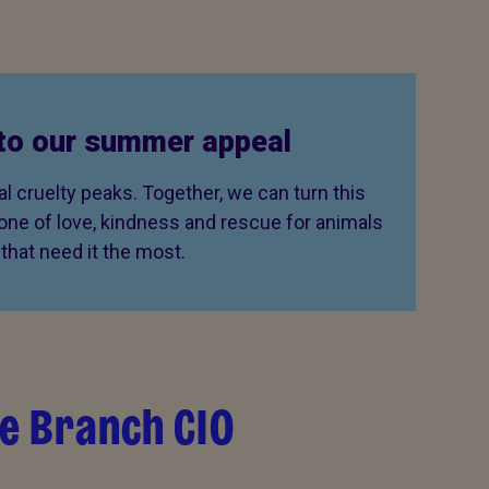
to our summer appeal
 cruelty peaks. Together, we can turn this
 one of love, kindness and rescue for animals
that need it the most.
e Branch CIO