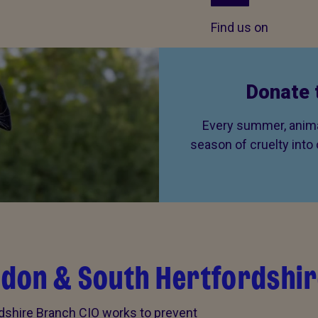
Find us on
Donate 
Every summer, animal
season of cruelty into
don & South Hertfordshir
shire Branch CIO works to prevent