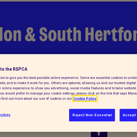
don & South Hertfo
to the RSPCA
es to give you the best possible online experience. Some are essential cookies to und
ite, and to make it work for you. Others are optional, allowing us and our trusted digital 
 online experience, to show you advertising, social media features and to tailor website 
f you would prefer to manage your cookie settings, please click on the link that says Man
 find out more about our use of cookies in our
Cookie Policy
okies
Reject Non-Essential
Accept 