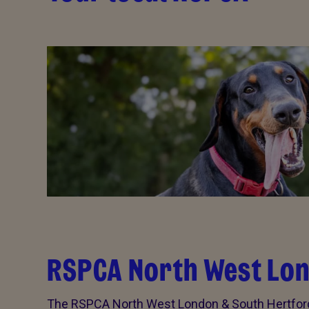
RSPCA North West Lon
The RSPCA North West London & South Hertford