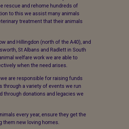
r we rescue and rehome hundreds of
tion to this we assist many animals
terinary treatment that their animals
w and Hillingdon (north of the A40), and
worth, St Albans and Radlett in South
animal welfare work we are able to
ectively when the need arises.
we are responsible for raising funds
ds through a variety of events we run
nd through donations and legacies we
imals every year, ensure they get the
ing them new loving homes.