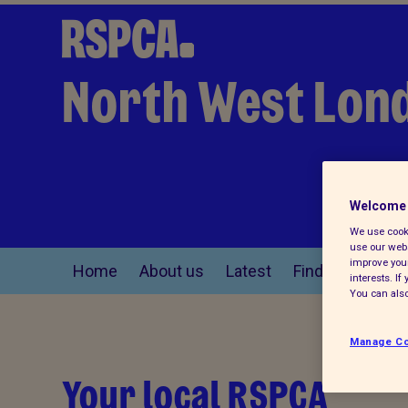
North West Lon
Welcome 
We use cooki
use our webs
improve your
Home
About us
Latest
Find a pet
interests. I
You can also
Manage Co
Your local RSPCA