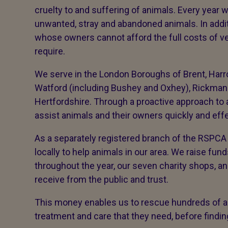
cruelty to and suffering of animals. Every yea
unwanted, stray and abandoned animals. In addi
whose owners cannot afford the full costs of ve
require.
We serve in the London Boroughs of Brent, Harro
Watford (including Bushey and Oxhey), Rickmans
Hertfordshire. Through a proactive approach to 
assist animals and their owners quickly and eff
As a separately registered branch of the RSPCA 
locally to help animals in our area. We raise fun
throughout the year, our seven charity shops, a
receive from the public and trust.
This money enables us to rescue hundreds of an
treatment and care that they need, before find