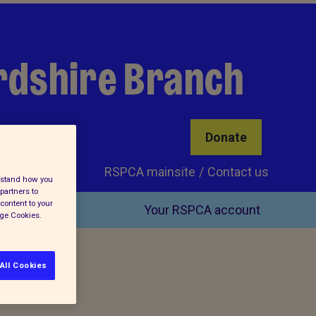
rdshire Branch
Donate
RSPCA mainsite
Contact us
erstand how you
partners to
content to your
Your RSPCA account
age Cookies.
All Cookies