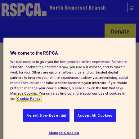
North Somerset Branch
Donate
Home
/
Latest
/ Detail
Welcome to the RSPCA
We use cookies to give you the best possible online experience. Some are
essential cookies to understand how you use our website, and to make it
work for you. Others are optional, allowing us and our trusted digital
Back to latest
partners to improve your online experience, to show you advertising, social
media features and to tailor website content to your interests. If you would
prefer to manage your cookie settings, please click on the link that says
OUR 2025 CALENDAR
Manage Cookies. You can also find out more about our use of cookies in
our
Cookie Policy
COMPETITION IS NOW
OPEN!
Reject Non-Essential
Accept All Cookies
Manage Cookies
Could your rescue