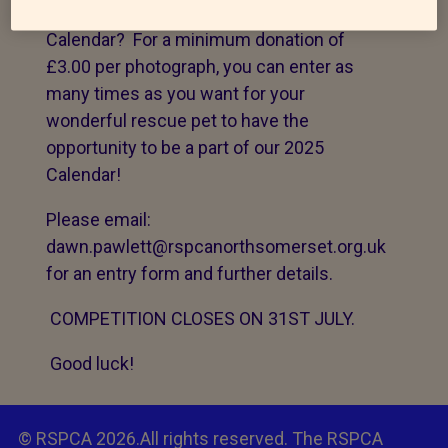
pet be the one of the 12 faces of our 2025
Calendar? For a minimum donation of
£3.00 per photograph, you can enter as
many times as you want for your
wonderful rescue pet to have the
opportunity to be a part of our 2025
Calendar!
Please email:
dawn.pawlett@rspcanorthsomerset.org.uk
for an entry form and further details.
COMPETITION CLOSES ON 31ST JULY.
Good luck!
© RSPCA 2026.All rights reserved. The RSPCA