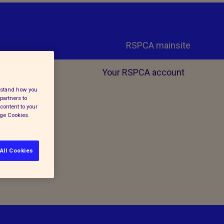
RSPCA mainsite
Your RSPCA account
erstand how you
partners to
content to your
age Cookies.
All Cookies