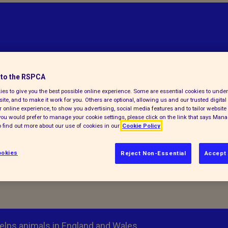
to the RSPCA
es to give you the best possible online experience. Some are essential cookies to und
ite, and to make it work for you. Others are optional, allowing us and our trusted digital 
 online experience, to show you advertising, social media features and to tailor website 
f you would prefer to manage your cookie settings, please click on the link that says Man
 find out more about our use of cookies in our
Cookie Policy
okies
Reject Non-Essential
Accept 
elps animals in England and Wales.