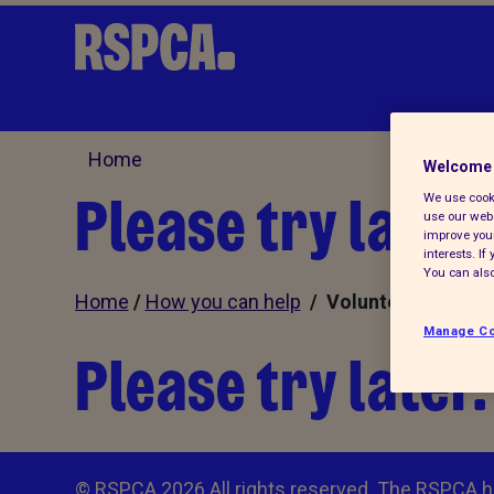
Home
Welcome 
Please try later.
We use cooki
use our webs
improve your
interests. I
You can also
Home
/
How you can help
/ Volunteer
Manage Co
Please try later.
© RSPCA 2026.All rights reserved. The RSPCA h