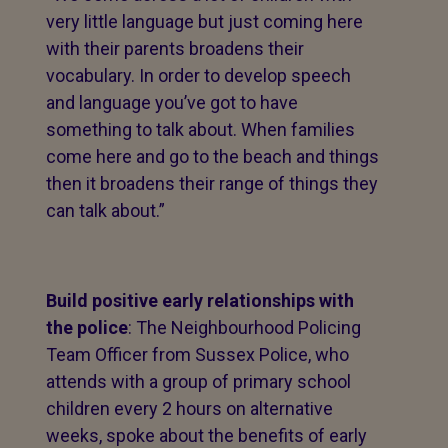
very little language but just coming here
with their parents broadens their
vocabulary. In order to develop speech
and language you’ve got to have
something to talk about. When families
come here and go to the beach and things
then it broadens their range of things they
can talk about.”
Build positive early relationships with
the police
: The Neighbourhood Policing
Team Officer from Sussex Police, who
attends with a group of primary school
children every 2 hours on alternative
weeks, spoke about the benefits of early