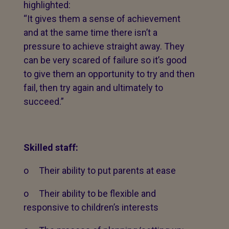
highlighted:
“It gives them a sense of achievement
and at the same time there isn’t a
pressure to achieve straight away. They
can be very scared of failure so it’s good
to give them an opportunity to try and then
fail, then try again and ultimately to
succeed.”
Skilled staff:
o Their ability to put parents at ease
o Their ability to be flexible and
responsive to children’s interests