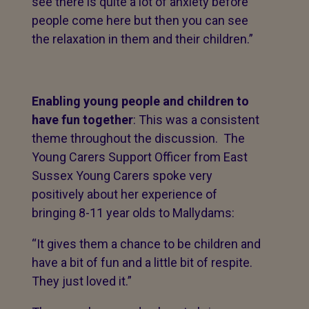
see there is quite a lot of anxiety before
people come here but then you can see
the relaxation in them and their children.”
Enabling young people and children to
have fun together
: This was a consistent
theme throughout the discussion. The
Young Carers Support Officer from East
Sussex Young Carers spoke very
positively about her experience of
bringing 8-11 year olds to Mallydams:
“It gives them a chance to be children and
have a bit of fun and a little bit of respite.
They just loved it.”