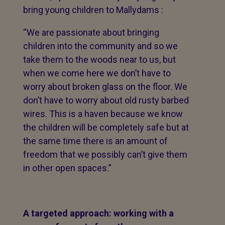
bring young children to Mallydams :
“We are passionate about bringing
children into the community and so we
take them to the woods near to us, but
when we come here we don’t have to
worry about broken glass on the floor. We
don’t have to worry about old rusty barbed
wires. This is a haven because we know
the children will be completely safe but at
the same time there is an amount of
freedom that we possibly can’t give them
in other open spaces.”
A targeted approach: working with a