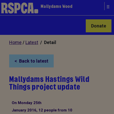
Mallydams Wood
Donate
Home
/
Latest
/ Detail
Back to latest
Mallydams Hastings Wild
Things project update
On Monday 25th
January 2016, 12 people from 10