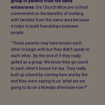
group of parents from the same
estate/area
: Ore Church Mice pre-school
commented on the benefits of working
with families from the same area because
it helps to build friendships between
people:
“These parents may have known each
other to begin with but they didn’t speak to
each other…By the end of it they really
gelled as a group. We know they go round
to each other’s house for tea. They really
built up a bond by coming here and by the
end they were saying to us ‘what are we
going to do on a Monday afternoon now?”