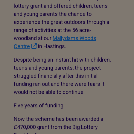
lottery grant and offered children, teens
and young parents the chance to
experience the great outdoors through a
range of activities at the 56 acre-
woodland at our
Mallydams Woods
Centre
in Hastings.
Despite being an instant hit with children,
teens and young parents, the project
struggled financially after this initial
funding ran out and there were fears it
would not be able to continue.
Five years of funding
Now the scheme has been awarded a
£470,000 grant from the Big Lottery