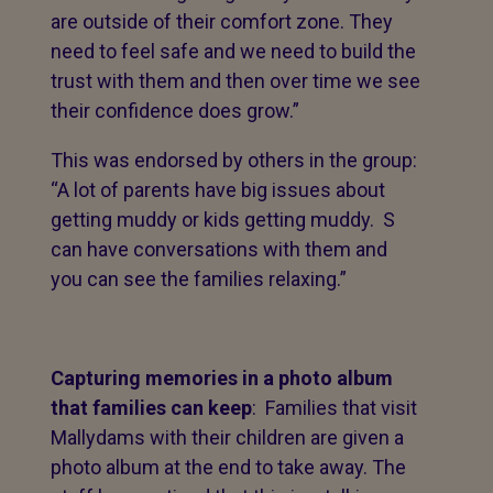
are outside of their comfort zone. They
need to feel safe and we need to build the
trust with them and then over time we see
their confidence does grow.”
This was endorsed by others in the group:
“A lot of parents have big issues about
getting muddy or kids getting muddy. S
can have conversations with them and
you can see the families relaxing.”
Capturing memories in a photo album
that families can keep
: Families that visit
Mallydams with their children are given a
photo album at the end to take away. The