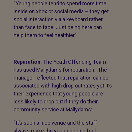
“Young people tend to spend more time
inside on xbox or social media – they get
social interaction via a keyboard rather
than face to face. Just being here can
help them to feel healthier”.
Reparation:
The Youth Offending Team
has used Mallydams for reparation. The
manager reflected that reparation can be
associated with high drop out rates yet it’s
their experience that young people are
less likely to drop out if they do their
community service at Mallydams:
“It’s such a nice venue and the staff
always make the young people feel