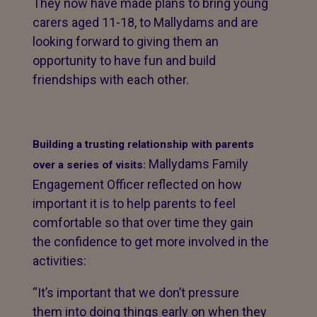
They now have made plans to bring young
carers aged 11-18, to Mallydams and are
looking forward to giving them an
opportunity to have fun and build
friendships with each other.
Building a trusting relationship with parents
Mallydams Family
over a series of visits:
Engagement Officer reflected on how
important it is to help parents to feel
comfortable so that over time they gain
the confidence to get more involved in the
activities:
“It’s important that we don’t pressure
them into doing things early on when they