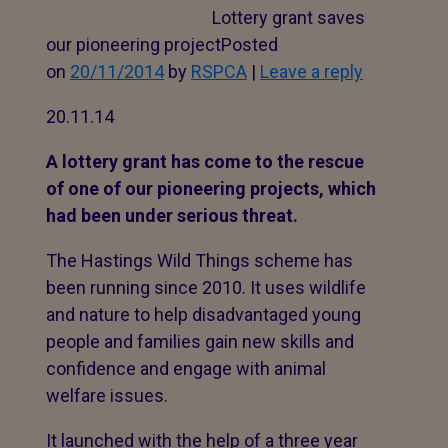
Lottery grant saves
our pioneering projectPosted
on
20/11/2014
by
RSPCA
|
Leave a reply
20.11.14
A lottery grant has come to the rescue
of one of our pioneering projects, which
had been under serious threat.
The Hastings Wild Things scheme has
been running since 2010. It uses wildlife
and nature to help disadvantaged young
people and families gain new skills and
confidence and engage with animal
welfare issues.
It launched with the help of a three year