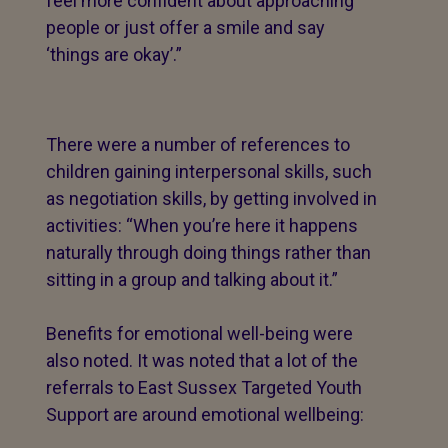
feel more confident about approaching
people or just offer a smile and say
‘things are okay’.”
There were a number of references to
children gaining interpersonal skills, such
as negotiation skills, by getting involved in
activities: “When you’re here it happens
naturally through doing things rather than
sitting in a group and talking about it.”
Benefits for emotional well-being were
also noted. It was noted that a lot of the
referrals to East Sussex Targeted Youth
Support are around emotional wellbeing: