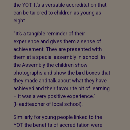
the YOT. It’s a versatile accreditation that
can be tailored to children as young as
eight.
“It’s a tangible reminder of their
experience and gives them a sense of
achievement. They are presented with
them at a special assembly in school. In
the Assembly the children show
photographs and show the bird boxes that
they made and talk about what they have
achieved and their favourite bit of learning
– it was a very positive experience.”
(Headteacher of local school).
Similarly for young people linked to the
YOT the benefits of accreditation were