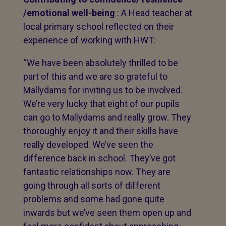
/emotional well-being
: A Head teacher at
local primary school reflected on their
experience of working with HWT:
“We have been absolutely thrilled to be
part of this and we are so grateful to
Mallydams for inviting us to be involved.
We’re very lucky that eight of our pupils
can go to Mallydams and really grow. They
thoroughly enjoy it and their skills have
really developed. We’ve seen the
difference back in school. They’ve got
fantastic relationships now. They are
going through all sorts of different
problems and some had gone quite
inwards but we’ve seen them open up and