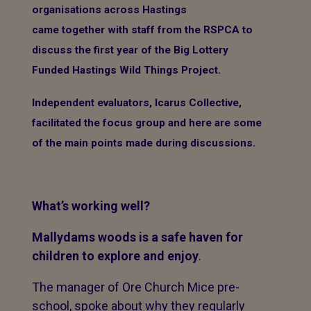
organisations across Hastings
came together with staff from the RSPCA to
discuss the first year of the Big Lottery
Funded Hastings Wild Things Project.
Independent evaluators, Icarus Collective,
facilitated the focus group and here are some
of the main points made during discussions.
What’s working well?
Mallydams woods is a safe haven for
children to explore and enjoy
.
The manager of Ore Church Mice pre-
school, spoke about why they regularly