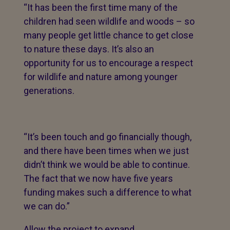
“It has been the first time many of the
children had seen wildlife and woods – so
many people get little chance to get close
to nature these days. It’s also an
opportunity for us to encourage a respect
for wildlife and nature among younger
generations.
“It’s been touch and go financially though,
and there have been times when we just
didn’t think we would be able to continue.
The fact that we now have five years
funding makes such a difference to what
we can do.”
Allow the project to expand