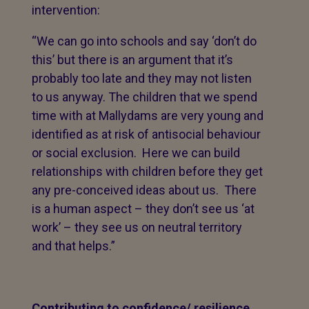
intervention:
“We can go into schools and say ‘don’t do
this’ but there is an argument that it’s
probably too late and they may not listen
to us anyway. The children that we spend
time with at Mallydams are very young and
identified as at risk of antisocial behaviour
or social exclusion. Here we can build
relationships with children before they get
any pre-conceived ideas about us. There
is a human aspect – they don’t see us ‘at
work’ – they see us on neutral territory
and that helps.”
Contributing to confidence/ resilience