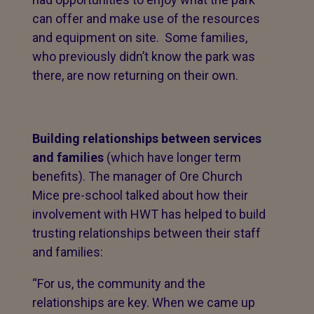
can offer and make use of the resources
and equipment on site. Some families,
who previously didn’t know the park was
there, are now returning on their own.
Building relationships between services
and families
(which have longer term
benefits). The manager of Ore Church
Mice pre-school talked about how their
involvement with HWT has helped to build
trusting relationships between their staff
and families:
“For us, the community and the
relationships are key. When we came up