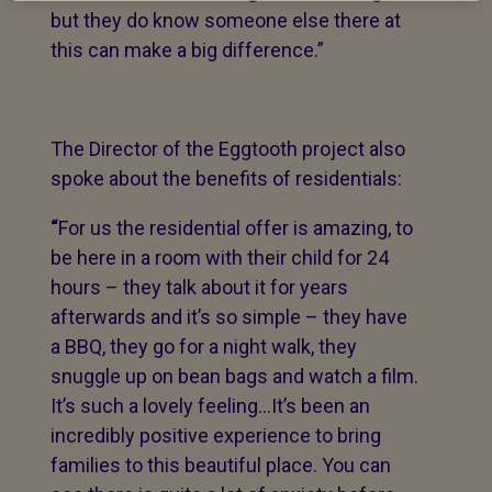
but they do know someone else there at
this can make a big difference.”
The Director of the Eggtooth project also
spoke about the benefits of residentials:
“
For us the residential offer is amazing, to
be here in a room with their child for 24
hours – they talk about it for years
afterwards and it’s so simple – they have
a BBQ, they go for a night walk, they
snuggle up on bean bags and watch a film.
It’s such a lovely feeling…It’s been an
incredibly positive experience to bring
families to this beautiful place. You can