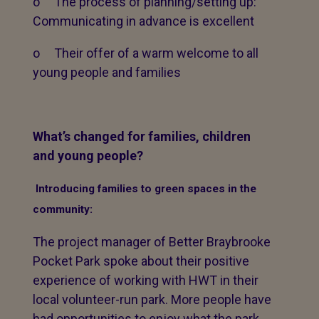
o The process of planning/setting up:
Communicating in advance is excellent
o Their offer of a warm welcome to all
young people and families
What’s changed for families, children
and young people?
Introducing families to green spaces in the
community:
The project manager of Better Braybrooke
Pocket Park spoke about their positive
experience of working with HWT in their
local volunteer-run park. More people have
had opportunities to enjoy what the park