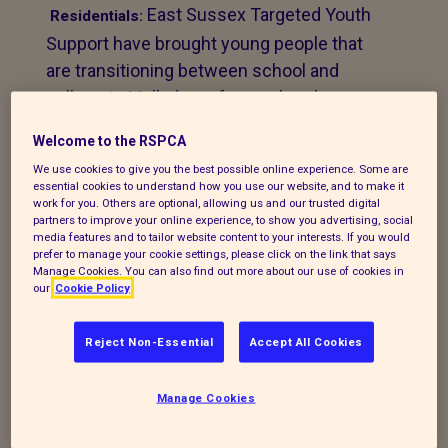
East Sussex Targeted Youth
Residentials:
Support have brought young people that
are transitioning between school and
college to Mallydams for weekends.
“We find that it’s a very good way of team
Welcome to the RSPCA
building. It can be challenging for young
We use cookies to give you the best possible online experience. Some are
essential cookies to understand how you use our website, and to make it
people but they really grow through the
work for you. Others are optional, allowing us and our trusted digital
partners to improve your online experience, to show you advertising, social
experience. They gel with each other and
media features and to tailor website content to your interests. If you would
with the staff and they can let their guard
prefer to manage your cookie settings, please click on the link that says
Manage Cookies. You can also find out more about our use of cookies in
down, get muddy, make fires and do
our
Cookie Policy
things they wouldn’t normally do. It allows
teenagers to be children. We follow up the
Reject Non-Essential
Accept All Cookies
young people to see if they are still at
college and we think their experience at
Manage Cookies
Mallydams really helps. They may not be
on the same course together at college