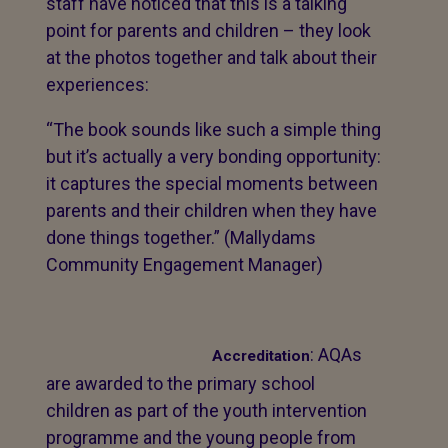
staff have noticed that this is a talking
point for parents and children – they look
at the photos together and talk about their
experiences:
“The book sounds like such a simple thing
but it’s actually a very bonding opportunity:
it captures the special moments between
parents and their children when they have
done things together.” (Mallydams
Community Engagement Manager)
: AQAs
Accreditation
are awarded to the primary school
children as part of the youth intervention
programme and the young people from