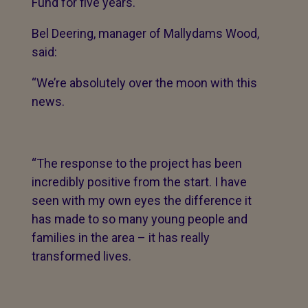
Fund for five years.
Bel Deering, manager of Mallydams Wood,
said:
“We’re absolutely over the moon with this
news.
“The response to the project has been
incredibly positive from the start. I have
seen with my own eyes the difference it
has made to so many young people and
families in the area – it has really
transformed lives.