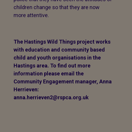
children change so that they are now
more attentive.
The Hastings Wild Things project works
with education and community based
child and youth organisations in the
Hastings area. To find out more
information please email the
Community Engagement manager, Anna
Herrieven:
anna.herrieven2@rspca.org.uk