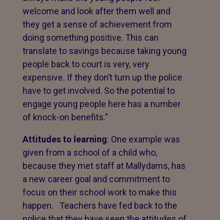
welcome and look after them well and
they get a sense of achievement from
doing something positive. This can
translate to savings because taking young
people back to court is very, very
expensive. If they don’t turn up the police
have to get involved. So the potential to
engage young people here has a number
of knock-on benefits.”
Attitudes to learning
: One example was
given from a school of a child who,
because they met staff at Mallydams, has
a new career goal and commitment to
focus on their school work to make this
happen. Teachers have fed back to the
police that they have seen the attitudes of