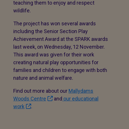
teaching them to enjoy and respect
wildlife.
The project has won several awards
including the Senior Section Play
Achievement Award at the SPARK awards
last week, on Wednesday, 12 November.
This award was given for their work
creating natural play opportunities for
families and children to engage with both
nature and animal welfare.
Find out more about our
Mallydams
Woods Centre
and
our educational
work
.