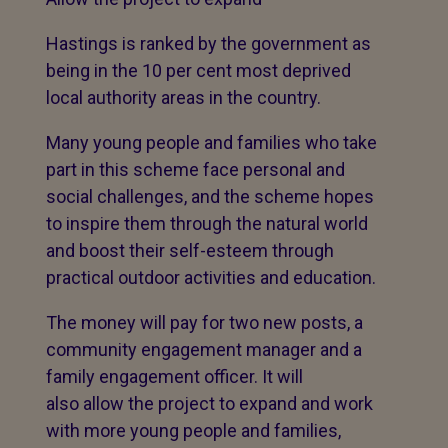
Hastings is ranked by the government as
being in the 10 per cent most deprived
local authority areas in the country.
Many young people and families who take
part in this scheme face personal and
social challenges, and the scheme hopes
to inspire them through the natural world
and boost their self-esteem through
practical outdoor activities and education.
The money will pay for two new posts, a
community engagement manager and a
family engagement officer. It will
also allow the project to expand and work
with more young people and families,