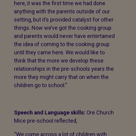
here, it was the first time we had done
anything with the parents outside of our
setting, but it’s provided catalyst for other
things. Now we’ve got the cooking group
and parents would never have entertained
the idea of coming to the cooking group
until they came here. We would like to
think that the more we develop these
relationships in the pre-schools years the
more they might carry that on when the
children go to school.”
Speech and Language skills:
Ore Church
Mice pre-school reflected,
“We come across a lot of children with