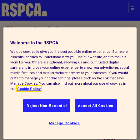
Please try later.
Welcome to the RSPCA
We use cookies to give you the best possible online experience. Some are
IYA
essential cookies to understand how you use our website, and to make it
Establi
work for you. Others are optional, allowing us and our trusted digital
partners to improve your online experience, to show you advertising, social
shmen
Your local
media features and to tailor website content to your interests. If you would
t
prefer to manage your cookie settings, please click on the link that says
RSPCA
Manage Cookies. You can also find out more about our use of cookies in
Contac
our
Cookie Policy
t
Details
Reject Non-Essential
Accept All Cookies
Portlet
is
Manage Cookies
tempo
rarily