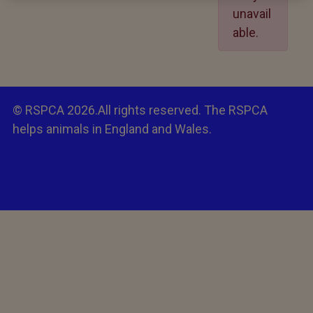
unavail
able.
© RSPCA 2026.All rights reserved. The RSPCA
helps animals in England and Wales.