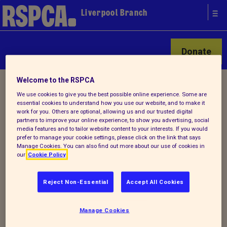
Liverpool Branch
Donate
Welcome to the RSPCA
Home
/
Latest
/ Detail
We use cookies to give you the best possible online experience. Some are
essential cookies to understand how you use our website, and to make it
work for you. Others are optional, allowing us and our trusted digital
Back to latest
partners to improve your online experience, to show you advertising, social
media features and to tailor website content to your interests. If you would
prefer to manage your cookie settings, please click on the link that says
Manage Cookies. You can also find out more about our use of cookies in
SPOOKY TRAIL
our
Cookie Policy
Reject Non-Essential
Accept All Cookies
29TH OCT at 18:00–
19:30
Manage Cookies
the spooky trail will be held at the centre