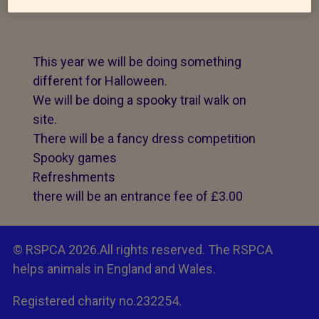
This year we will be doing something
different for Halloween.
We will be doing a spooky trail walk on
site.
There will be a fancy dress competition
Spooky games
Refreshments
there will be an entrance fee of £3.00
© RSPCA 2026.All rights reserved. The RSPCA
helps animals in England and Wales.
Registered charity no.232254.