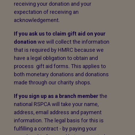
receiving your donation and your
expectation of receiving an
acknowledgement.
If you ask us to claim gift aid on your
donation
we will collect the information
that is required by HMRC because we
have a legal obligation to obtain and
process gift aid forms. This applies to
both monetary donations and donations
made through our charity shops.
If you sign up as a branch member
the
national RSPCA will take your name,
address, email address and payment
information. The legal basis for this is
fulfilling a contract - by paying your