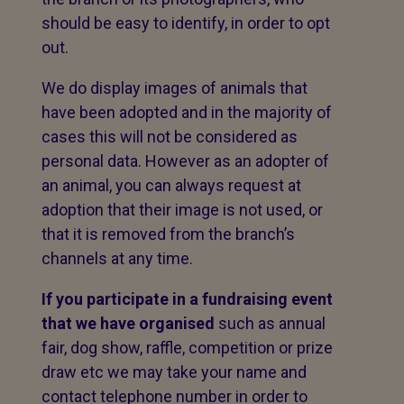
should be easy to identify, in order to opt
out.
We do display images of animals that
have been adopted and in the majority of
cases this will not be considered as
personal data. However as an adopter of
an animal, you can always request at
adoption that their image is not used, or
that it is removed from the branch’s
channels at any time.
If you participate in a fundraising event
that we have organised
such as annual
fair, dog show, raffle, competition or prize
draw etc we may take your name and
contact telephone number in order to