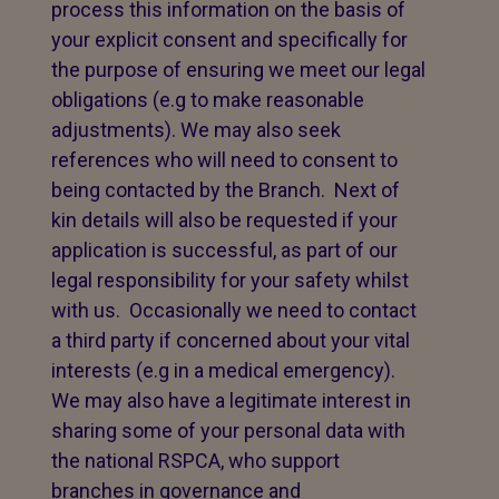
process this information on the basis of
your explicit consent and specifically for
the purpose of ensuring we meet our legal
obligations (e.g to make reasonable
adjustments). We may also seek
references who will need to consent to
being contacted by the Branch. Next of
kin details will also be requested if your
application is successful, as part of our
legal responsibility for your safety whilst
with us. Occasionally we need to contact
a third party if concerned about your vital
interests (e.g in a medical emergency).
We may also have a legitimate interest in
sharing some of your personal data with
the national RSPCA, who support
branches in governance and