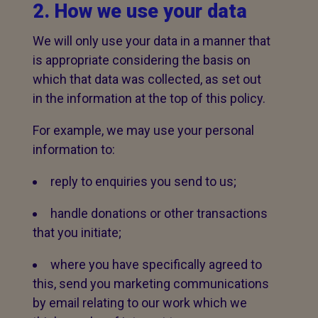
2. How we use your data
We will only use your data in a manner that
is appropriate considering the basis on
which that data was collected, as set out
in the information at the top of this policy.
For example, we may use your personal
information to:
reply to enquiries you send to us;
handle donations or other transactions
that you initiate;
where you have specifically agreed to
this, send you marketing communications
by email relating to our work which we