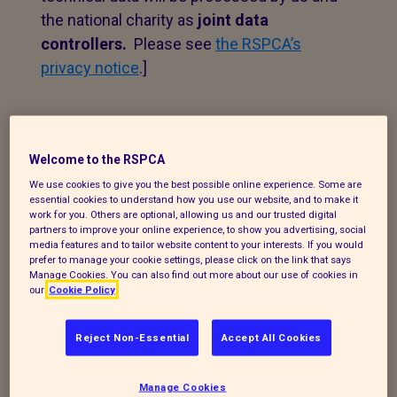
the national charity as
joint data
controllers.
Please see
the RSPCA’s
privacy notice
.]
1. Personal data that we
process
Welcome to the RSPCA
We use cookies to give you the best possible online experience. Some are
The following explains the types of data
essential cookies to understand how you use our website, and to make it
work for you. Others are optional, allowing us and our trusted digital
we collect and the legal basis for
partners to improve your online experience, to show you advertising, social
processing it under current data
media features and to tailor website content to your interests. If you would
prefer to manage your cookie settings, please click on the link that says
protection legislation.
Manage Cookies. You can also find out more about our use of cookies in
our
Cookie Policy
If you enquire about our branch and our
work,
or wish to make a complaint, we will
Reject Non-Essential
Accept All Cookies
take your name, telephone contact
number, email or postal address and a
Manage Cookies