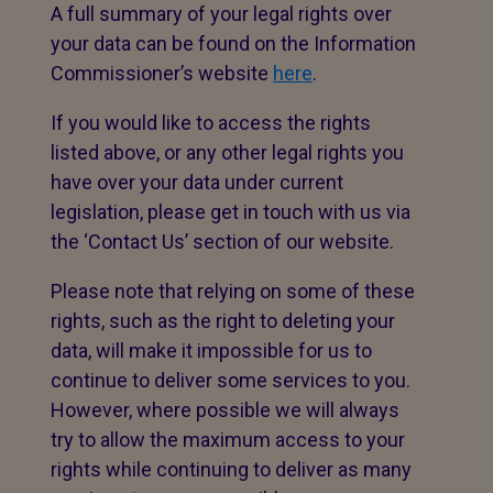
A full summary of your legal rights over
your data can be found on the Information
Commissioner’s website
here
.
If you would like to access the rights
listed above, or any other legal rights you
have over your data under current
legislation, please get in touch with us via
the ‘Contact Us’ section of our website.
Please note that relying on some of these
rights, such as the right to deleting your
data, will make it impossible for us to
continue to deliver some services to you.
However, where possible we will always
try to allow the maximum access to your
rights while continuing to deliver as many