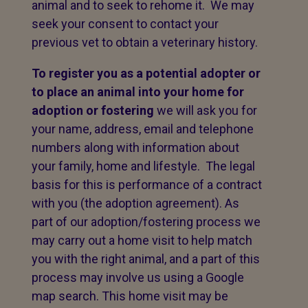
animal and to seek to rehome it. We may
seek your consent to contact your
previous vet to obtain a veterinary history.
To register you as a potential adopter or
to place an animal into your home for
adoption or fostering
we will ask you for
your name, address, email and telephone
numbers along with information about
your family, home and lifestyle. The legal
basis for this is performance of a contract
with you (the adoption agreement). As
part of our adoption/fostering process we
may carry out a home visit to help match
you with the right animal, and a part of this
process may involve us using a Google
map search. This home visit may be