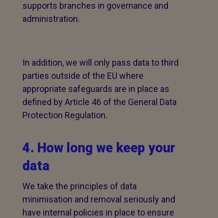
supports branches in governance and
administration.
In addition, we will only pass data to third
parties outside of the EU where
appropriate safeguards are in place as
defined by Article 46 of the General Data
Protection Regulation.
4. How long we keep your
data
We take the principles of data
minimisation and removal seriously and
have internal policies in place to ensure