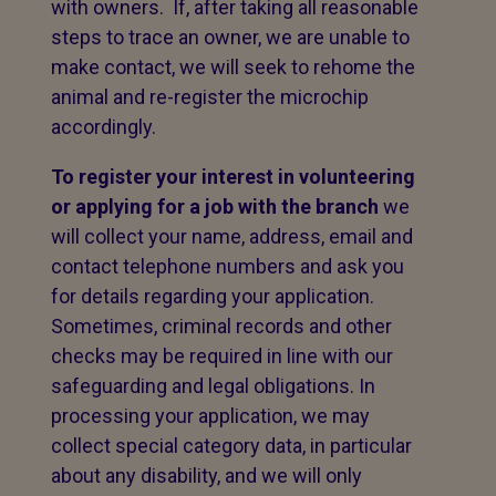
with owners. If, after taking all reasonable
steps to trace an owner, we are unable to
make contact, we will seek to rehome the
animal and re-register the microchip
accordingly.
To register your interest in volunteering
or applying for a job with the branch
we
will collect your name, address, email and
contact telephone numbers and ask you
for details regarding your application.
Sometimes, criminal records and other
checks may be required in line with our
safeguarding and legal obligations. In
processing your application, we may
collect special category data, in particular
about any disability, and we will only