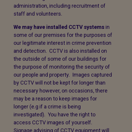
administration, including recruitment of
staff and volunteers.
We may have installed CCTV systems
in
some of our premises for the purposes of
our legitimate interest in crime prevention
and detection. CCTV is also installed on
the outside of some of our buildings for
the purpose of monitoring the security of
our people and property. Images captured
by CCTV will not be kept for longer than
necessary however, on occasions, there
may be a reason to keep images for
longer (e.g if a crime is being
investigated). You have the right to
access CCTV images of yourself.
Signage advising of CCTV equipment will