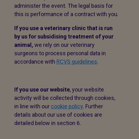
administer the event. The legal basis for
this is performance of a contract with you.
If you use a veterinary clinic that is run
by us for subsidising treatment of your
animal,
we rely on our veterinary
surgeons to process personal data in
accordance with
RCVS guidelines
.
If you use our website
, your website
activity will be collected through cookies,
in line with our
cookie policy
. Further
details about our use of cookies are
detailed below in section 6.