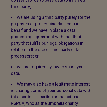
consent for us to pass data to a named
third party;
we are using a third party purely for the
purposes of processing data on our
behalf and we have in place a data
processing agreement with that third
party that fulfils our legal obligations in
relation to the use of third party data
processors; or
we are required by law to share your
data.
We may also have a legitimate interest
in sharing some of your personal data with
third parties, in particular the national
RSPCA, who as the umbrella charity