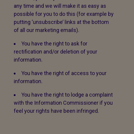
any time and we will make it as easy as
possible for you to do this (for example by
putting ‘unsubscribe’ links at the bottom
of all our marketing emails).
You have the right to ask for
rectification and/or deletion of your
information.
You have the right of access to your
information.
You have the right to lodge a complaint
with the Information Commissioner if you
feel your rights have been infringed.