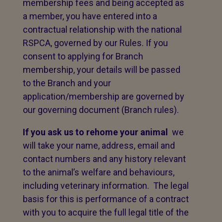
membership fees and being accepted as
a member, you have entered into a
contractual relationship with the national
RSPCA, governed by our Rules. If you
consent to applying for Branch
membership, your details will be passed
to the Branch and your
application/membership are governed by
our governing document (Branch rules).
If you ask us to rehome your animal
we
will take your name, address, email and
contact numbers and any history relevant
to the animal’s welfare and behaviours,
including veterinary information. The legal
basis for this is performance of a contract
with you to acquire the full legal title of the