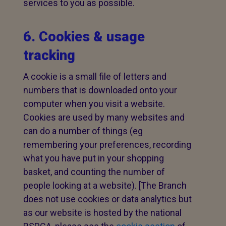
services to you as possible.
6. Cookies & usage
tracking
A cookie is a small file of letters and
numbers that is downloaded onto your
computer when you visit a website.
Cookies are used by many websites and
can do a number of things (eg
remembering your preferences, recording
what you have put in your shopping
basket, and counting the number of
people looking at a website). [The Branch
does not use cookies or data analytics but
as our website is hosted by the national