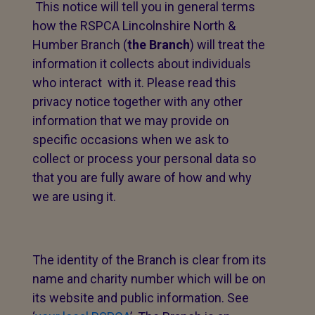
This notice will tell you in general terms
how the RSPCA Lincolnshire North &
Humber Branch (
the Branch
) will treat the
information it collects about individuals
who interact with it. Please read this
privacy notice together with any other
information that we may provide on
specific occasions when we ask to
collect or process your personal data so
that you are fully aware of how and why
we are using it.
The identity of the Branch is clear from its
name and charity number which will be on
its website and public information. See