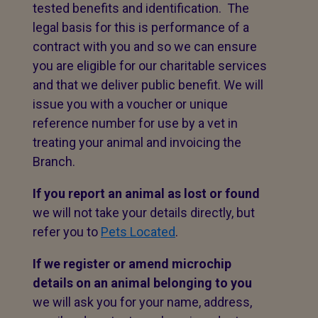
tested benefits and identification. The
legal basis for this is performance of a
contract with you and so we can ensure
you are eligible for our charitable services
and that we deliver public benefit. We will
issue you with a voucher or unique
reference number for use by a vet in
treating your animal and invoicing the
Branch.
If you report an animal as lost or found
we will not take your details directly, but
refer you to
Pets Located
.
If we register or amend microchip
details on an animal belonging to you
we will ask you for your name, address,