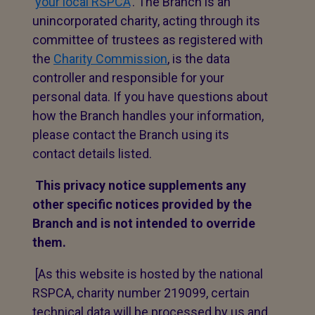
‘
your local RSPCA
’. The Branch is an
unincorporated charity, acting through its
committee of trustees as registered with
the
Charity Commission
, is the data
controller and responsible for your
personal data. If you have questions about
how the Branch handles your information,
please contact the Branch using its
contact details listed.
This privacy notice supplements any
other specific notices provided by the
Branch and is not intended to override
them.
[As this website is hosted by the national
RSPCA, charity number 219099, certain
technical data will be processed by us and