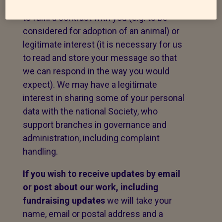
message. The legal basis for this may be
to fulfil a contract with you (e.g. to be
considered for adoption of an animal) or
legitimate interest (it is necessary for us
to read and store your message so that
we can respond in the way you would
expect). We may have a legitimate
interest in sharing some of your personal
data with the national Society, who
support branches in governance and
administration, including complaint
handling.
If you wish to receive updates by email
or post about our work,
including
fundraising updates
we will take your
name, email or postal address and a