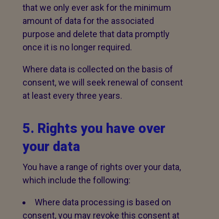
that we only ever ask for the minimum
amount of data for the associated
purpose and delete that data promptly
once it is no longer required.
Where data is collected on the basis of
consent, we will seek renewal of consent
at least every three years.
5. Rights you have over
your data
You have a range of rights over your data,
which include the following:
Where data processing is based on
consent, you may revoke this consent at