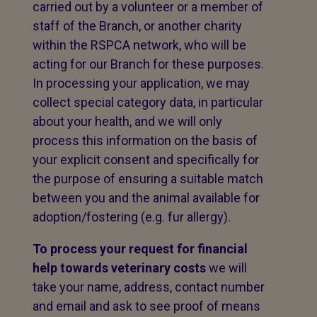
carried out by a volunteer or a member of
staff of the Branch, or another charity
within the RSPCA network, who will be
acting for our Branch for these purposes.
In processing your application, we may
collect special category data, in particular
about your health, and we will only
process this information on the basis of
your explicit consent and specifically for
the purpose of ensuring a suitable match
between you and the animal available for
adoption/fostering (e.g. fur allergy).
To process your request for financial
help towards veterinary costs
we will
take your name, address, contact number
and email and ask to see proof of means