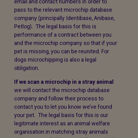
email and contact numbers in order to
pass to the relevant microchip database
company (principally Identibase, Anibase,
Petlog). The legal basis for this is
performance of a contract between you
and the microchip company so that if your
pet is missing, you can be reunited. For
dogs microchipping is also a legal
obligation.
If we scan a microchip in a stray animal
we will contact the microchip database
company and follow their process to
contact you to let you know we’ve found
your pet. The legal basis for this is our
legitimate interest as an animal welfare
organisation in matching stray animals