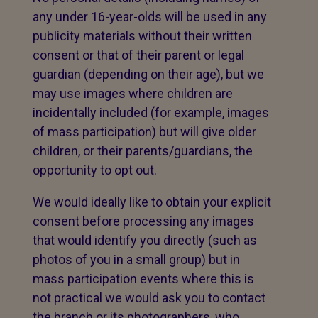
any under 16-year-olds will be used in any
publicity materials without their written
consent or that of their parent or legal
guardian (depending on their age), but we
may use images where children are
incidentally included (for example, images
of mass participation) but will give older
children, or their parents/guardians, the
opportunity to opt out.
We would ideally like to obtain your explicit
consent before processing any images
that would identify you directly (such as
photos of you in a small group) but in
mass participation events where this is
not practical we would ask you to contact
the branch or its photographers, who