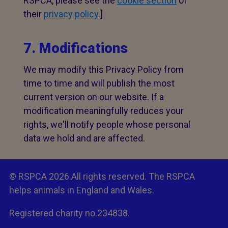
RSPCA, please see the
cookie section
of
their
privacy policy
.]
7. Modifications
We may modify this Privacy Policy from
time to time and will publish the most
current version on our website. If a
modification meaningfully reduces your
rights, we'll notify people whose personal
data we hold and are affected.
© RSPCA 2026.All rights reserved. The RSPCA
helps animals in England and Wales.
Registered charity no.234838.