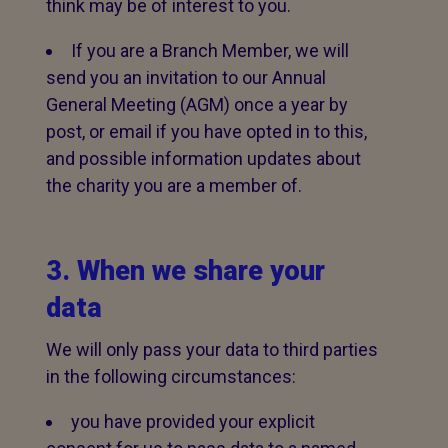
think may be of interest to you.
If you are a Branch Member, we will
send you an invitation to our Annual
General Meeting (AGM) once a year by
post, or email if you have opted in to this,
and possible information updates about
the charity you are a member of.
3. When we share your
data
We will only pass your data to third parties
in the following circumstances:
you have provided your explicit