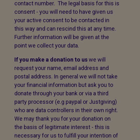
contact number. The legal basis for this is
consent - you will need to have given us
your active consent to be contacted in
this way and can rescind this at any time.
Further information will be given at the
point we collect your data.
If you make a donation to us
we will
request your name, email address and
postal address. In general we will not take
your financial information but ask you to
donate through your bank or via a third
party processor (e.g paypal or Justgiving)
who are data controllers in their own right.
We may thank you for your donation on
the basis of legitimate interest - this is
necessary for us to fulfill your intention of