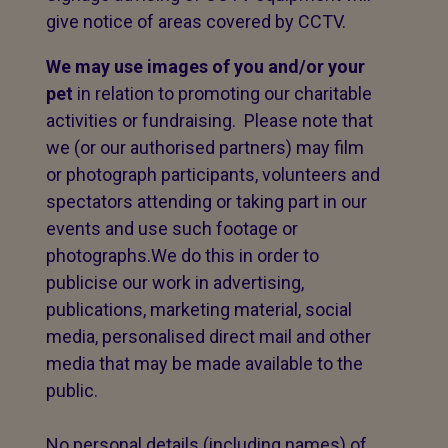
give notice of areas covered by CCTV.
We may use images of you and/or your
pet
in relation to promoting our charitable
activities or fundraising. Please note that
we (or our authorised partners) may film
or photograph participants, volunteers and
spectators attending or taking part in our
events and use such footage or
photographs.We do this in order to
publicise our work in advertising,
publications, marketing material, social
media, personalised direct mail and other
media that may be made available to the
public.
No personal details (including names) of