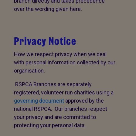
branch directly and takes precedence
over the wording given here.
Privacy Notice
How we respect privacy when we deal
with personal information collected by our
organisation.
RSPCA Branches are separately
registered, volunteer run charities using a
governing document
approved by the
national RSPCA. Our branches respect
your privacy and are committed to
protecting your personal data.