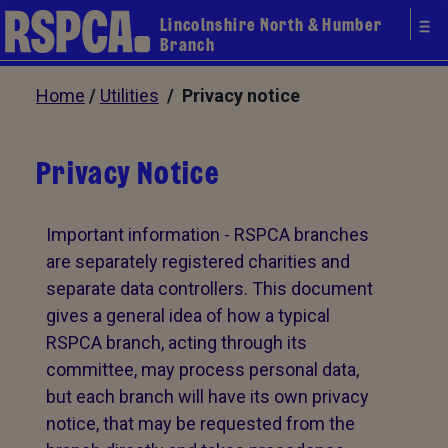
Lincolnshire North & Humber
Branch
Home
/
Utilities
/ Privacy notice
Privacy Notice
Important information - RSPCA branches
are separately registered charities and
separate data controllers. This document
gives a general idea of how a typical
RSPCA branch, acting through its
committee, may process personal data,
but each branch will have its own privacy
notice, that may be requested from the