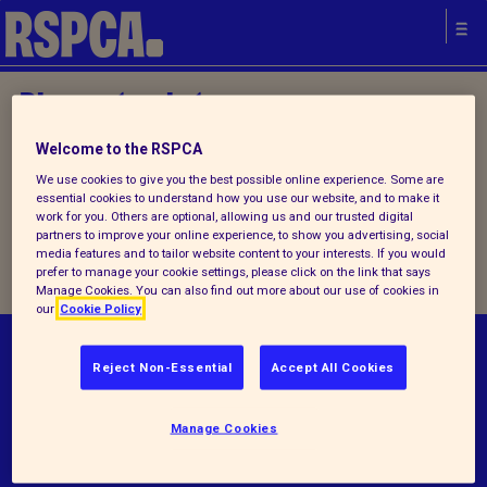
Please try later.
Welcome to the RSPCA
Home
/
Latest
/ Detail
We use cookies to give you the best possible online experience. Some are
essential cookies to understand how you use our website, and to make it
work for you. Others are optional, allowing us and our trusted digital
partners to improve your online experience, to show you advertising, social
Please try later.
media features and to tailor website content to your interests. If you would
prefer to manage your cookie settings, please click on the link that says
Manage Cookies. You can also find out more about our use of cookies in
our
Cookie Policy
© RSPCA 2026.All rights reserved. The RSPCA
Reject Non-Essential
Accept All Cookies
helps animals in England and Wales.
Manage Cookies