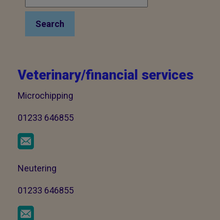
Search
Veterinary/financial services
Microchipping
01233 646855
Neutering
01233 646855