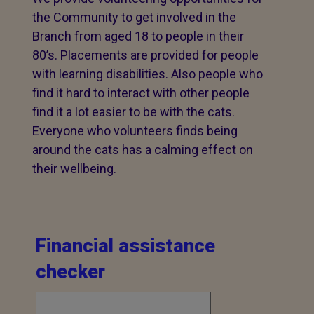
the Community to get involved in the
Branch from aged 18 to people in their
80’s. Placements are provided for people
with learning disabilities. Also people who
find it hard to interact with other people
find it a lot easier to be with the cats.
Everyone who volunteers finds being
around the cats has a calming effect on
their wellbeing.
Financial assistance
checker