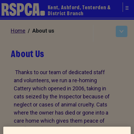
Kent, Ashford, Tenterden &
District Branch
Home
/ About us
About Us
Thanks to our team of dedicated staff
and volunteers, we run a re-homing
Cattery which opened in 2006, taking in
cats seized by the Inspector because of
neglect or cases of animal cruelty. Cats
where the owner has died or gone into a
care home which gives them peace of
mind. We take in cats where the owner