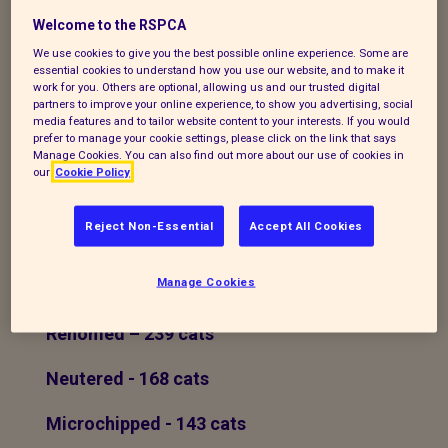
cannot keep them anymore due to various
Welcome to the RSPCA
circumstances and they are reassured
We use cookies to give you the best possible online experience. Some are
that their pet will find a new loving home.
essential cookies to understand how you use our website, and to make it
work for you. Others are optional, allowing us and our trusted digital
Cats are re-homed to families who wish
partners to improve your online experience, to show you advertising, social
their children to grow up learning the
media features and to tailor website content to your interests. If you would
prefer to manage your cookie settings, please click on the link that says
responsibility of looking after an animal, to
Manage Cookies. You can also find out more about our use of cookies in
people looking for companionship or just
our
Cookie Policy
because they want someone to love.
Reject Non-Essential
Accept All Cookies
In 2022 we
Manage Cookies
Rescued - 258 cats
Rehomed – 239 cats
Neutered - 168 cats
Microchipped - 143 cats