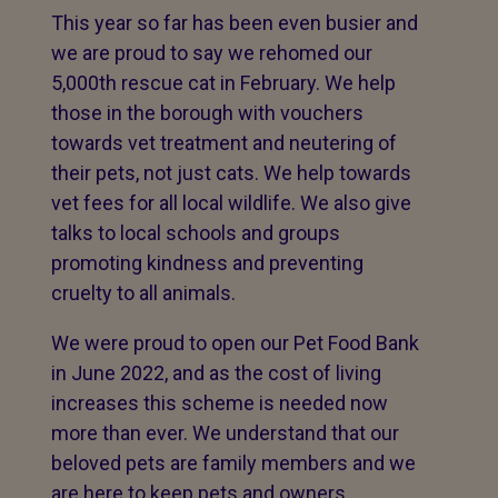
This year so far has been even busier and
we are proud to say we rehomed our
5,000th rescue cat in February. We help
those in the borough with vouchers
towards vet treatment and neutering of
their pets, not just cats. We help towards
vet fees for all local wildlife. We also give
talks to local schools and groups
promoting kindness and preventing
cruelty to all animals.
We were proud to open our Pet Food Bank
in June 2022, and as the cost of living
increases this scheme is needed now
more than ever. We understand that our
beloved pets are family members and we
are here to keep pets and owners