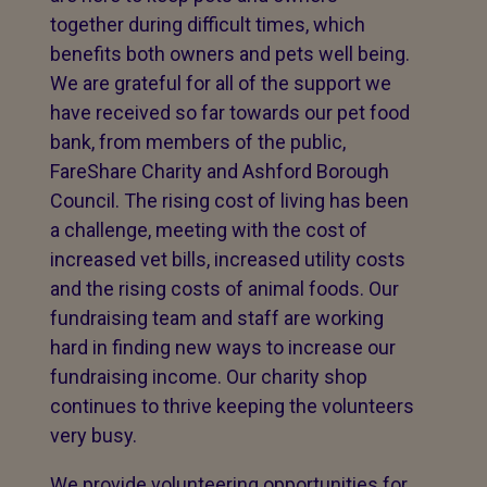
together during difficult times, which
benefits both owners and pets well being.
We are grateful for all of the support we
have received so far towards our pet food
bank, from members of the public,
FareShare Charity and Ashford Borough
Council. The rising cost of living has been
a challenge, meeting with the cost of
increased vet bills, increased utility costs
and the rising costs of animal foods. Our
fundraising team and staff are working
hard in finding new ways to increase our
fundraising income. Our charity shop
continues to thrive keeping the volunteers
very busy.
We provide volunteering opportunities for