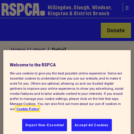
Hillingdon, Slough, Windsor,
Kingston & District Branch
Donate
Home
/
Latest
/ Detail
Welcome to the RSPCA
Back to latest
We use cookies to give you the best possible online experience. Some are
essential cookies to understand how you use our website, and to make it
work for you. Others are optional, allowing us and our trusted digital
Veterinary Nurse Vacancy
partners to improve your online experience, to show you advertising, social
media features and to tailor website content to your interests. If you would
prefer to manage your cookie settings, please click on the link that says
Manage Cookies. You can also find out more about our use of cookies in
our
Cookie Policy
RSPCA HILLINGDON
Reject Non-Essential
Accept All Cookies