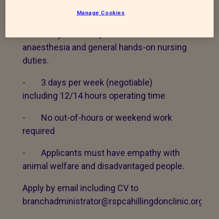
CLINIC
Manage Cookies
Veterinary nurse required to cover
anaesthesia and general hands-on nursing
duties.
- 3 days per week (negotiable)
including 12/14 hours operating time
- No out-of-hours or weekend work
required
- Applicants must have empathy with
animal welfare and disadvantaged people.
Apply by email including CV to
branchadministrator@rspcahillingdonclinic.org.uk