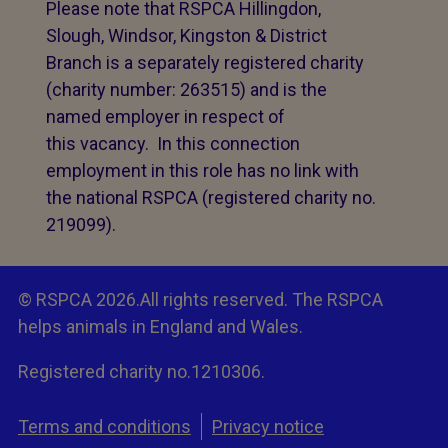
Please note that RSPCA Hillingdon,
Slough, Windsor, Kingston & District
Branch is a separately registered charity
(charity number: 263515) and is the
named employer in respect of
this vacancy. In this connection
employment in this role has no link with
the national RSPCA (registered charity no.
219099).
© RSPCA 2026.All rights reserved. The RSPCA
helps animals in England and Wales.
Registered charity no.1210306.
Terms and conditions
Privacy notice