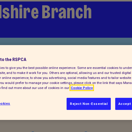
shire Branch
to the RSPCA
es to give you the best possible online experience. Some are essential cookies to und
ite, and to make it work for you. Others are optional, allowing us and our trusted digital 
 online experience, to show you advertising, social media features and to tailor website 
f you would prefer to manage your cookie settings, please click on the link that says Man
 find out more about our use of cookies in our
Cookie Policy
al animals
okies
Reject Non-Essential
Accept 