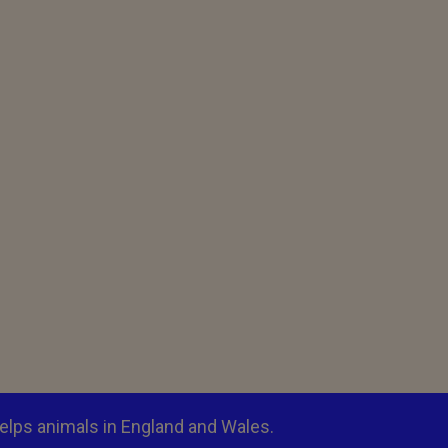
elps animals in England and Wales.