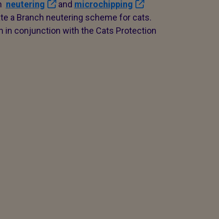
gh
neutering
and
microchipping
e a Branch neutering scheme for cats.
n in conjunction with the Cats Protection