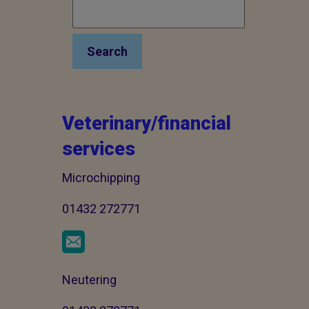
Search
Veterinary/financial
services
Microchipping
01432 272771
Neutering