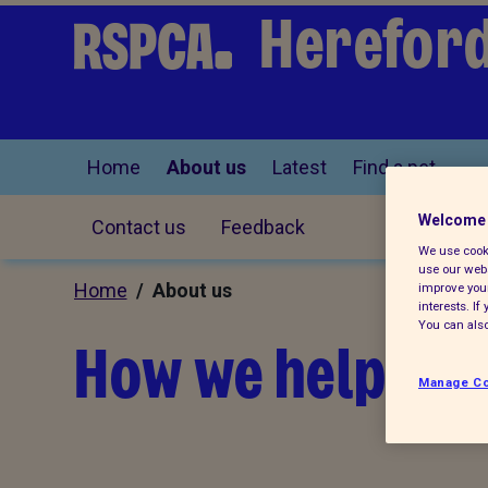
Hereford
Home
About us
Latest
Find a pet
Welcome 
Contact us
Feedback
We use cooki
use our webs
Home
/ About us
improve your
interests. I
You can also
How we help loc
Manage Co