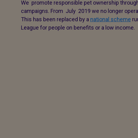
We promote responsible pet ownership throu
campaigns. From July 2019 we no longer operat
This has been replaced by a
national scheme
ru
League for people on benefits or a low income.