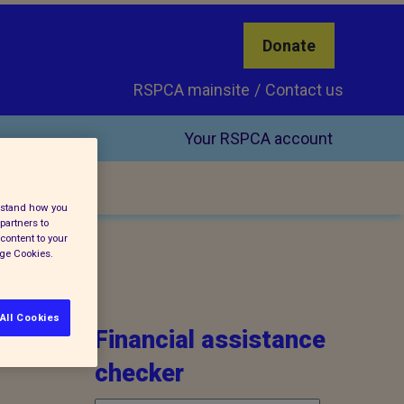
Donate
RSPCA mainsite
Contact us
Your RSPCA account
erstand how you
partners to
content to your
age Cookies.
All Cookies
Financial assistance
checker