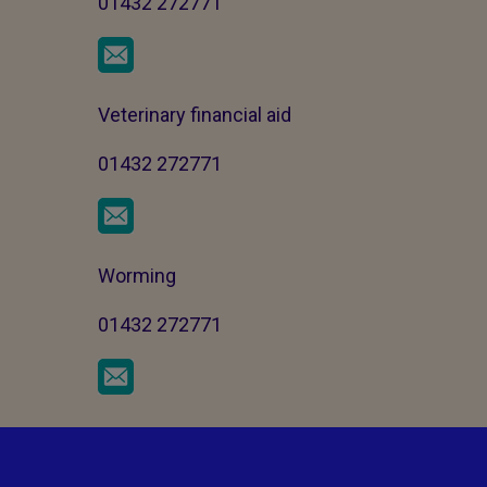
01432 272771
Veterinary financial aid
01432 272771
Worming
01432 272771