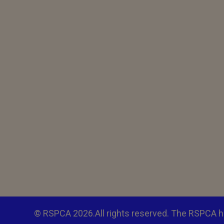
© RSPCA 2026.All rights reserved. The RSPCA h