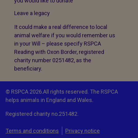
you would like to donate
Leave a legacy
It could make a real difference to local
animal welfare if you would remember us
in your Will – please specify RSPCA
Reading with Oxon Border, registered
charity number 0251482, as the
beneficiary.
© RSPCA 2026.All rights reserved. The RSPCA
helps animals in England and Wales.
Registered charity no.251482.
Terms and conditions
Privacy notice