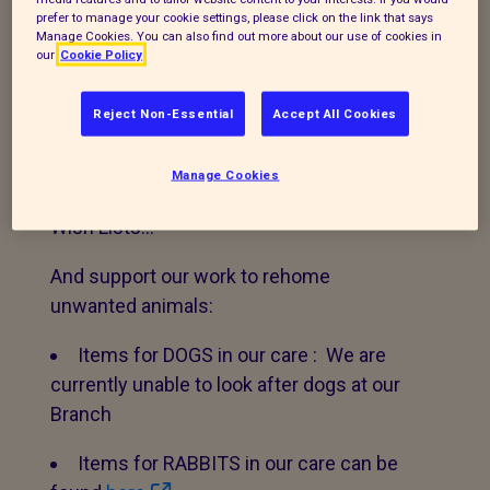
branch provide the best care for animals
prefer to manage your cookie settings, please click on the link that says
in the Reading area.
Manage Cookies. You can also find out more about our use of cookies in
our
Cookie Policy
Please see below and the menu on the
Reject Non-Essential
Accept All Cookies
right hand side to find out more about how
you can help us. Thank you!
Manage Cookies
Make a purchase from one of our Amazon
Wish Lists…
And support our work to rehome
unwanted animals:
Items for DOGS in our care : We are
currently unable to look after dogs at our
Branch
Items for RABBITS in our care can be