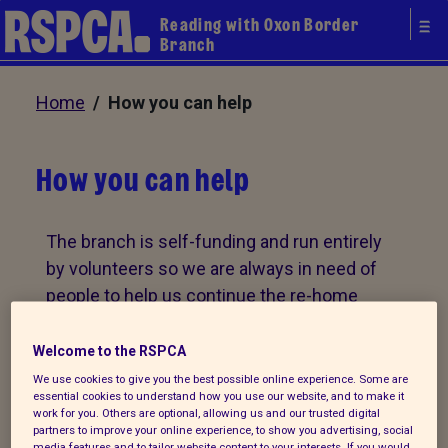
Reading with Oxon Border
Branch
Home
/ How you can help
How you can help
The branch is self-funding and run entirely
by volunteers so we are always in need of
people to help us continue the re-home
animals in Reading and the surrounding
areas. Whether you want to foster animals
Welcome to the RSPCA
in your own home, run a fundraising event
We use cookies to give you the best possible online experience. Some are
essential cookies to understand how you use our website, and to make it
or take part in a street collection, there are
work for you. Others are optional, allowing us and our trusted digital
lots of opportunities for you to help the
partners to improve your online experience, to show you advertising, social
media features and to tailor website content to your interests. If you would