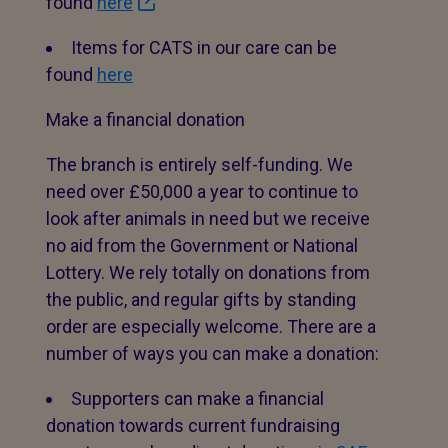
found
here
Items for CATS in our care can be
found
here
Make a financial donation
The branch is entirely self-funding. We
need over £50,000 a year to continue to
look after animals in need but we receive
no aid from the Government or National
Lottery. We rely totally on donations from
the public, and regular gifts by standing
order are especially welcome. There are a
number of ways you can make a donation:
Supporters can make a financial
donation towards current fundraising