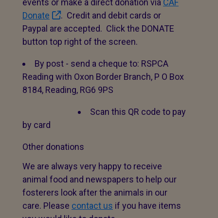
events or make a direct donation via
CAF
Donate
. Credit and debit cards or
Paypal are accepted. Click the DONATE
button top right of the screen.
By post - send a cheque to: RSPCA
Reading with Oxon Border Branch, P O Box
8184, Reading, RG6 9PS
Scan this QR code to pay
by card
Other donations
We are always very happy to receive
animal food and newspapers to help our
fosterers look after the animals in our
care. Please
contact us
if you have items