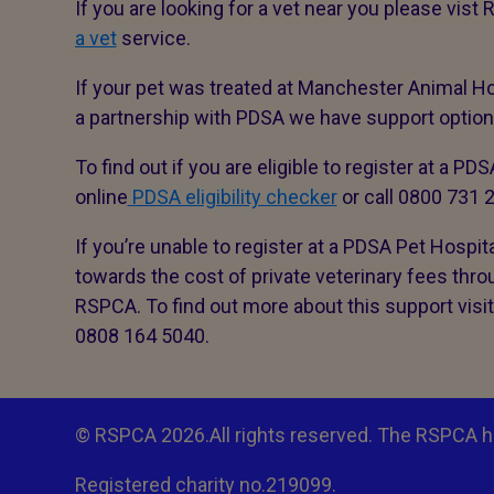
If you are looking for a vet near you please vis
a vet
service.
If your pet was treated at Manchester Animal Ho
a partnership with PDSA we have support options 
To find out if you are eligible to register at a PD
online
PDSA eligibility checker
or call 0800 731
If you’re unable to register at a PDSA Pet Hospit
towards the cost of private veterinary fees thr
RSPCA. To find out more about this support visi
0808 164 5040.
© RSPCA 2026.All rights reserved. The RSPCA h
Registered charity no.219099.