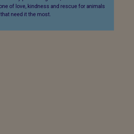
 one of love, kindness and rescue for animals
that need it the most.