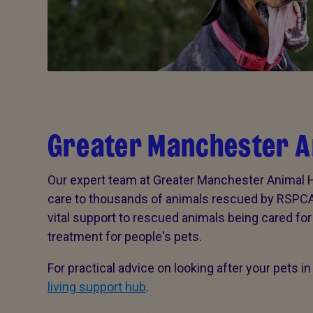
Greater Manchester A
Our expert team at Greater Manchester Animal Ho
care to thousands of animals rescued by RSPCA f
vital support to rescued animals being cared fo
treatment for people's pets.
For practical advice on looking after your pets in t
living support hub
.