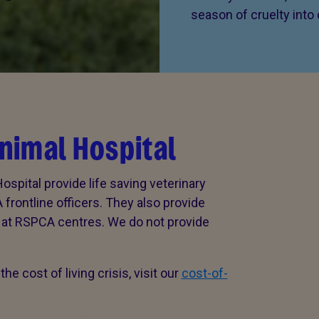
season of cruelty into
nimal Hospital
spital provide life saving veterinary
rontline officers. They also provide
r at RSPCA centres. We do not provide
he cost of living crisis, visit our
cost-of-