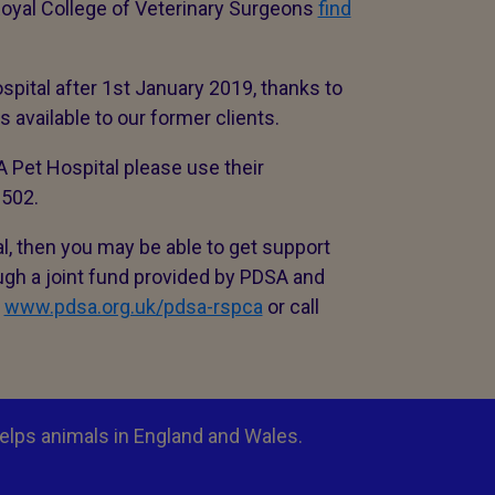
t Royal College of Veterinary Surgeons
find
spital after 1st January 2019, thanks to
available to our former clients.
SA Pet Hospital please use their
 2502.
al, then you may be able to get support
ough a joint fund provided by PDSA and
t
www.pdsa.org.uk/pdsa-rspca
or call
elps animals in England and Wales.