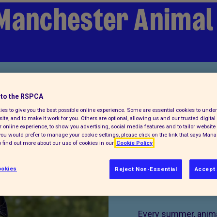
Manchester Animal
to the RSPCA
es to give you the best possible online experience. Some are essential cookies to und
ite, and to make it work for you. Others are optional, allowing us and our trusted digital 
 online experience, to show you advertising, social media features and to tailor website 
f you would prefer to manage your cookie settings, please click on the link that says Man
 find out more about our use of cookies in our
Cookie Policy
okies
Reject Non-Essential
Accept 
Donate 
Every summer, animal