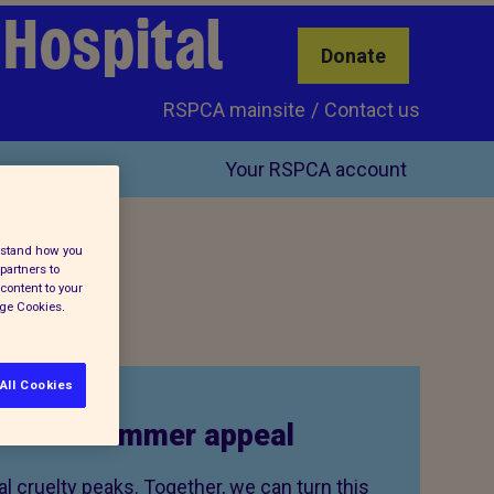
 Hospital
Donate
RSPCA mainsite
Contact us
Your RSPCA account
erstand how you
partners to
content to your
age Cookies.
All Cookies
to our summer appeal
 cruelty peaks. Together, we can turn this