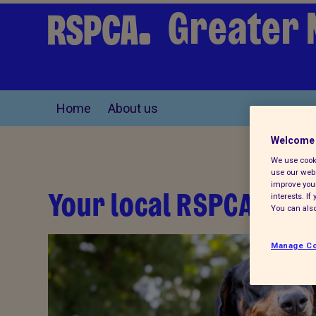
Greater 
Home
About us
Welcome 
We use cooki
use our webs
improve your
Your local RSPCA
interests. I
You can also
Manage Co