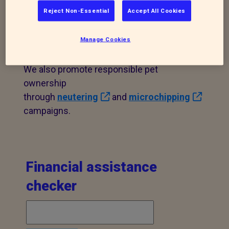
Reject Non-Essential
Accept All Cookies
We offer veterinary/financial assistance
to help animals most in need in our branch
Manage Cookies
area. Please contact us to find out more.
We also promote responsible pet
ownership
through
neutering
and
microchipping
campaigns.
Financial assistance
checker