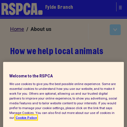
Fylde Branch
Home
/ About us
How we help local animals
The branch operates a shop in Fleetwood
at 1A North
Albert Street,
Welcome to the RSPCA
where goods are donated and then sold to
We use cookies to give you the best possible online experience. Some are
essential cookies to understand how you use our website, and to make it
generate income to support the animal
work for you. Others are optional, allowing us and our trusted digital
care operations.
partners to improve your online experience, to show you advertising, social
media features and to tailor website content to your interests. If you would
prefer to manage your cookie settings, please click on the link that says
Manage Cookies. You can also find out more about our use of cookies in
our
Cookie Policy