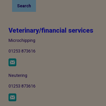
Search
Veterinary/financial services
Microchipping
01253 873616
Neutering
01253 873616