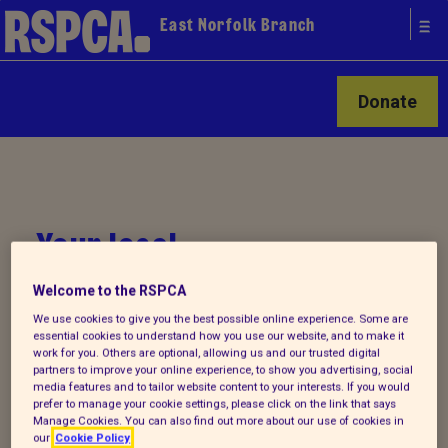
East Norfolk Branch
Donate
Your local
RSPCA
Welcome to the RSPCA
We use cookies to give you the best possible online experience. Some are
essential cookies to understand how you use our website, and to make it
work for you. Others are optional, allowing us and our trusted digital
partners to improve your online experience, to show you advertising, social
media features and to tailor website content to your interests. If you would
prefer to manage your cookie settings, please click on the link that says
Manage Cookies. You can also find out more about our use of cookies in
our
Cookie Policy