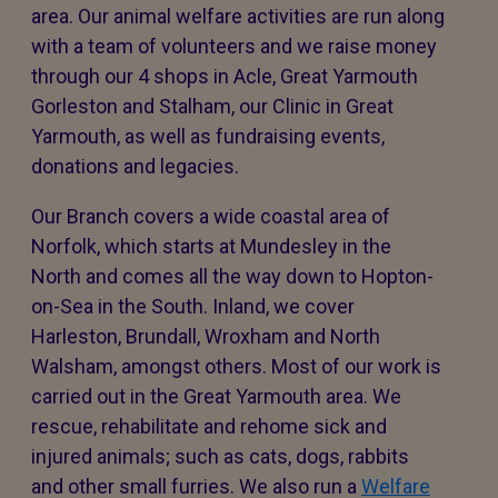
area. Our animal welfare activities are run along
with a team of volunteers and we raise money
through our 4 shops in Acle, Great Yarmouth
Gorleston and Stalham, our Clinic in Great
Yarmouth, as well as fundraising events,
donations and legacies.
Our Branch covers a wide coastal area of
Norfolk, which starts at Mundesley in the
North and comes all the way down to Hopton-
on-Sea in the South. Inland, we cover
Harleston, Brundall, Wroxham and North
Walsham, amongst others. Most of our work is
carried out in the Great Yarmouth area. We
rescue, rehabilitate and rehome sick and
injured animals; such as cats, dogs, rabbits
and other small furries. We also run a
Welfare