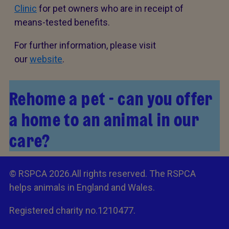
Clinic
for pet owners who are in receipt of
means-tested benefits.
For further information, please visit
our
website
.
Rehome a pet - can you offer
a home to an animal in our
care?
© RSPCA 2026.All rights reserved. The RSPCA
helps animals in England and Wales.
Registered charity no.1210477.