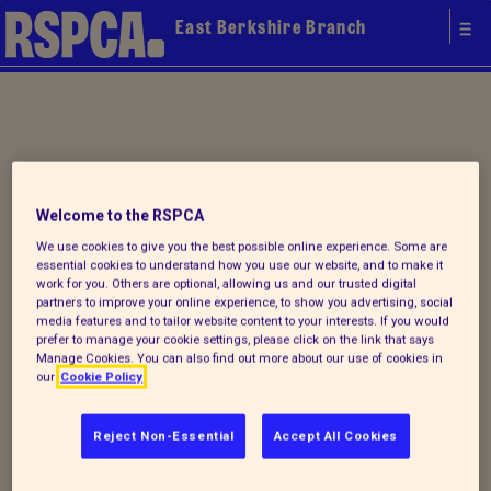
East Berkshire Branch
Your local
Welcome to the RSPCA
RSPCA
We use cookies to give you the best possible online experience. Some are
essential cookies to understand how you use our website, and to make it
work for you. Others are optional, allowing us and our trusted digital
partners to improve your online experience, to show you advertising, social
media features and to tailor website content to your interests. If you would
prefer to manage your cookie settings, please click on the link that says
Manage Cookies. You can also find out more about our use of cookies in
our
Cookie Policy
Reject Non-Essential
Accept All Cookies
Donate to our summer appeal