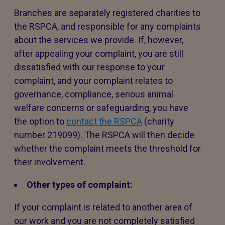
Branches are separately registered charities to
the RSPCA, and responsible for any complaints
about the services we provide. If, however,
after appealing your complaint, you are still
dissatisfied with our response to your
complaint, and your complaint relates to
governance, compliance, serious animal
welfare concerns or safeguarding, you have
the option to
contact the RSPCA
(charity
number 219099). The RSPCA will then decide
whether the complaint meets the threshold for
their involvement.
Other types of complaint:
If your complaint is related to another area of
our work and you are not completely satisfied