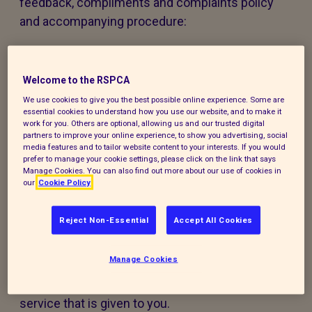
feedback, compliments and complaints policy
and accompanying procedure:
The policy and procedure are fair to
everyone using our services or experiencing
Welcome to the RSPCA
our work.
We use cookies to give you the best possible online experience. Some are
essential cookies to understand how you use our website, and to make it
The policy and procedure are accessible to
work for you. Others are optional, allowing us and our trusted digital
partners to improve your online experience, to show you advertising, social
all, regardless of age, disability, gender,
media features and to tailor website content to your interests. If you would
ethnicity, belief or sexual orientation. If you
prefer to manage your cookie settings, please click on the link that says
Manage Cookies. You can also find out more about our use of cookies in
have any special requirements to help you
our
Cookie Policy
access this policy, procedure or our services,
please contact us and we will do our best to
Reject Non-Essential
Accept All Cookies
support you.
Manage Cookies
Making a compliment, complaint, or
comment will not harm or prejudice the
service that is given to you.