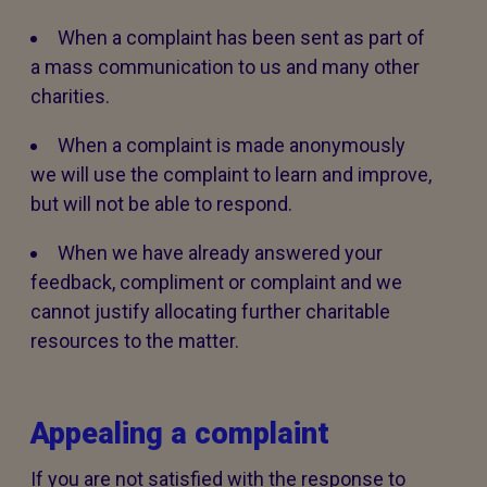
When a complaint has been sent as part of
a mass communication to us and many other
charities.
When a complaint is made anonymously
we will use the complaint to learn and improve,
but will not be able to respond.
When we have already answered your
feedback, compliment or complaint and we
cannot justify allocating further charitable
resources to the matter.
Appealing a complaint
If you are not satisfied with the response to