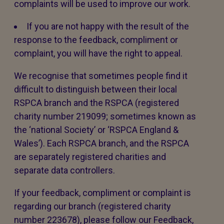
complaints will be used to improve our work.
If you are not happy with the result of the
response to the feedback, compliment or
complaint, you will have the right to appeal.
We recognise that sometimes people find it
difficult to distinguish between their local
RSPCA branch and the RSPCA (registered
charity number 219099; sometimes known as
the ‘national Society’ or ‘RSPCA England &
Wales’). Each RSPCA branch, and the RSPCA
are separately registered charities and
separate data controllers.
If your feedback, compliment or complaint is
regarding our branch (registered charity
number 223678), please follow our Feedback,