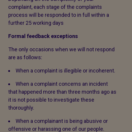
complaint, each stage of the complaints
process will be responded to in full within a
further 25 working days
Formal feedback exceptions
The only occasions when we will not respond
are as follows:
When a complaint is illegible or incoherent.
When a complaint concerns an incident
that happened more than three months ago as
it is not possible to investigate these
thoroughly.
When a complainant is being abusive or
offensive or harassing one of our people.