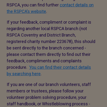
RSPCA, you can find further
contact details on
the RSPCA’s website
.
If your feedback, compliment or complaint is
regarding another local RSPCA branch (not
RSPCA Coventry and District Branch,
registered charity number 223678), this should
be sent directly to the branch concerned -
please contact them directly to find out their
feedback, compliments and complaints
procedure.
You can find their contact details
by searching here
.
If you are one of our branch volunteers, staff
members or trustees, please follow your
volunteer problem solving procedure, your
staff handbook, or Whistleblowing process -