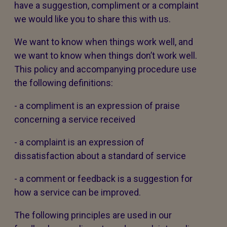
have a suggestion, compliment or a complaint
we would like you to share this with us.
We want to know when things work well, and
we want to know when things don’t work well.
This policy and accompanying procedure use
the following definitions:
- a compliment is an expression of praise
concerning a service received
- a complaint is an expression of
dissatisfaction about a standard of service
- a comment or feedback is a suggestion for
how a service can be improved.
The following principles are used in our