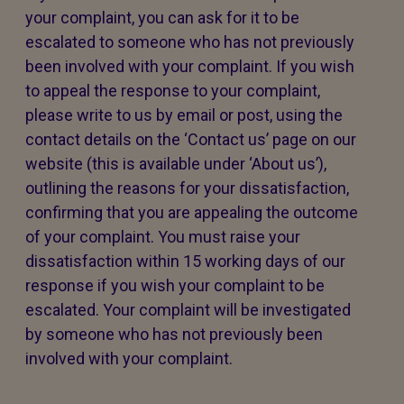
your complaint, you can ask for it to be
escalated to someone who has not previously
been involved with your complaint. If you wish
to appeal the response to your complaint,
please write to us by email or post, using the
contact details on the ‘Contact us’ page on our
website (this is available under ‘About us’),
outlining the reasons for your dissatisfaction,
confirming that you are appealing the outcome
of your complaint. You must raise your
dissatisfaction within 15 working days of our
response if you wish your complaint to be
escalated. Your complaint will be investigated
by someone who has not previously been
involved with your complaint.