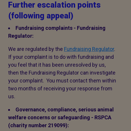
Further escalation points
(following appeal)
Fundraising complaints - Fundraising
Regulator:
We are regulated by the
Fundraising Regulator
.
If your complaint is to do with fundraising and
you feel that it has been unresolved by us,
then the Fundraising Regulator can investigate
your complaint. You must contact them within
two months of receiving your response from
us.
Governance, compliance, serious animal
welfare concerns or safeguarding - RSPCA
(charity number 219099):