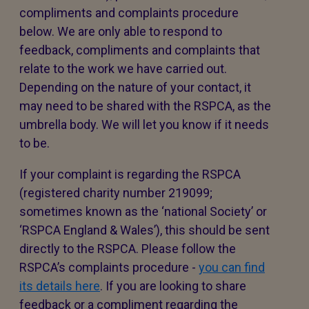
compliments and complaints procedure
below. We are only able to respond to
feedback, compliments and complaints that
relate to the work we have carried out.
Depending on the nature of your contact, it
may need to be shared with the RSPCA, as the
umbrella body. We will let you know if it needs
to be.
If your complaint is regarding the RSPCA
(registered charity number 219099;
sometimes known as the ‘national Society’ or
‘RSPCA England & Wales’), this should be sent
directly to the RSPCA. Please follow the
RSPCA’s complaints procedure -
you can find
its details here
. If you are looking to share
feedback or a compliment regarding the