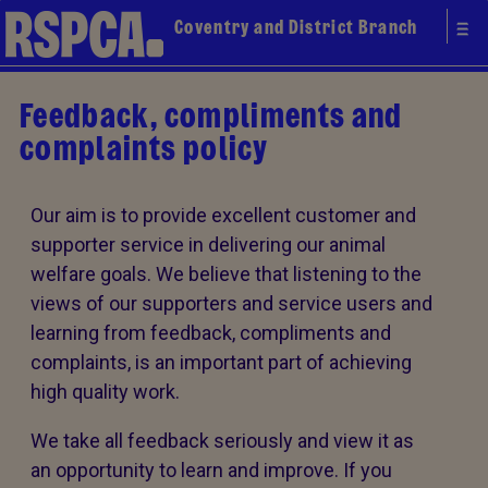
Coventry and District Branch
Feedback, compliments and
complaints policy
Our aim is to provide excellent customer and
supporter service in delivering our animal
welfare goals. We believe that listening to the
views of our supporters and service users and
learning from feedback, compliments and
complaints, is an important part of achieving
high quality work.
We take all feedback seriously and view it as
an opportunity to learn and improve. If you