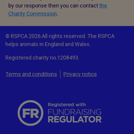
by our response then you can contact
the
Charity Commission
.
© RSPCA 2026.All rights reserved. The RSPCA
helps animals in England and Wales.
Registered charity no.1208493.
Terms and conditions
Privacy notice