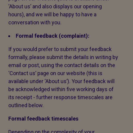
‘About us’ and also displays our opening
hours), and we will be happy to have a
conversation with you.
Formal feedback (complaint):
If you would prefer to submit your feedback
formally, please submit the details in writing by
email or post, using the contact details on the
‘Contact us’ page on our website (this is
available under ‘About us’). Your feedback will
be acknowledged within five working days of
its receipt - further response timescales are
outlined below.
Formal feedback timescales
Depending on the complexity of your