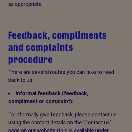
as appropriate.
Feedback, compliments
and complaints
procedure
There are several routes you can take to feed
back to us:
Informal feedback (feedback,
compliment or complaint):
To informally give feedback, please contact us
using the contact details on the ‘Contact us’
page on our website (this is available under