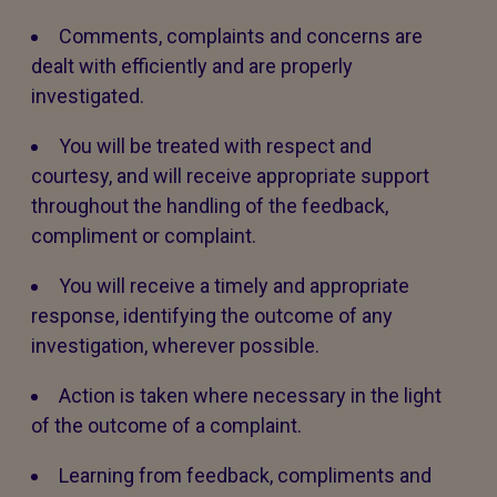
Comments, complaints and concerns are
dealt with efficiently and are properly
investigated.
You will be treated with respect and
courtesy, and will receive appropriate support
throughout the handling of the feedback,
compliment or complaint.
You will receive a timely and appropriate
response, identifying the outcome of any
investigation, wherever possible.
Action is taken where necessary in the light
of the outcome of a complaint.
Learning from feedback, compliments and